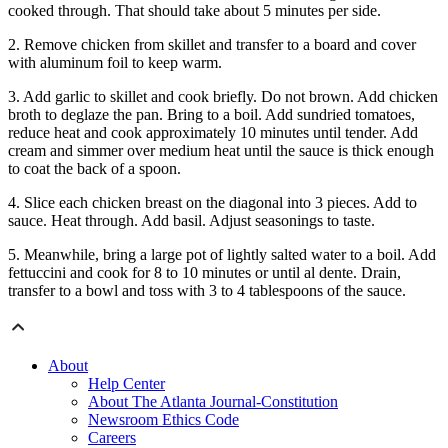
cooked through. That should take about 5 minutes per side.
2. Remove chicken from skillet and transfer to a board and cover
with aluminum foil to keep warm.
3. Add garlic to skillet and cook briefly. Do not brown. Add chicken
broth to deglaze the pan. Bring to a boil. Add sundried tomatoes,
reduce heat and cook approximately 10 minutes until tender. Add
cream and simmer over medium heat until the sauce is thick enough
to coat the back of a spoon.
4. Slice each chicken breast on the diagonal into 3 pieces. Add to
sauce. Heat through. Add basil. Adjust seasonings to taste.
5. Meanwhile, bring a large pot of lightly salted water to a boil. Add
fettuccini and cook for 8 to 10 minutes or until al dente. Drain,
transfer to a bowl and toss with 3 to 4 tablespoons of the sauce.
About
Help Center
About The Atlanta Journal-Constitution
Newsroom Ethics Code
Careers