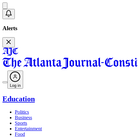
Alerts
Log in
Education
Politics
Business
Sports
Entertainment
Food