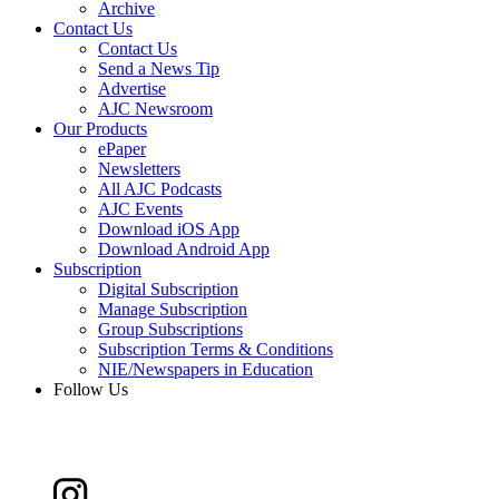
Archive
Contact Us
Contact Us
Send a News Tip
Advertise
AJC Newsroom
Our Products
ePaper
Newsletters
All AJC Podcasts
AJC Events
Download iOS App
Download Android App
Subscription
Digital Subscription
Manage Subscription
Group Subscriptions
Subscription Terms & Conditions
NIE/Newspapers in Education
Follow Us