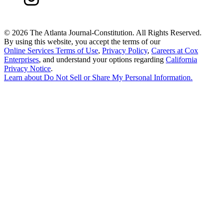
©
2026 The Atlanta Journal-Constitution. All Rights Reserved.
By using this website, you accept the terms of our
Online Services Terms of Use
,
Privacy Policy
,
Careers at Cox
Enterprises
, and understand your options regarding
California
Privacy Notice
.
Learn about
Do Not Sell or Share My Personal Information
.