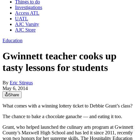
Things to do
Investigations
Access ATL
UATL
AJC Varsity
AJC Store
Education
Gwinnett teacher cooks up
tasty lessons for students
By
Eric Stirgus
May 6, 2014
Share
What comes with a winning lottery ticket to Debbie Grant’s class?
The chance to bake a chocolate ganache — and eating it too.
Grant, who helped launched the culinary arts program at Gwinnett
County’s Maxwell High School and has led it since 2011, recently
won two honors for her supreme skills. The Hospitality Education