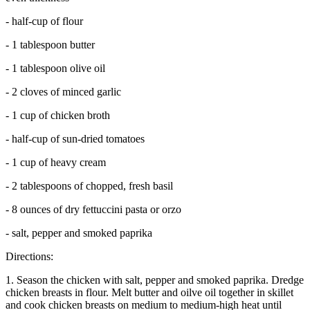
- half-cup of flour
- 1 tablespoon butter
- 1 tablespoon olive oil
- 2 cloves of minced garlic
- 1 cup of chicken broth
- half-cup of sun-dried tomatoes
- 1 cup of heavy cream
- 2 tablespoons of chopped, fresh basil
- 8 ounces of dry fettuccini pasta or orzo
- salt, pepper and smoked paprika
Directions:
1. Season the chicken with salt, pepper and smoked paprika. Dredge
chicken breasts in flour. Melt butter and oilve oil together in skillet
and cook chicken breasts on medium to medium-high heat until