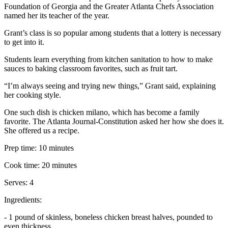
Foundation of Georgia and the Greater Atlanta Chefs Association
named her its teacher of the year.
Grant’s class is so popular among students that a lottery is necessary
to get into it.
Students learn everything from kitchen sanitation to how to make
sauces to baking classroom favorites, such as fruit tart.
“I’m always seeing and trying new things,” Grant said, explaining
her cooking style.
One such dish is chicken milano, which has become a family
favorite. The Atlanta Journal-Constitution asked her how she does it.
She offered us a recipe.
Prep time: 10 minutes
Cook time: 20 minutes
Serves: 4
Ingredients:
- 1 pound of skinless, boneless chicken breast halves, pounded to
even thickness