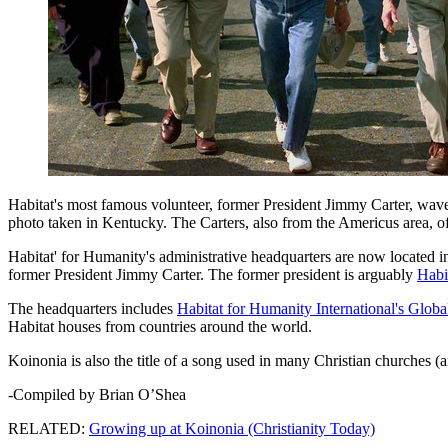
Habitat's most famous volunteer, former President Jimmy Carter, waves 
photo taken in Kentucky. The Carters, also from the Americus area, oft
Habitat' for Humanity's administrative headquarters are now located i
former President Jimmy Carter. The former president is arguably
Habi
The headquarters includes
Habitat for Humanity International's Glob
Habitat houses from countries around the world.
Koinonia is also the title of a song used in many Christian churches 
-Compiled by Brian O’Shea
RELATED:
Growing up at Koinonia (Christianity Today)