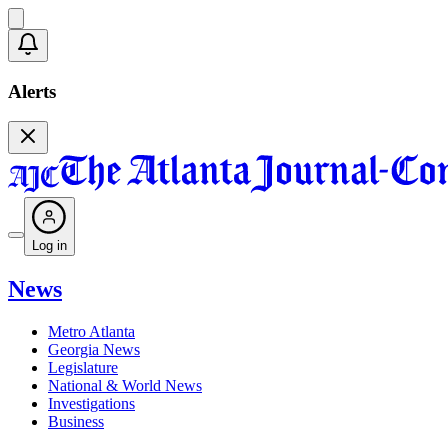
Alerts
Log in
News
Metro Atlanta
Georgia News
Legislature
National & World News
Investigations
Business