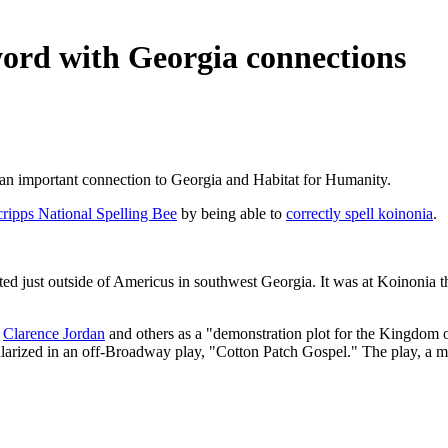
word with Georgia connections
 an important connection to Georgia and Habitat for Humanity.
cripps National Spelling Bee
by being able to
correctly spell koinonia
.
ted just outside of Americus in southwest Georgia. It was at Koinonia t
y
Clarence Jordan
and others as a "demonstration plot for the Kingdom o
larized in an off-Broadway play, "Cotton Patch Gospel." The play, a m