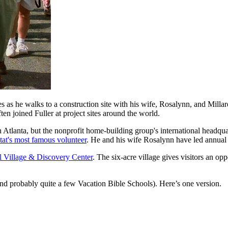
as he walks to a construction site with his wife, Rosalynn, and Millard
en joined Fuller at project sites around the world.
n Atlanta, but the nonprofit home-building group's international headqu
tat's most famous volunteer
. He and his wife Rosalynn have led annual 
al Village & Discovery Center
. The six-acre village gives visitors an op
(and probably quite a few Vacation Bible Schools). Here’s one version.