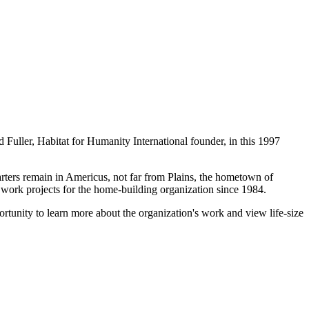
 Fuller, Habitat for Humanity International founder, in this 1997
arters remain in Americus, not far from Plains, the hometown of
work projects for the home-building organization since 1984.
portunity to learn more about the organization's work and view life-size