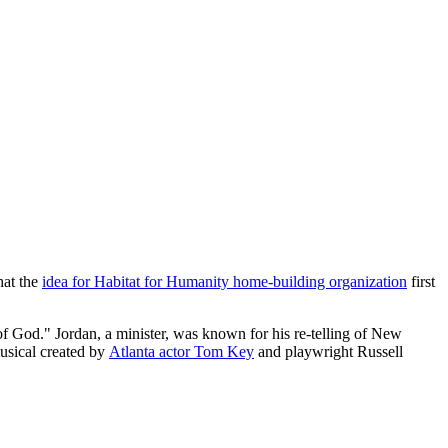
hat the
idea for Habitat for Humanity home-building organization
first
f God." Jordan, a minister, was known for his re-telling of New
usical created by
Atlanta actor Tom Key
and playwright Russell