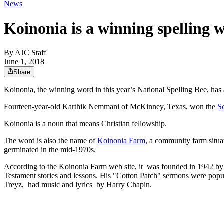
News
Koinonia is a winning spelling 
By
AJC Staff
June 1, 2018
Share
Koinonia, the winning word in this year’s National Spelling Bee, has
Fourteen-year-old Karthik Nemmani of McKinney, Texas, won the
S
Koinonia is a noun that means Christian fellowship.
The word is also the name of
Koinonia Farm
, a community farm situa
germinated in the mid-1970s.
According to the Koinonia Farm web site, it was founded in 1942 b
Testament stories and lessons. His "Cotton Patch" sermons were popu
Treyz, had music and lyrics by Harry Chapin.