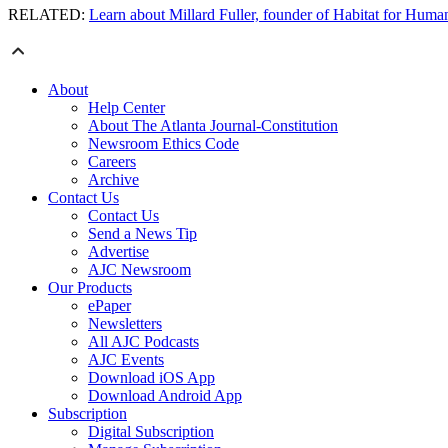
RELATED:
Learn about Millard Fuller, founder of Habitat for Huma
About
Help Center
About The Atlanta Journal-Constitution
Newsroom Ethics Code
Careers
Archive
Contact Us
Contact Us
Send a News Tip
Advertise
AJC Newsroom
Our Products
ePaper
Newsletters
All AJC Podcasts
AJC Events
Download iOS App
Download Android App
Subscription
Digital Subscription