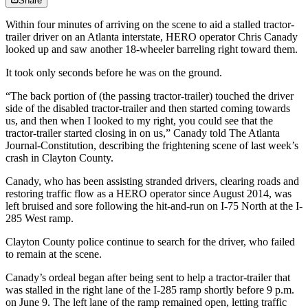
Share
Within four minutes of arriving on the scene to aid a stalled tractor-
trailer driver on an Atlanta interstate, HERO operator Chris Canady
looked up and saw another 18-wheeler barreling right toward them.
It took only seconds before he was on the ground.
“The back portion of (the passing tractor-trailer) touched the driver
side of the disabled tractor-trailer and then started coming towards
us, and then when I looked to my right, you could see that the
tractor-trailer started closing in on us,” Canady told The Atlanta
Journal-Constitution, describing the frightening scene of last week’s
crash in Clayton County.
Canady, who has been assisting stranded drivers, clearing roads and
restoring traffic flow as a HERO operator since August 2014, was
left bruised and sore following the hit-and-run on I-75 North at the I-
285 West ramp.
Clayton County police continue to search for the driver, who failed
to remain at the scene.
Canady’s ordeal began after being sent to help a tractor-trailer that
was stalled in the right lane of the I-285 ramp shortly before 9 p.m.
on June 9. The left lane of the ramp remained open, letting traffic