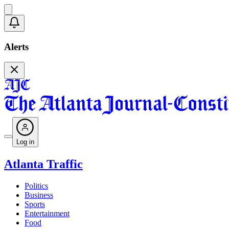
Alerts
Log in
Atlanta Traffic
Politics
Business
Sports
Entertainment
Food