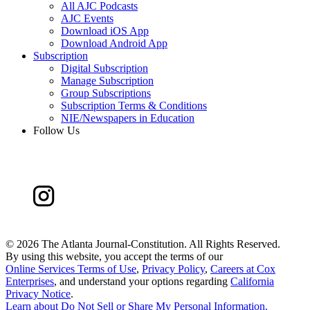
All AJC Podcasts
AJC Events
Download iOS App
Download Android App
Subscription
Digital Subscription
Manage Subscription
Group Subscriptions
Subscription Terms & Conditions
NIE/Newspapers in Education
Follow Us
©
2026 The Atlanta Journal-Constitution. All Rights Reserved.
By using this website, you accept the terms of our
Online Services Terms of Use
,
Privacy Policy
,
Careers at Cox
Enterprises
, and understand your options regarding
California
Privacy Notice
.
Learn about
Do Not Sell or Share My Personal Information
.