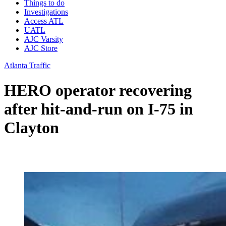
Things to do
Investigations
Access ATL
UATL
AJC Varsity
AJC Store
Atlanta Traffic
HERO operator recovering
after hit-and-run on I-75 in
Clayton