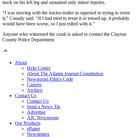
truck on his left leg and sustained only minor injuries.
“I was moving with the tractor-trailer as opposed to trying to resist
it,” Canady said. “If I had tried to resist it or tensed up, it probably
would have been worse, so I just rolled with it.”
Anyone who witnessed the crash is asked to contact the Clayton
County Police Department.
About
Help Center
About The Atlanta Journal-Constitution
Newsroom Ethics Code
Careers
Archive
Contact Us
Contact Us
Send a News Tip
Advertise
AJC Newsroom
Our Products
ePaper
Newsletters