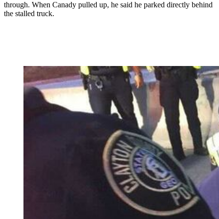
through. When Canady pulled up, he said he parked directly behind
the stalled truck.