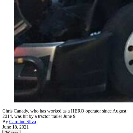
Chris Canady, who has worked as a HERO operator since August
2014, was hit by a tractor-trailer June 9.
By
Caroline Silva
June 18, 2021