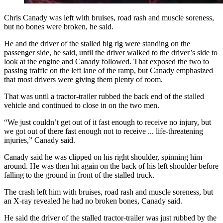
Chris Canady was left with bruises, road rash and muscle soreness,
but no bones were broken, he said.
He and the driver of the stalled big rig were standing on the
passenger side, he said, until the driver walked to the driver’s side to
look at the engine and Canady followed. That exposed the two to
passing traffic on the left lane of the ramp, but Canady emphasized
that most drivers were giving them plenty of room.
That was until a tractor-trailer rubbed the back end of the stalled
vehicle and continued to close in on the two men.
“We just couldn’t get out of it fast enough to receive no injury, but
we got out of there fast enough not to receive ... life-threatening
injuries,” Canady said.
Canady said he was clipped on his right shoulder, spinning him
around. He was then hit again on the back of his left shoulder before
falling to the ground in front of the stalled truck.
The crash left him with bruises, road rash and muscle soreness, but
an X-ray revealed he had no broken bones, Canady said.
He said the driver of the stalled tractor-trailer was just rubbed by the