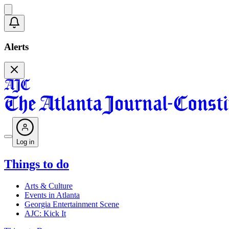
Alerts
Log in
Things to do
Arts & Culture
Events in Atlanta
Georgia Entertainment Scene
AJC: Kick It