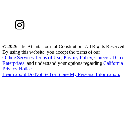
©
2026 The Atlanta Journal-Constitution. All Rights Reserved.
By using this website, you accept the terms of our
Online Services Terms of Use
,
Privacy Policy
,
Careers at Cox
Enterprises
, and understand your options regarding
California
Privacy Notice
.
Learn about
Do Not Sell or Share My Personal Information
.