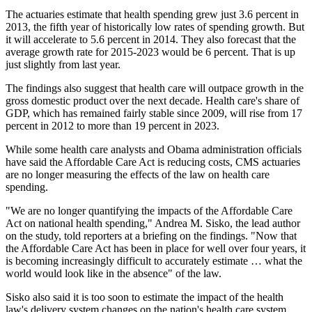
The actuaries estimate that health spending grew just 3.6 percent in
2013, the fifth year of historically low rates of spending growth. But
it will accelerate to
5.6 percent in 2014. They also forecast that the
average growth rate for 2015-2023
would be 6 percent. That is
up
just slightly from last year.
The findings also suggest that health care will outpace growth in the
gross domestic product over the next decade. Health care's share of
GDP, which has remained fairly stable since 2009, will rise from 17
percent in 2012 to more than
19 percent in 2023.
While some health care analysts and Obama administration officials
have said the Affordable Care Act
is reducing costs, CMS actuaries
are no longer measuring the effects of the law on health care
spending.
"We are no longer quantifying the impacts of the Affordable Care
Act on national health spending," Andrea M. Sisko, the lead author
on the study, told reporters
at a briefing on the findings. "Now that
the Affordable Care Act has been in place for well over four years, it
is becoming increasingly difficult to accurately estimate … what the
world would look like in the absence" of the law.
Sisko also said it is too soon to estimate the impact of the health
law's delivery system changes on the nation's health care system.