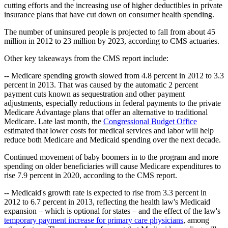
cutting efforts and the increasing use of higher deductibles in private
insurance plans that have cut down on consumer health spending.
The number of uninsured people is projected to fall from about 45
million in 2012 to 23 million by 2023, according to CMS actuaries.
Other key takeaways from the CMS report include:
-- Medicare spending growth slowed from 4.8 percent in 2012 to 3.3
percent in 2013. That was caused by the
automatic 2 percent
payment cuts known as sequestration and other payment
adjustments, especially reductions in federal
payments to the
private
Medicare Advantage plans that offer an alternative to traditional
Medicare.
Late last month, the
Congressional Budget Office
estimated that lower costs for medical services and labor will help
reduce both Medicare and Medicaid spending over the next decade.
Continued movement of baby boomers in to the program and more
spending on older beneficiaries will cause Medicare expenditures to
rise 7.9 percent in 2020, according to the CMS report.
-- Medicaid's growth rate is expected to rise
from 3.3 percent in
2012 to 6.7 percent in 2013, reflecting the health law's Medicaid
expansion – which is optional for states – and the effect of the law's
temporary payment increase for primary care physicians
, among