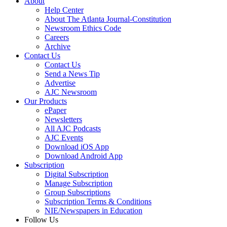
About
Help Center
About The Atlanta Journal-Constitution
Newsroom Ethics Code
Careers
Archive
Contact Us
Contact Us
Send a News Tip
Advertise
AJC Newsroom
Our Products
ePaper
Newsletters
All AJC Podcasts
AJC Events
Download iOS App
Download Android App
Subscription
Digital Subscription
Manage Subscription
Group Subscriptions
Subscription Terms & Conditions
NIE/Newspapers in Education
Follow Us