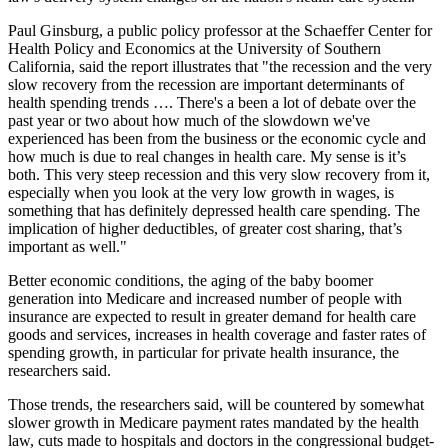
Paul Ginsburg, a public policy professor at the Schaeffer Center for
Health Policy and Economics at the University of Southern
California, said the report illustrates that "the recession and the very
slow recovery from the recession are important determinants of
health spending trends …. There's a been a lot of debate over the
past year or two about how much of the slowdown we've
experienced has been from the business or the economic cycle and
how much is due to real changes in health care. My sense is it’s
both. This very steep recession and this very slow recovery from it,
especially when you look at the very low growth in wages, is
something that has definitely depressed health care spending. The
implication of higher deductibles, of greater cost sharing, that’s
important as well."
Better economic conditions, the aging of the baby boomer
generation into Medicare and increased number of people with
insurance are expected to result in greater demand for health care
goods and services, increases in health coverage and faster rates of
spending growth, in particular for private health insurance, the
researchers said.
Those trends, the researchers said, will be countered by
somewhat
slower growth in Medicare payment rates mandated by the health
law,
cuts made to hospitals and doctors in the congressional budget-