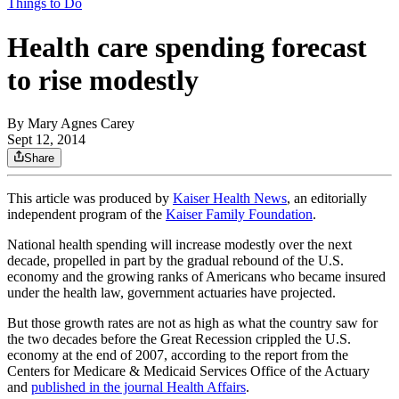
Things to Do
Health care spending forecast
to rise modestly
By
Mary Agnes Carey
Sept 12, 2014
Share
This article was produced by
Kaiser Health News
, an editorially
independent program of the
Kaiser Family Foundation
.
National health spending will increase modestly over the next
decade, propelled in part by the gradual rebound of the U.S.
economy and the growing ranks of Americans who became insured
under the health law, government actuaries have projected.
But those growth rates are not as high as what the country saw for
the two decades before the Great Recession crippled the U.S.
economy at the end of 2007, according to the report from the
Centers for Medicare & Medicaid Services Office of the Actuary
and
published in the journal Health Affairs
.