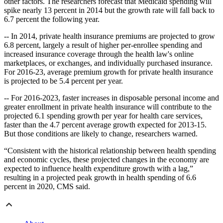
other factors. The researchers forecast that Medicaid spending will
spike nearly 13 percent in 2014 but the growth rate will fall back to
6.7 percent the following year.
-- In 2014, private health insurance premiums are projected to grow
6.8 percent, largely a result of higher per-enrollee spending and
increased insurance coverage through the health law's online
marketplaces, or exchanges, and individually purchased insurance.
For 2016-23, average premium growth for private health insurance
is projected to be 5.4 percent per year.
-- For 2016-2023, faster increases in disposable personal income and
greater enrollment in private health insurance will contribute to the
projected 6.1 spending growth per year for health care services,
faster than the 4.7 percent average growth expected
for 2013-15.
But those conditions are likely to change, researchers warned.
“Consistent with the historical relationship between health spending
and economic cycles, these projected changes in the economy are
expected to influence health expenditure growth with a lag,”
resulting in a projected peak growth in health spending of 6.6
percent in 2020, CMS said.