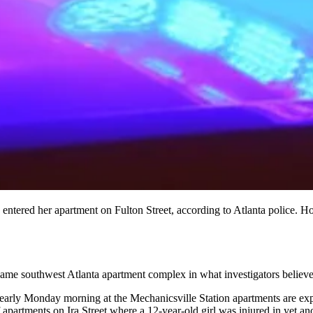
ntered her apartment on Fulton Street, according to Atlanta police. Hou
 same southwest Atlanta apartment complex in what investigators believe 
early Monday morning at the Mechanicsville Station apartments are expec
apartments on Ira Street where a 12-year-old girl was injured in yet an