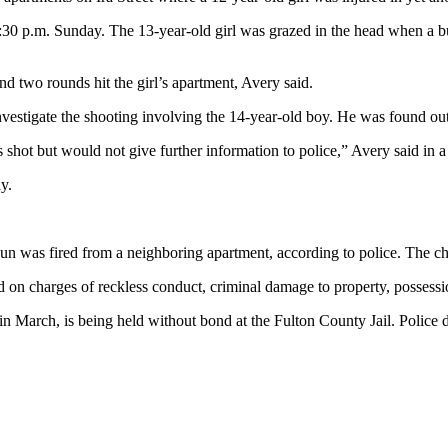
 6:30 p.m. Sunday. The 13-year-old girl was grazed in the head when a b
and two rounds hit the girl’s apartment, Avery said.
nvestigate the shooting involving the 14-year-old boy. He was found ou
shot but would not give further information to police,” Avery said in a
y.
un was fired from a neighboring apartment, according to police. The chi
n charges of reckless conduct, criminal damage to property, possession
 March, is being held without bond at the Fulton County Jail. Police did