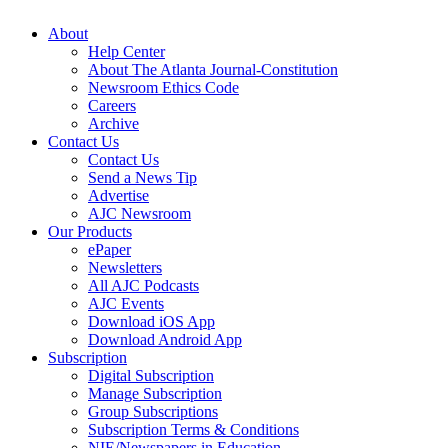
About
Help Center
About The Atlanta Journal-Constitution
Newsroom Ethics Code
Careers
Archive
Contact Us
Contact Us
Send a News Tip
Advertise
AJC Newsroom
Our Products
ePaper
Newsletters
All AJC Podcasts
AJC Events
Download iOS App
Download Android App
Subscription
Digital Subscription
Manage Subscription
Group Subscriptions
Subscription Terms & Conditions
NIE/Newspapers in Education