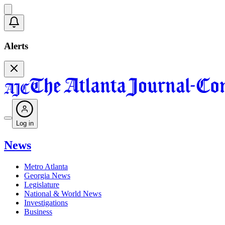
Alerts
Log in
News
Metro Atlanta
Georgia News
Legislature
National & World News
Investigations
Business