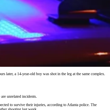
rs later, a 14-year-old boy was shot in the leg at the same complex.
are unrelated incidents.
ted to survive their injuries, according to Atlanta police. The
other shooting last week.