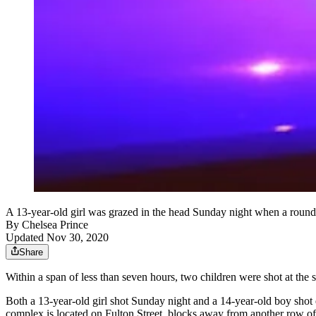
A 13-year-old girl was grazed in the head Sunday night when a round e
By
Chelsea Prince
Updated Nov 30, 2020
Share
Within a span of less than seven hours, two children were shot at the
Both a 13-year-old girl shot Sunday night and a 14-year-old boy shot 
complex is located on Fulton Street, blocks away from another row of 