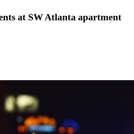
idents at SW Atlanta apartment