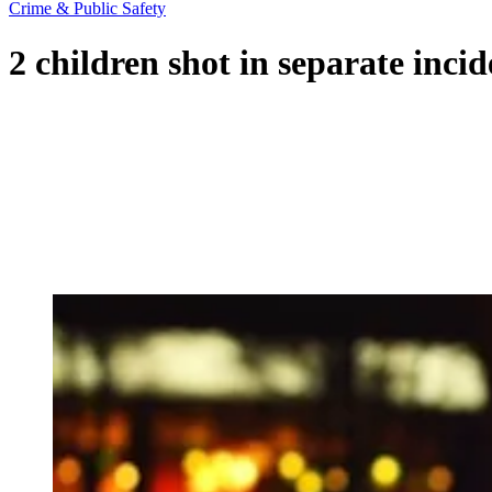
Crime & Public Safety
2 children shot in separate inc