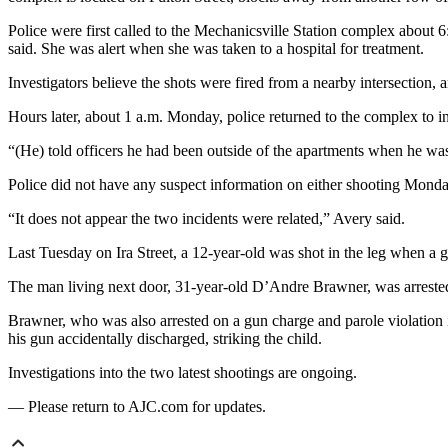
Police were first called to the Mechanicsville Station complex about
said. She was alert when she was taken to a hospital for treatment.
Investigators believe the shots were fired from a nearby intersection, 
Hours later, about 1 a.m. Monday, police returned to the complex to i
“(He) told officers he had been outside of the apartments when he was 
Police did not have any suspect information on either shooting Monda
“It does not appear the two incidents were related,” Avery said.
Last Tuesday on Ira Street, a 12-year-old was shot in the leg when a g
The man living next door, 31-year-old D’Andre Brawner, was arrested o
Brawner, who was also arrested on a gun charge and parole violation in
his gun accidentally discharged, striking the child.
Investigations into the two latest shootings are ongoing.
— Please return to AJC.com for updates.