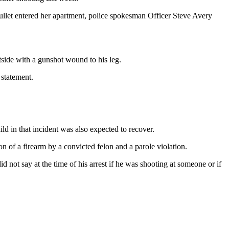
ullet entered her apartment, police spokesman Officer Steve Avery
tside with a gunshot wound to his leg.
 statement.
ld in that incident was also expected to recover.
 of a firearm by a convicted felon and a parole violation.
 not say at the time of his arrest if he was shooting at someone or if