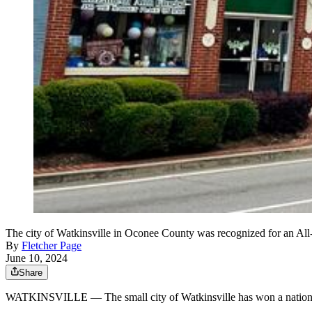
The city of Watkinsville in Oconee County was recognized for an All-A
By
Fletcher Page
June 10, 2024
Share
WATKINSVILLE — The small city of Watkinsville has won a national aw