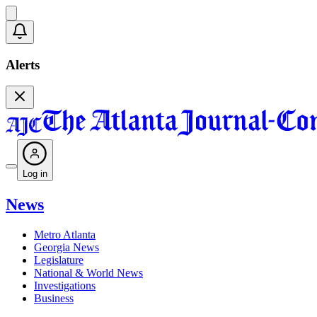
Alerts
Log in
News
Metro Atlanta
Georgia News
Legislature
National & World News
Investigations
Business