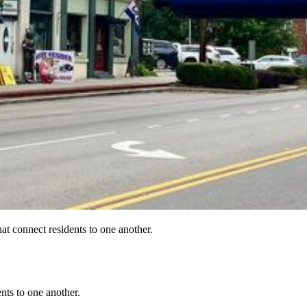
at connect residents to one another.
nts to one another.