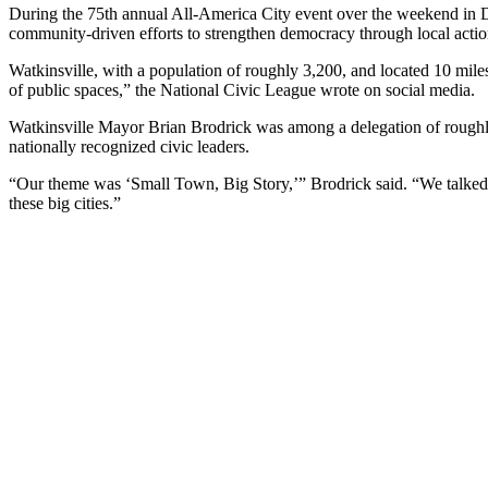
During the 75th annual All-America City event over the weekend in D
community-driven efforts to strengthen democracy through local actio
Watkinsville, with a population of roughly 3,200, and located 10 mile
of public spaces,” the National Civic League wrote on social media.
Watkinsville Mayor Brian Brodrick was among a delegation of roughly 2
nationally recognized civic leaders.
“Our theme was ‘Small Town, Big Story,’” Brodrick said. “We talked a
these big cities.”