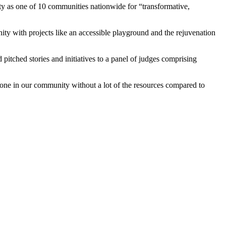
y as one of 10 communities nationwide for “transformative,
ity with projects like an accessible playground and the rejuvenation
itched stories and initiatives to a panel of judges comprising
done in our community without a lot of the resources compared to