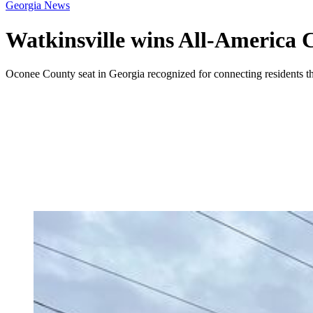
Georgia News
Watkinsville wins All-America C
Oconee County seat in Georgia recognized for connecting residents th