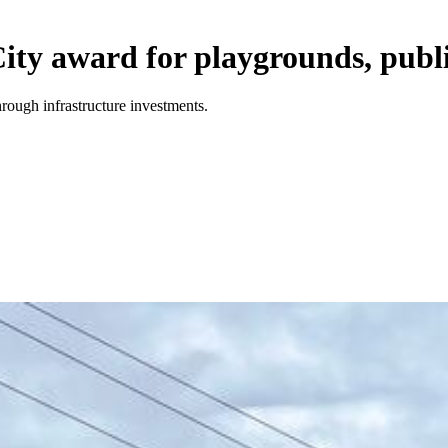
ity award for playgrounds, publi
rough infrastructure investments.