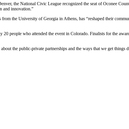
enver, the National Civic League recognized the seat of Oconee Count
n and innovation.”
s from the University of Georgia in Athens, has “reshaped their commun
0 people who attended the event in Colorado. Finalists for the award p
bout the public-private partnerships and the ways that we get things 