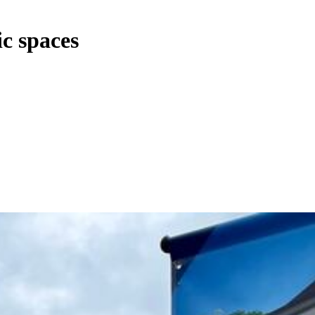
c spaces