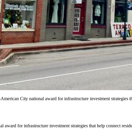
merican City national award for infrastructure investment strategies th
ard for infrastructure investment strategies that help connect reside