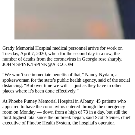
Grady Memorial Hospital medical personnel arrive for work on
Tuesday, April 7, 2020, when for the second day in a row, the
number of deaths from the coronavirus in Georgia rose sharply.
JOHN SPINK/JSPINK@AJC.COM
“We won’t see immediate benefits of that,” Nancy Nydam, a
spokeswoman for the state’s public health agency, said of the social
distancing. “But over time we will — just as they have in other
places where it’s been done effectively.”
At Phoebe Putney Memorial Hospital in Albany, 45 patients who
appeared to have the coronavirus entered through the emergency
room on Monday — down from a high of 73 in a day, but still the
third-highest total since the outbreak began, said Scott Steiner, chief
executive of Phoebe Health System, the hospital’s operator.