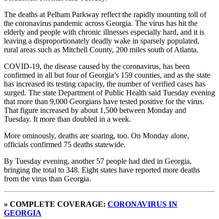
The deaths at Pelham Parkway reflect the rapidly mounting toll of
the coronavirus pandemic across Georgia. The virus has hit the
elderly and people with chronic illnesses especially hard, and it is
leaving a disproportionately deadly wake in sparsely populated,
rural areas such as Mitchell County, 200 miles south of Atlanta.
COVID-19, the disease caused by the coronavirus, has been
confirmed in all but four of Georgia’s 159 counties, and as the state
has increased its testing capacity, the number of verified cases has
surged. The state Department of Public Health said Tuesday evening
that more than 9,000 Georgians have tested positive for the virus.
That figure increased by about 1,500 between Monday and
Tuesday. It more than doubled in a week.
More ominously, deaths are soaring, too. On Monday alone,
officials confirmed 75 deaths statewide.
By Tuesday evening, another 57 people had died in Georgia,
bringing the total to 348. Eight states have reported more deaths
from the virus than Georgia.
» COMPLETE COVERAGE:
CORONAVIRUS IN
GEORGIA