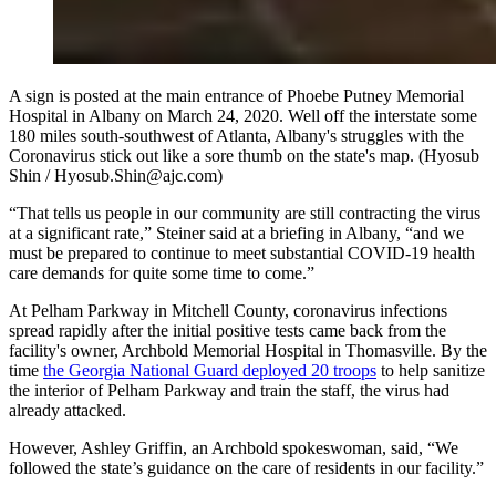
A sign is posted at the main entrance of Phoebe Putney Memorial
Hospital in Albany on March 24, 2020. Well off the interstate some
180 miles south-southwest of Atlanta, Albany's struggles with the
Coronavirus stick out like a sore thumb on the state's map. (Hyosub
Shin / Hyosub.Shin@ajc.com)
“That tells us people in our community are still contracting the virus
at a significant rate,” Steiner said at a briefing in Albany, “and we
must be prepared to continue to meet substantial COVID-19 health
care demands for quite some time to come.”
At Pelham Parkway in Mitchell County, coronavirus infections
spread rapidly after the initial positive tests came back from the
facility's owner, Archbold Memorial Hospital in Thomasville. By the
time
the Georgia National Guard deployed 20 troops
to help sanitize
the interior of Pelham Parkway and train the staff, the virus had
already attacked.
However, Ashley Griffin, an Archbold spokeswoman, said, “We
followed the state’s guidance on the care of residents in our facility.”