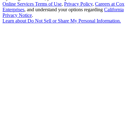
Online Services Terms of Use
,
Privacy Policy
,
Careers at Cox
Enterprises
, and understand your options regarding
California
Privacy Notice
.
Learn about
Do Not Sell or Share My Personal Information
.