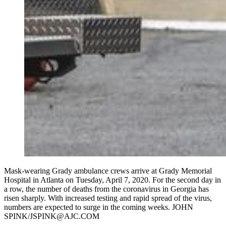
Mask-wearing Grady ambulance crews arrive at Grady Memorial
Hospital in Atlanta on Tuesday, April 7, 2020. For the second day in
a row, the number of deaths from the coronavirus in Georgia has
risen sharply. With increased testing and rapid spread of the virus,
numbers are expected to surge in the coming weeks. JOHN
SPINK/JSPINK@AJC.COM