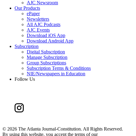
AJC Newsroom
Our Products
ePaper
Newsletters
All AJC Podcasts
AJC Events
Download iOS App
Download Android App
Subscription
Digital Subscription
Manage Subscription
Group Subscriptions
Subscription Terms & Conditions
NIE/Newspapers in Education
Follow Us
©
2026 The Atlanta Journal-Constitution. All Rights Reserved.
By using this website, you accept the terms of our