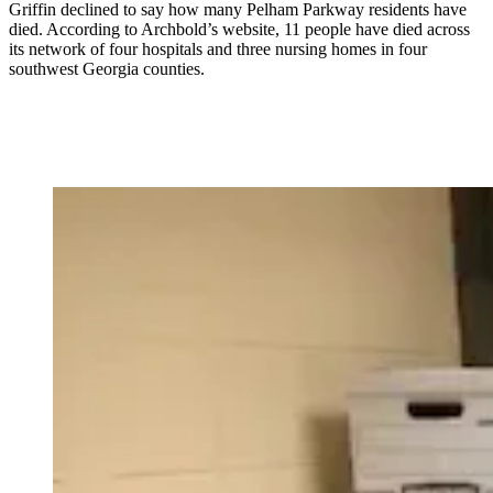
Griffin declined to say how many Pelham Parkway residents have
died. According to Archbold’s website, 11 people have died across
its network of four hospitals and three nursing homes in four
southwest Georgia counties.