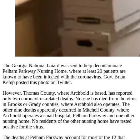
The Georgia National Guard was sent to help decontaminate
Pelham Parkway Nursing Home, where at least 20 patients are
known to have been infected with the coronavirus. Gov. Brian
Kemp posted this photo on Twitter.
However, Thomas County, where Archbold is based, has reported
only two coronavirus-related deaths. No one has died from the virus
in Brooks or Grady counties, where Archbold also operates. The
other nine deaths apparently occurred in Mitchell County, where
Archbold operates a small hospital, Pelham Parkway and one other
nursing home. No residents of the other nursing home have tested
positive for the virus.
The deaths at Pelham Parkway account for most of the 12 that