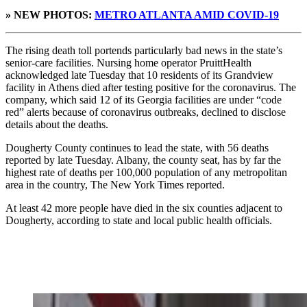
» NEW PHOTOS:
METRO ATLANTA AMID COVID-19
The rising death toll portends particularly bad news in the state’s
senior-care facilities. Nursing home operator PruittHealth
acknowledged late Tuesday that 10 residents of its Grandview
facility in Athens died after testing positive for the coronavirus. The
company, which said 12 of its Georgia facilities are under “code
red” alerts because of coronavirus outbreaks, declined to disclose
details about the deaths.
Dougherty County continues to lead the state, with 56 deaths
reported by late Tuesday. Albany, the county seat, has by far the
highest rate of deaths per 100,000 population of any metropolitan
area in the country, The New York Times reported.
At least 42 more people have died in the six counties adjacent to
Dougherty, according to state and local public health officials.