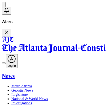
Alerts
Log in
News
Metro Atlanta
Georgia News
Legislature
National & World News
Investigations