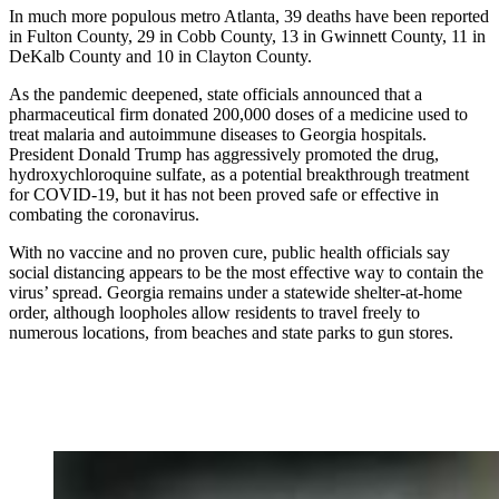
In much more populous metro Atlanta, 39 deaths have been reported
in Fulton County, 29 in Cobb County, 13 in Gwinnett County, 11 in
DeKalb County and 10 in Clayton County.
As the pandemic deepened, state officials announced that a
pharmaceutical firm donated 200,000 doses of a medicine used to
treat malaria and autoimmune diseases to Georgia hospitals.
President Donald Trump has aggressively promoted the drug,
hydroxychloroquine sulfate, as a potential breakthrough treatment
for COVID-19, but it has not been proved safe or effective in
combating the coronavirus.
With no vaccine and no proven cure, public health officials say
social distancing appears to be the most effective way to contain the
virus’ spread. Georgia remains under a statewide shelter-at-home
order, although loopholes allow residents to travel freely to
numerous locations, from beaches and state parks to gun stores.