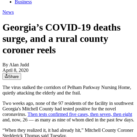
Business
News
Georgia’s COVID-19 deaths
surge, and a rural county
coroner reels
By
Alan Judd
April 8, 2020
Share
The virus stalked the corridors of Pelham Parkway Nursing Home,
quietly attacking the elderly and the frail.
Two weeks ago, none of the 97 residents of the facility in southwest
Georgia's Mitchell County had tested positive for the novel
coronavirus.
Then tests confirmed five cases, then seven, then eight
and, now, 26 — as many as nine of whom died in the past few days.
“When they realized it, it had already hit,” Mitchell County Coroner
Stedderick Thomas said Tuesday.