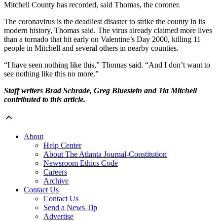
Mitchell County has recorded, said Thomas, the coroner.
The coronavirus is the deadliest disaster to strike the county in its
modern history, Thomas said. The virus already claimed more lives
than a tornado that hit early on Valentine’s Day 2000, killing 11
people in Mitchell and several others in nearby counties.
“I have seen nothing like this,” Thomas said. “And I don’t want to
see nothing like this no more.”
Staff writers Brad Schrade, Greg Bluestein and Tia Mitchell
contributed to this article.
About
Help Center
About The Atlanta Journal-Constitution
Newsroom Ethics Code
Careers
Archive
Contact Us
Contact Us
Send a News Tip
Advertise