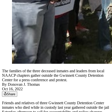
The families of the three deceased inmates and leaders from local
NAACP chapters gather outside the Gwinnett County Detention
Center for a press conference and protest.
By
Donovan J. Thomas
Oct 16, 2022
Share
Friends and relatives of three Gwinnett County Detention Center
inmates who died while in custody last year gathered outside the jail
Saturday afternoon
to call for accountability and policy changes.