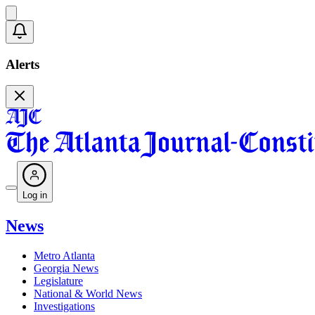
Alerts
Log in
News
Metro Atlanta
Georgia News
Legislature
National & World News
Investigations