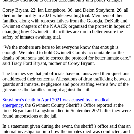
Corey Bryant, 22; Ian Longshore, 36; and Deion Strayhorn, 26, all
died in the facility in 2021 while awaiting trial. Members of their
families, along with representatives from the Georgia, DeKalb and
Gwinnett chapters of the NAACP, organized the protest in hopes of
changing how Gwinnett jail facilities are run to better ensure the
safety of inmates awaiting trial.
“We the mothers are here to let everyone know that enough is
enough. We intend to hold Gwinnett County accountable for the
deaths of our sons and to correct the protocol for better inmate care,”
said Tracy Ford Bryant, mother of Corey Bryant.
The families say that jail officials have not answered their questions
or addressed their concerns. Allegations of drug trafficking between
guards and inmates, negligence and poor staffing were a few of the
grievances the families brought against the jail.
Strayhorn’s death in April 2021 was caused by a medical
emergency
, the Gwinnett County Sheriff’s Office reported at the
time. Bryant and Longshore died in September 2021 after they were
found unconscious at the jail.
In a statement given during the event, the sheriff’s office said that an
internal investigation into how the inmates died was conducted, and