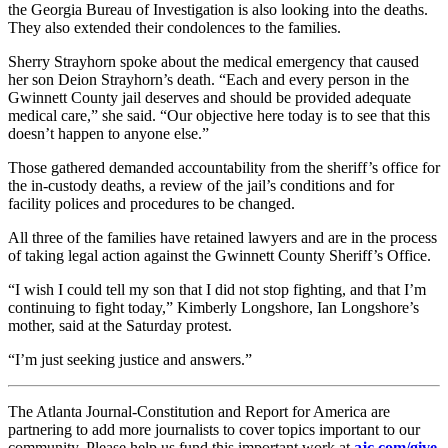
the Georgia Bureau of Investigation is also looking into the deaths.
They also extended their condolences to the families.
Sherry Strayhorn spoke about the medical emergency that caused
her son Deion Strayhorn’s death.
“Each and every person in the
Gwinnett County jail deserves and should be provided adequate
medical care,” she said. “Our objective here today is to see that this
doesn’t happen to anyone else.”
Those gathered demanded accountability from the sheriff’s office for
the in-custody deaths, a review of the jail’s conditions and for
facility polices and procedures to be changed.
All three of the families have retained lawyers and are in the process
of taking legal action against the Gwinnett County Sheriff’s Office.
“I wish I could tell my son that I did not stop fighting, and that I’m
continuing to fight today,” Kimberly Longshore, Ian Longshore’s
mother, said at the Saturday protest.
“I’m just seeking justice and answers.”
The Atlanta Journal-Constitution and Report for America are
partnering to add more journalists to cover topics important to our
community. Please help us fund this important work at
ajc.com/give