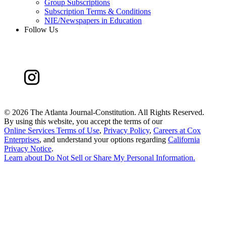
Group Subscriptions
Subscription Terms & Conditions
NIE/Newspapers in Education
Follow Us
©
2026 The Atlanta Journal-Constitution. All Rights Reserved.
By using this website, you accept the terms of our
Online Services Terms of Use
,
Privacy Policy
,
Careers at Cox
Enterprises
, and understand your options regarding
California
Privacy Notice
.
Learn about
Do Not Sell or Share My Personal Information
.