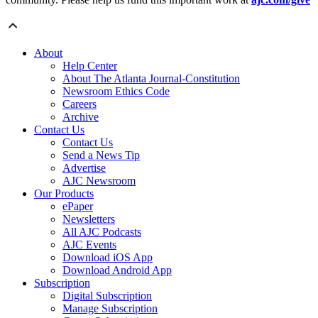
About
Help Center
About The Atlanta Journal-Constitution
Newsroom Ethics Code
Careers
Archive
Contact Us
Contact Us
Send a News Tip
Advertise
AJC Newsroom
Our Products
ePaper
Newsletters
All AJC Podcasts
AJC Events
Download iOS App
Download Android App
Subscription
Digital Subscription
Manage Subscription