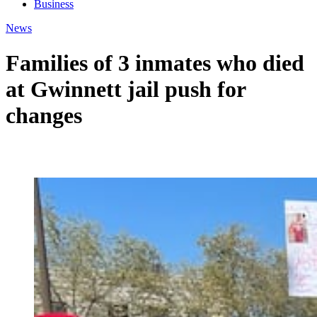
Business
News
Families of 3 inmates who died
at Gwinnett jail push for
changes