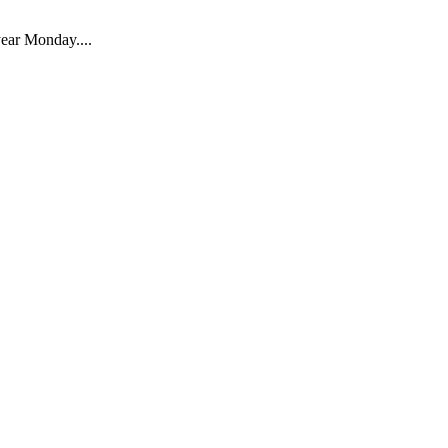
 year Monday....