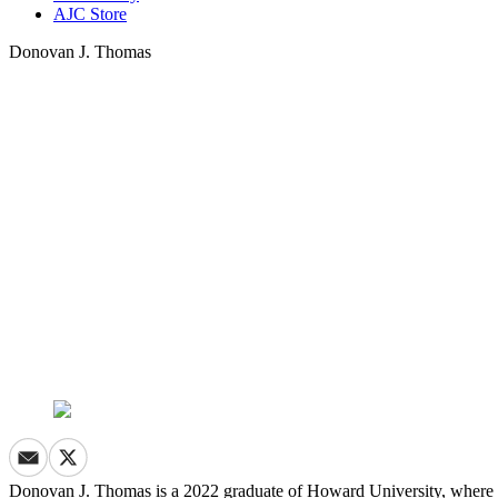
AJC Store
Donovan J. Thomas
Donovan J. Thomas is a 2022 graduate of Howard University, where he 