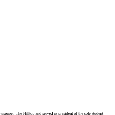
spaper, The Hilltop and served as president of the sole student