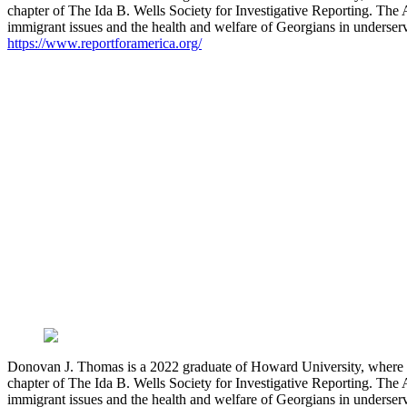
chapter of The Ida B. Wells Society for Investigative Reporting. The 
immigrant issues and the health and welfare of Georgians in underser
https://www.reportforamerica.org/
Donovan J. Thomas is a 2022 graduate of Howard University, where he 
chapter of The Ida B. Wells Society for Investigative Reporting. The 
immigrant issues and the health and welfare of Georgians in underser