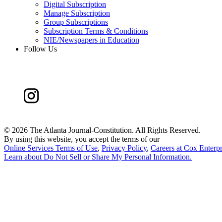
Digital Subscription
Manage Subscription
Group Subscriptions
Subscription Terms & Conditions
NIE/Newspapers in Education
Follow Us
©
2026 The Atlanta Journal-Constitution. All Rights Reserved.
By using this website, you accept the terms of our
Online Services Terms of Use
,
Privacy Policy
,
Careers at Cox Enterpr
Learn about
Do Not Sell or Share My Personal Information
.