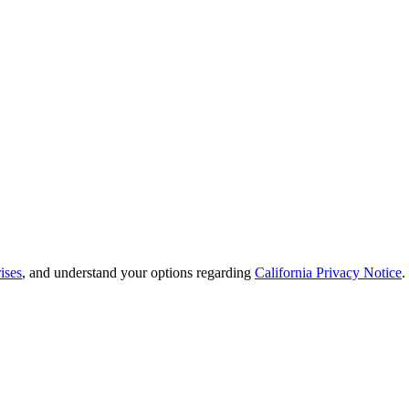
ises
, and understand your options regarding
California Privacy Notice
.