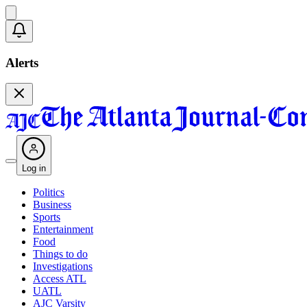
Alerts
Log in
Politics
Business
Sports
Entertainment
Food
Things to do
Investigations
Access ATL
UATL
AJC Varsity