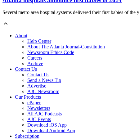
Atlanta hospitals announce first babies of 2024
Several metro area hospital systems delivered their first babies of the
About
Help Center
About The Atlanta Journal-Constitution
Newsroom Ethics Code
Careers
Archive
Contact Us
Contact Us
Send a News Tip
Advertise
AJC Newsroom
Our Products
ePaper
Newsletters
All AJC Podcasts
AJC Events
Download iOS App
Download Android App
Subscription