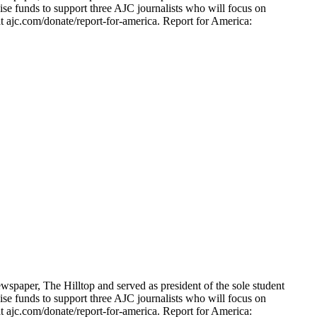
ise funds to support three AJC journalists who will focus on
t ajc.com/donate/report-for-america. Report for America:
spaper, The Hilltop and served as president of the sole student
ise funds to support three AJC journalists who will focus on
t ajc.com/donate/report-for-america. Report for America: