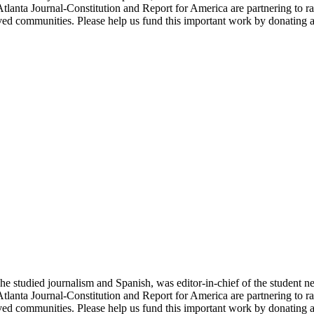
Atlanta Journal-Constitution and Report for America are partnering to ra
ved communities. Please help us fund this important work by donating a
studied journalism and Spanish, was editor-in-chief of the student new
Atlanta Journal-Constitution and Report for America are partnering to ra
ved communities. Please help us fund this important work by donating a