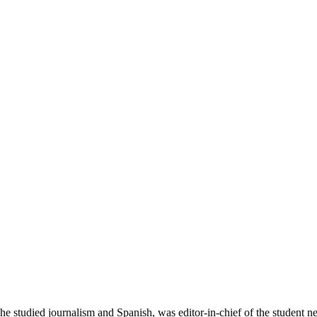
studied journalism and Spanish, was editor-in-chief of the student new