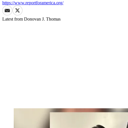
https://www.reportforamerica.org/
Latest from
Donovan J. Thomas