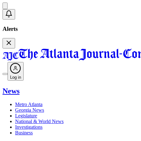
Alerts
Log in
News
Metro Atlanta
Georgia News
Legislature
National & World News
Investigations
Business