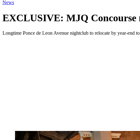
News
EXCLUSIVE: MJQ Concourse mo
Longtime Ponce de Leon Avenue nightclub to relocate by year-end to