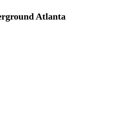
rground Atlanta