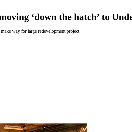
ving ‘down the hatch’ to Unde
 make way for large redevelopment project