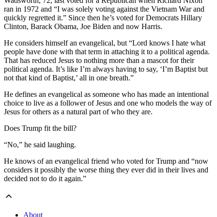
Wadsworth, 72, last voted for a Republican when Richard Nixon
ran in 1972 and “I was solely voting against the Vietnam War and
quickly regretted it.” Since then he’s voted for Democrats Hillary
Clinton, Barack Obama, Joe Biden and now Harris.
He considers himself an evangelical, but “Lord knows I hate what
people have done with that term in attaching it to a political agenda.
That has reduced Jesus to nothing more than a mascot for their
political agenda. It’s like I’m always having to say, ‘I’m Baptist but
not that kind of Baptist,’ all in one breath.”
He defines an evangelical as someone who has made an intentional
choice to live as a follower of Jesus and one who models the way of
Jesus for others as a natural part of who they are.
Does Trump fit the bill?
“No,” he said laughing.
He knows of an evangelical friend who voted for Trump and “now
considers it possibly the worse thing they ever did in their lives and
decided not to do it again.”
About