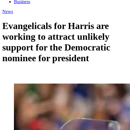
Business
News
Evangelicals for Harris are
working to attract unlikely
support for the Democratic
nominee for president