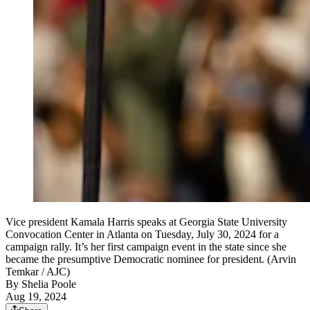
Vice president Kamala Harris speaks at Georgia State University
Convocation Center in Atlanta on Tuesday, July 30, 2024 for a
campaign rally. It’s her first campaign event in the state since she
became the presumptive Democratic nominee for president. (Arvin
Temkar / AJC)
By
Shelia Poole
Aug 19, 2024