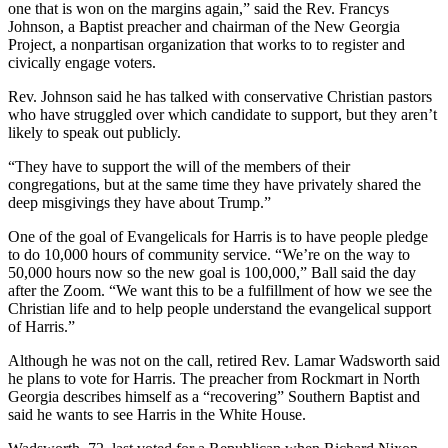
one that is won on the margins again,” said the Rev. Francys
Johnson, a Baptist preacher and chairman of the New Georgia
Project, a nonpartisan organization that works to to register and
civically engage voters.
Rev.
Johnson said he has talked with conservative Christian pastors
who have struggled over which candidate to support, but they aren’t
likely to speak out publicly.
“They have to support the will of the members of their
congregations, but at the same time they have privately shared the
deep misgivings they have about Trump.”
One of the goal of Evangelicals for Harris is to have people pledge
to do 10,000 hours of community service. “We’re on the way to
50,000 hours now so the new goal is 100,000,” Ball said the day
after the Zoom. “We want this to be a fulfillment of how we see the
Christian life and to help people understand the evangelical support
of Harris.”
Although he was not on the call, retired Rev. Lamar Wadsworth said
he plans to vote for Harris. The preacher from Rockmart in North
Georgia describes himself as a “recovering” Southern Baptist and
said he wants to see Harris in the White House.