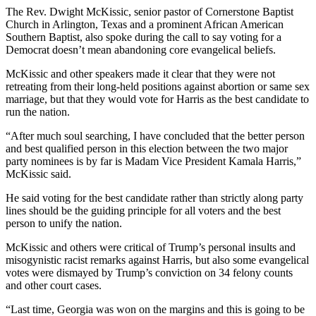
The Rev. Dwight McKissic, senior pastor of Cornerstone Baptist
Church in Arlington, Texas and a prominent African American
Southern Baptist, also spoke during the call to say voting for a
Democrat doesn’t mean abandoning core evangelical beliefs.
McKissic and other speakers made it clear that they were not
retreating from their long-held positions against abortion or same sex
marriage, but that they would vote for Harris as the best candidate to
run the nation.
“After much soul searching, I have concluded that the better person
and best qualified person in this election between the two major
party nominees is by far is Madam Vice President Kamala Harris,”
McKissic said.
He said voting for the best candidate rather than strictly along party
lines should be the guiding principle for all voters and the best
person to unify the nation.
McKissic and others were critical of Trump’s personal insults and
misogynistic racist remarks against Harris, but also some evangelical
votes were dismayed by Trump’s conviction on 34 felony counts
and other court cases.
“Last time, Georgia was won on the margins and this is going to be