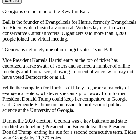
Share
Georgia is on the mind of the Rev. Jim Ball.
Ball is the founder of Evangelicals for Harris, formerly Evangelicals
for Biden, which hosted a Zoom call Wednesday night to woo
conservative Christian voters. Organizers said more than 3,200
people joined the virtual meeting.
“Georgia is definitely one of our target states,” said Ball.
Vice President Kamala Harris’ entry at the top of ticket has
energized a large swath of voters and spurred a number of online
meetings and fundraisers, drawing in potential voters who may not
have voted Democratic or at all.
While the campaign for Harris isn’t likely to garner a majority of
evangelical voters, whatever she can siphon away from former
President Donald Trump could keep her competitive in Georgia,
said Gbemende E. Johnson, an associate professor of political
science at the University of Georgia.
During the 2020 election, Georgia was a key battleground state
credited with helping President Joe Biden defeat then President
Donald Trump, ending his run for a second consecutive term. Biden
won Georgia by 11,779 votes.