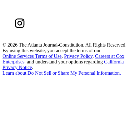
©
2026 The Atlanta Journal-Constitution. All Rights Reserved.
By using this website, you accept the terms of our
Online Services Terms of Use
,
Privacy Policy
,
Careers at Cox
Enterprises
, and understand your options regarding
California
Privacy Notice
.
Learn about
Do Not Sell or Share My Personal Information
.