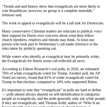
“Trends and and history show that evangelicals are more likely to
vote Republican; however, no group is a complete monolith,”
Johnson said.
The work to appeal to evangelicals will be a tall task for Democrats.
Many conservative Christian leaders are reluctant to publicly voice
their support for Harris over concerns about what their fellow
church members, relatives and friends may think. At least one
person who took part in Wednesday’s call made reference to the
risks taken by publicly speaking out.
While voters who identify as evangelical may be primarily white,
the Evangelicals for Harris zoom call reflected all races.
According to Edison Research’s exit polls, in 2020, an estimated
76% of white evangelicals voted for Trump. Another poll, the AP
VoteCast survey, found that 81% of white evangelicals voted for
Trump in that election, compared to 18% who supported Biden.
It’s important to note that “evangelicals” in polls are hard to define
— polls almost always depend on self-identification to categorize
people as evangelicals, and the polls generally only ask white people
if they are evangelicals, said Thomas Kidd, author of “Who Is an