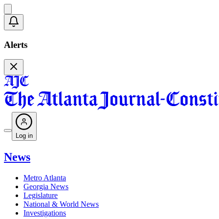
Alerts
Log in
News
Metro Atlanta
Georgia News
Legislature
National & World News
Investigations