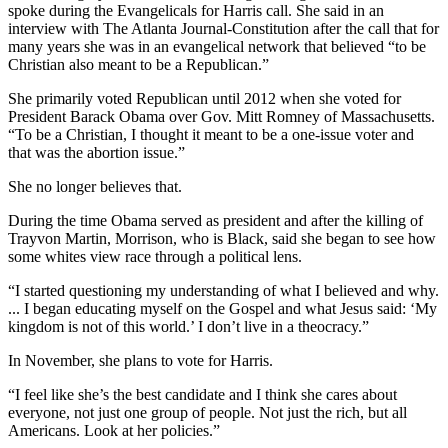
spoke during the Evangelicals for Harris call. She said in an
interview with The Atlanta Journal-Constitution after the call that for
many years she was in an evangelical network that believed “to be
Christian also meant to be a Republican.”
She primarily voted Republican until 2012 when she voted for
President Barack Obama over Gov. Mitt Romney of Massachusetts.
“To be a Christian, I thought it meant to be a one-issue voter and
that was the abortion issue.”
She no longer believes that.
During the time Obama served as president and after the killing of
Trayvon Martin, Morrison, who is Black, said she began to see how
some whites view race through a political lens.
“I started questioning my understanding of what I believed and why.
... I began educating myself on the Gospel and what Jesus said: ‘My
kingdom is not of this world.’ I don’t live in a theocracy.”
In November, she plans to vote for Harris.
“I feel like she’s the best candidate and I think she cares about
everyone, not just one group of people. Not just the rich, but all
Americans. Look at her policies.”