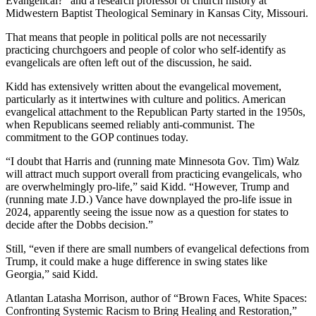
Evangelical?“ and a research professor of church history at
Midwestern Baptist Theological Seminary in Kansas City, Missouri.
That means that people in political polls are not necessarily
practicing churchgoers and people of color who self-identify as
evangelicals are often left out of the discussion, he said.
Kidd has extensively written about the evangelical movement,
particularly as it intertwines with culture and politics. American
evangelical attachment to the Republican Party started in the 1950s,
when Republicans seemed reliably anti-communist. The
commitment to the GOP continues today.
“I doubt that Harris and (running mate Minnesota Gov. Tim) Walz
will attract much support overall from practicing evangelicals, who
are overwhelmingly pro-life,” said Kidd. “However, Trump and
(running mate J.D.) Vance have downplayed the pro-life issue in
2024, apparently seeing the issue now as a question for states to
decide after the Dobbs
decision.”
Still, “even if there are small numbers of evangelical defections from
Trump, it could make a huge difference in swing states like
Georgia,” said Kidd.
Atlantan Latasha Morrison, author of “Brown Faces, White Spaces:
Confronting Systemic Racism to Bring Healing and Restoration,”