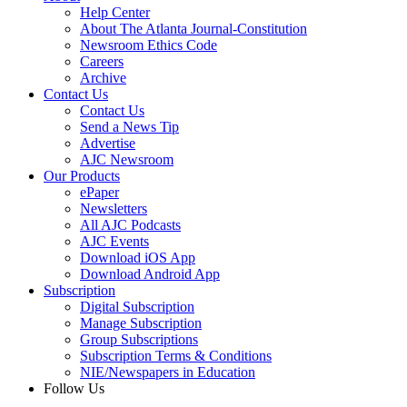
Help Center
About The Atlanta Journal-Constitution
Newsroom Ethics Code
Careers
Archive
Contact Us
Contact Us
Send a News Tip
Advertise
AJC Newsroom
Our Products
ePaper
Newsletters
All AJC Podcasts
AJC Events
Download iOS App
Download Android App
Subscription
Digital Subscription
Manage Subscription
Group Subscriptions
Subscription Terms & Conditions
NIE/Newspapers in Education
Follow Us