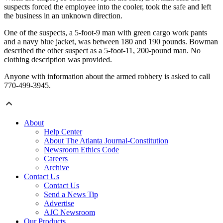
suspects forced the employee into the cooler, took the safe and left
the business in an unknown direction.
One of the suspects, a 5-foot-9 man with green cargo work pants
and a navy blue jacket, was between 180 and 190 pounds. Bowman
described the other suspect as a 5-foot-11, 200-pound man. No
clothing description was provided.
Anyone with information about the armed robbery is asked to call
770-499-3945.
About
Help Center
About The Atlanta Journal-Constitution
Newsroom Ethics Code
Careers
Archive
Contact Us
Contact Us
Send a News Tip
Advertise
AJC Newsroom
Our Products