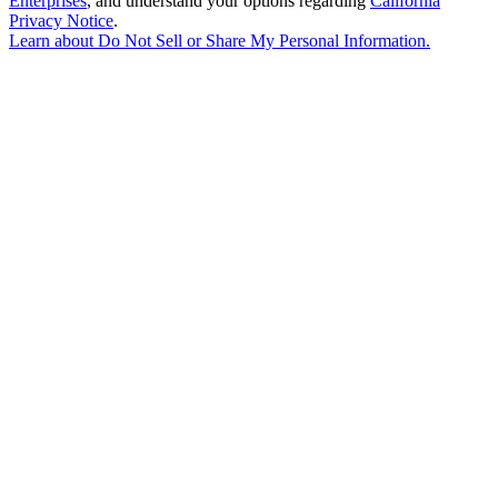
Enterprises
, and understand your options regarding
California
Privacy Notice
.
Learn about
Do Not Sell or Share My Personal Information
.