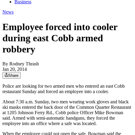
Business
News
Employee forced into cooler
during east Cobb armed
robbery
By
Rodney Thrash
Jan 20, 2014
Share
Police are looking for two armed men who entered an east Cobb
restaurant Sunday and forced an employee into a cooler.
About 7:30 a.m. Sunday, two men wearing work gloves and black
ski masks entered the back door of the Common Quarter Restaurant
at 1205 Johnson Ferry Rd., Cobb police Officer Mike Bowman
said. Armed with semi-automatic handguns, they forced the
employee into an office where a safe was located.
When the employee could not open the safe, Bowman said the