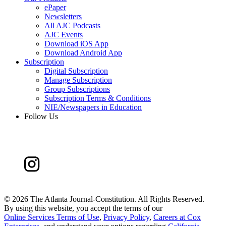
ePaper
Newsletters
All AJC Podcasts
AJC Events
Download iOS App
Download Android App
Subscription
Digital Subscription
Manage Subscription
Group Subscriptions
Subscription Terms & Conditions
NIE/Newspapers in Education
Follow Us
©
2026 The Atlanta Journal-Constitution. All Rights Reserved.
By using this website, you accept the terms of our
Online Services Terms of Use
,
Privacy Policy
,
Careers at Cox