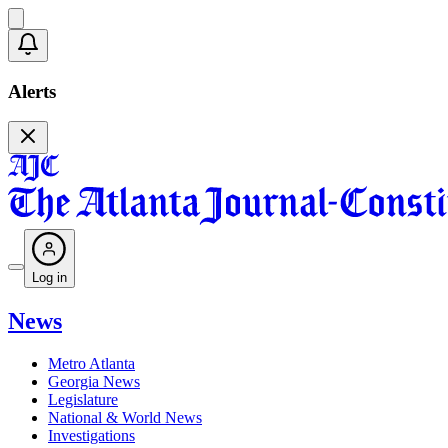
Alerts
Log in
News
Metro Atlanta
Georgia News
Legislature
National & World News
Investigations