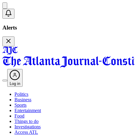
Alerts
Log in
Politics
Business
Sports
Entertainment
Food
Things to do
Investigations
Access ATL