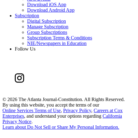
Download iOS App
Download Android App
Subscription
Digital Subscription
Manage Subscription
Group Subscriptions
Subscription Terms & Conditions
NIE/Newspapers in Education
Follow Us
©
2026 The Atlanta Journal-Constitution. All Rights Reserved.
By using this website, you accept the terms of our
Online Services Terms of Use
,
Privacy Policy
,
Careers at Cox
Enterprises
, and understand your options regarding
California
Privacy Notice
.
Learn about
Do Not Sell or Share My Personal Information
.