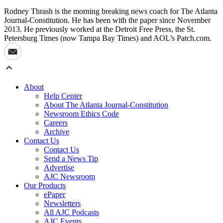
Rodney Thrash is the morning breaking news coach for The Atlanta
Journal-Constitution. He has been with the paper since November
2013. He previously worked at the Detroit Free Press, the St.
Petersburg Times (now Tampa Bay Times) and AOL’s Patch.com.
About
Help Center
About The Atlanta Journal-Constitution
Newsroom Ethics Code
Careers
Archive
Contact Us
Contact Us
Send a News Tip
Advertise
AJC Newsroom
Our Products
ePaper
Newsletters
All AJC Podcasts
AJC Events