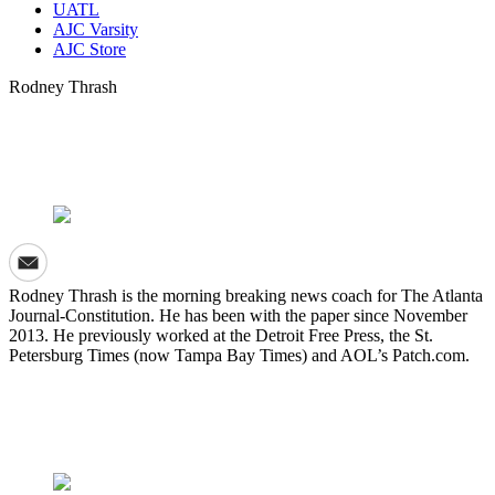
UATL
AJC Varsity
AJC Store
Rodney Thrash
Rodney Thrash is the morning breaking news coach for The Atlanta
Journal-Constitution. He has been with the paper since November
2013. He previously worked at the Detroit Free Press, the St.
Petersburg Times (now Tampa Bay Times) and AOL’s Patch.com.