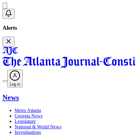
Alerts
Log in
News
Metro Atlanta
Georgia News
Legislature
National & World News
Investigations