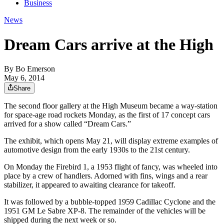
Business
News
Dream Cars arrive at the High
By
Bo Emerson
May 6, 2014
Share
The second floor gallery at the High Museum became a way-station
for space-age road rockets Monday, as the first of 17 concept cars
arrived for a show called “Dream Cars.”
The exhibit, which opens May 21, will display extreme examples of
automotive design from the early 1930s to the 21st century.
On Monday the Firebird 1, a 1953 flight of fancy, was wheeled into
place by a crew of handlers. Adorned with fins, wings and a rear
stabilizer, it appeared to awaiting clearance for takeoff.
It was followed by a bubble-topped 1959 Cadillac Cyclone and the
1951 GM Le Sabre XP-8. The remainder of the vehicles will be
shipped during the next week or so.