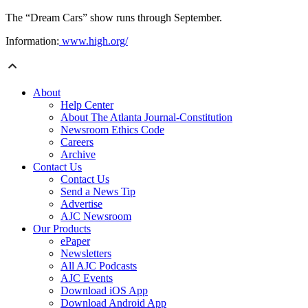
The “Dream Cars” show runs through September.
Information:
www.high.org/
About
Help Center
About The Atlanta Journal-Constitution
Newsroom Ethics Code
Careers
Archive
Contact Us
Contact Us
Send a News Tip
Advertise
AJC Newsroom
Our Products
ePaper
Newsletters
All AJC Podcasts
AJC Events
Download iOS App
Download Android App