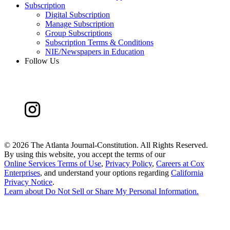
Subscription
Digital Subscription
Manage Subscription
Group Subscriptions
Subscription Terms & Conditions
NIE/Newspapers in Education
Follow Us
©
2026 The Atlanta Journal-Constitution. All Rights Reserved.
By using this website, you accept the terms of our
Online Services Terms of Use
,
Privacy Policy
,
Careers at Cox
Enterprises
, and understand your options regarding
California
Privacy Notice
.
Learn about
Do Not Sell or Share My Personal Information
.