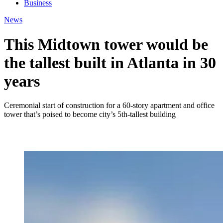
Business
News
This Midtown tower would be
the tallest built in Atlanta in 30
years
Ceremonial start of construction for a 60-story apartment and office
tower that’s poised to become city’s 5th-tallest building