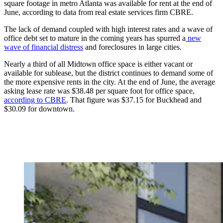
square footage in metro Atlanta was available for rent at the end of
June, according to data from real estate services firm CBRE.
The lack of demand coupled with high interest rates and a wave of
office debt set to mature in the coming years has spurred a
new
wave of financial distress
and foreclosures in large cities.
Nearly a third of all Midtown office space is either vacant or
available for sublease, but the district
continues to demand some of
the more expensive rents in the city. At the end of June, the average
asking lease rate was $38.48 per square foot for office space,
according to CBRE
. That figure was $37.15 for Buckhead and
$30.09 for downtown.