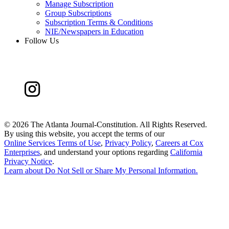
Manage Subscription
Group Subscriptions
Subscription Terms & Conditions
NIE/Newspapers in Education
Follow Us
©
2026 The Atlanta Journal-Constitution. All Rights Reserved.
By using this website, you accept the terms of our
Online Services Terms of Use
,
Privacy Policy
,
Careers at Cox
Enterprises
, and understand your options regarding
California
Privacy Notice
.
Learn about
Do Not Sell or Share My Personal Information
.