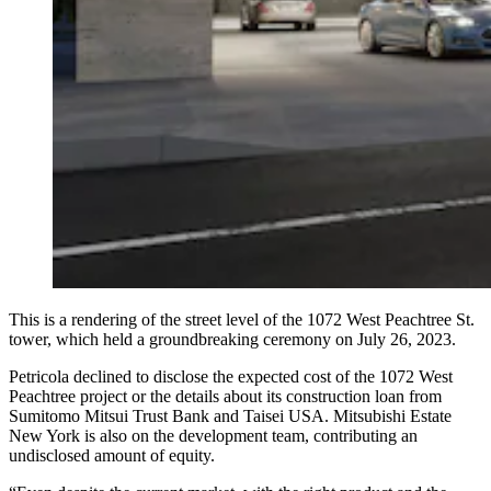
This is a rendering of the street level of the 1072 West Peachtree St.
tower, which held a groundbreaking ceremony on July 26, 2023.
Petricola declined to disclose the expected cost of the 1072 West
Peachtree project or the details about its construction loan from
Sumitomo Mitsui Trust Bank and Taisei USA. Mitsubishi Estate
New York is also on the development team, contributing an
undisclosed amount of equity.