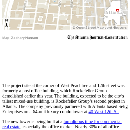
The project site at the corner of West Peachtree and 12th street was
formerly a post office building, which Rockefeller Group
demolished earlier this year. The building, expected to be the city’s
tallest mixed-use building, is Rockefeller Group’s second project in
Atlanta. The company previously partnered with Atlanta-based Selig
Enterprises on a 64-unit luxury condo tower at
40 West 12th St.
The new tower is being built at a
tumultuous time for commercial
real estate
, especially the office market. Nearly 30% of all office