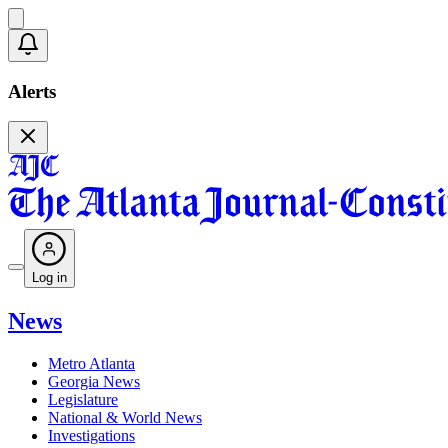
Alerts
Log in
News
Metro Atlanta
Georgia News
Legislature
National & World News
Investigations