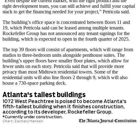
“Even despite the current market, with the right product and the
right development team, you can still achieve and fulfill your capital
stack to get the financing needed for your project,” Petricola said.
The building’s office space is concentrated between floors 11 and
19, which Petricola said can be leased among multiple tenants.
Rockefeller Group has not announced any tenant signings for the
building, which is expected to open in the fourth quarter of 2025.
The top 39 floors will consist of apartments, which will range from
studios to three-bedroom units alongside penthouse suites. The
building’s upper floors have smaller floor plates, which allow for
fewer units on each
story. Petricola said that will provide more
privacy than most Midtown residential towers. Some of the
residential units will also line floors 2 through 9, which will also
house a 730-space parking deck.