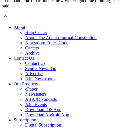
“The pandemic did influence how we designed the building,” he
said.
About
Help Center
About The Atlanta Journal-Constitution
Newsroom Ethics Code
Careers
Archive
Contact Us
Contact Us
Send a News Tip
Advertise
AJC Newsroom
Our Products
ePaper
Newsletters
All AJC Podcasts
AJC Events
Download iOS App
Download Android App
Subscription
Digital Subscription