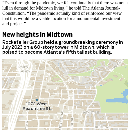
“Even through the pandemic, we felt continually that there was not a
lull in demand for Midtown living,” he told The Atlanta Journal-
Constitution. “The pandemic actually kind of reinforced our view
that this would be a viable location for a monumental investment
and project.”