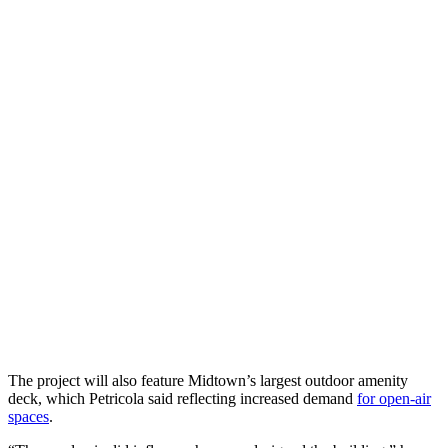
The project will also feature Midtown’s largest outdoor amenity
deck, which Petricola said reflecting increased demand
for open-air
spaces
.