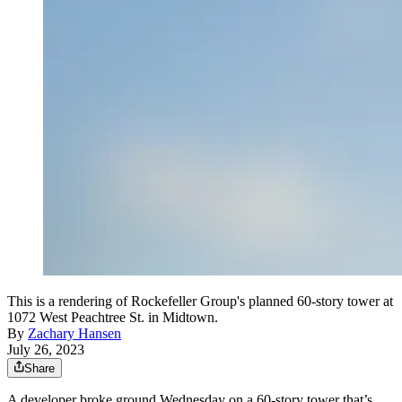
This is a rendering of Rockefeller Group's planned 60-story tower at
1072 West Peachtree St. in Midtown.
By
Zachary Hansen
July 26, 2023
Share
A developer broke ground Wednesday on a 60-story tower that’s