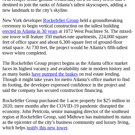
destined to join the ranks of Atlanta’s tallest skyscrapers, adding a
new landmark to the city’s skyline.
New York developer
Rockefeller Group
held a groundbreaking
ceremony to begin vertical construction on
the tallest building
erected in Atlanta in 30 years
at 1072 West Peachtree St. The mixed-
use tower will feature 350 market-rate apartments, 224,000 square
feet of office space and about 6,300 square feet of ground-floor
retail space. At 730 feet, the project would be Atlanta’s fifth-tallest
tower when completed.
The Rockefeller Group project begins as the Atlanta office market
faces its highest vacancy and availability rate in modern history and
as many banks
have pumped the brakes
on real estate lending.
Though it might take years for metro Atlanta’s office market to find
its footing, the developer expressed confidence in the project and
said the company has secured construction financing.
Rockefeller Group purchased the 1-acre property for $25 million in
2020, mere months after the COVID-19 pandemic disrupted the
economy. John Petricola, senior managing director of the southeast
region at Rockefeller Group, said Midtown has maintained its status
as the epicenter of the city’s business community and luxury living,
which helps
justify this new tower
.