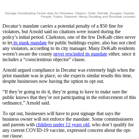
Georgia Coordinating Center data for Cherokee, Clayton, Cobb, DeKalb, Douglas, Fayette,
Forsyth, Fulton, Gwinnett, Henry, Paulding and Rockdale counties
Decatur’s mandate carries a potential penalty of a $50 fine for
violators, but Arnold said no citations were issued during the
policy’s initial period. Clarkston, one of the few DeKalb cities never
to let
its mask mandate
for public buildings expire, also has not cited
any violators, according to its city manager. Many DeKalb residents
weren’t aware the county
never rescinded its mandate
either, since it
includes a “conscientious objector” clause.
Arnold argued compliance in Decatur was extremely high when the
prior mandate was in place, so she expects similar results this time,
despite businesses now having the option to opt out.
“If they’re going to do it, they’re going to have to make sure the
public knows that they’re not participating in the enforcement of this
ordinance,” Arnold said.
To opt out, businesses will have to post signage that says the
business owner will not enforce the mandate. Some commissioners
and parents with
children under 12 years old
, who don’t qualify for
any current COVID-19 vaccine, expressed concern about the opt-
out clause.