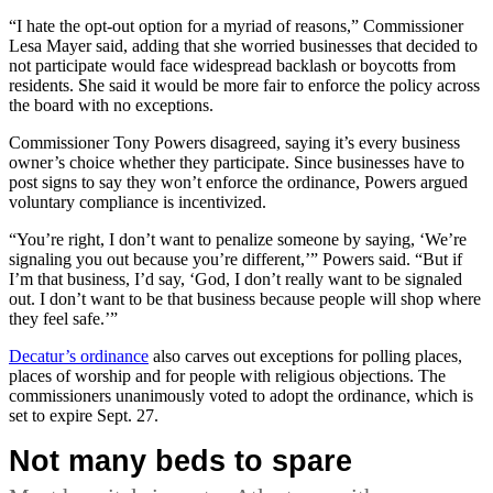
“I hate the opt-out option for a myriad of reasons,” Commissioner
Lesa Mayer said, adding that she worried businesses that decided to
not participate would face widespread backlash or boycotts from
residents. She said it would be more fair to enforce the policy across
the board with no exceptions.
Commissioner Tony Powers disagreed, saying it’s every business
owner’s choice whether they participate. Since businesses have to
post signs to say they won’t enforce the ordinance, Powers argued
voluntary compliance is incentivized.
“You’re right, I don’t want to penalize someone by saying, ‘We’re
signaling you out because you’re different,’” Powers said. “But if
I’m that business, I’d say, ‘God, I don’t really want to be signaled
out. I don’t want to be that business because people will shop where
they feel safe.’”
Decatur’s ordinance
also carves out exceptions for polling places,
places of worship and for people with religious objections. The
commissioners unanimously voted to adopt the ordinance, which is
set to expire Sept. 27.
Not many beds to spare