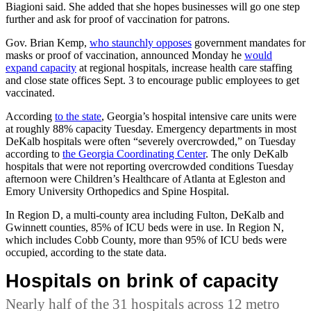
Biagioni said. She added that she hopes businesses will go one step
further and ask for proof of vaccination for patrons.
Gov. Brian Kemp,
who staunchly opposes
government mandates for
masks or proof of vaccination, announced Monday he
would
expand capacity
at regional hospitals, increase health care staffing
and close state offices Sept. 3 to encourage public employees to get
vaccinated.
According
to the state
, Georgia’s hospital intensive care units were
at roughly 88% capacity Tuesday. Emergency departments in most
DeKalb hospitals were often
“severely overcrowded,” on Tuesday
according to
the Georgia Coordinating Center
. The only DeKalb
hospitals that were not reporting overcrowded conditions Tuesday
afternoon were
Children’s Healthcare of Atlanta at Egleston and
Emory University Orthopedics and Spine Hospital.
In Region D, a multi-county area including Fulton, DeKalb and
Gwinnett counties, 85% of ICU beds were in use. In Region N,
which includes Cobb County, more than 95% of ICU beds were
occupied, according to the state data.
Hospitals on brink of capacity
Nearly half of the 31 hospitals across 12 metro