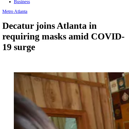
Business
Metro Atlanta
Decatur joins Atlanta in
requiring masks amid COVID-
19 surge