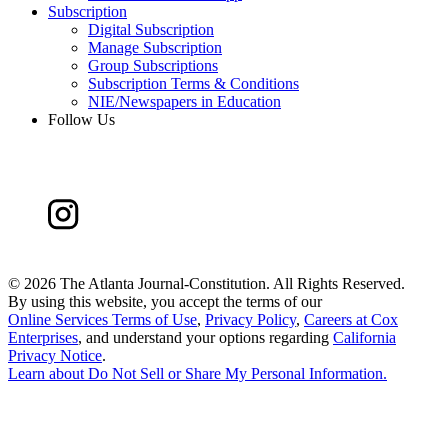
Subscription
Digital Subscription
Manage Subscription
Group Subscriptions
Subscription Terms & Conditions
NIE/Newspapers in Education
Follow Us
©
2026 The Atlanta Journal-Constitution. All Rights Reserved.
By using this website, you accept the terms of our
Online Services Terms of Use
,
Privacy Policy
,
Careers at Cox
Enterprises
, and understand your options regarding
California
Privacy Notice
.
Learn about
Do Not Sell or Share My Personal Information
.