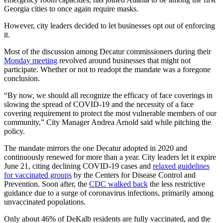
Georgia cities to once again require masks.
However, city leaders decided to let businesses opt out of enforcing
it.
Most of the discussion among Decatur commissioners during their
Monday meeting
revolved around businesses that might not
participate. Whether or not to readopt the mandate was a foregone
conclusion.
“By now, we should all recognize the efficacy of face coverings in
slowing the spread of COVID-19 and the necessity of a face
covering requirement to protect the most vulnerable members of our
community,” City Manager Andrea Arnold said while pitching the
policy.
The mandate mirrors the one Decatur adopted in 2020 and
continuously renewed for more than a year. City leaders let it expire
June 21, citing declining COVID-19 cases and
relaxed guidelines
for vaccinated groups
by the Centers for Disease Control and
Prevention. Soon after, the
CDC walked back
the less restrictive
guidance due to a surge of coronavirus infections, primarily among
unvaccinated populations.
Only about 46% of DeKalb residents are fully vaccinated, and the