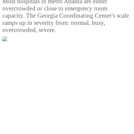
Most hospitals in metro Atlanta are either
overcrowded or close to emergency room
capacity. The Georgia Coordinating Center's scale
ramps up in severity from: normal, busy,
overcrowded, severe.