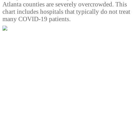
Atlanta counties are severely overcrowded. This
chart includes hospitals that typically do not treat
many COVID-19 patients.