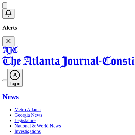
Alerts
Log in
News
Metro Atlanta
Georgia News
Legislature
National & World News
Investigations