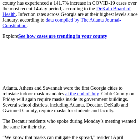
county has experienced a 141.7% increase in COVID-19 cases over
the most recent 14-day period, according to the
DeKalb Board of
Health
. Infection rates across Georgia are at their highest levels since
January, according to
data compiled by The Atlanta Journal-
Constitution
.
Explore
See how cases are trending in your county
Atlanta, Athens and Savannah were the first Georgia cities to
reinstate indoor mask mandates
at the end of July
. Cobb County on
Friday will again require masks inside its government buildings.
Several school districts, including Atlanta, Decatur, DeKalb and
Gwinnett County, require masks for students and faculty.
The Decatur residents who spoke during Monday’s meeting wanted
the same for their city.
“We know that masks can mitigate the spread,” resident April