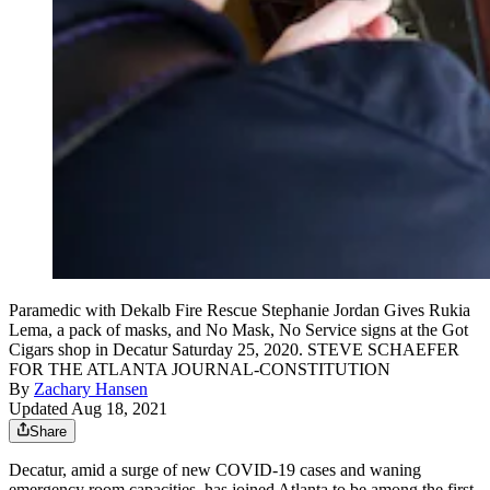
Paramedic with Dekalb Fire Rescue Stephanie Jordan Gives Rukia
Lema, a pack of masks, and No Mask, No Service signs at the Got
Cigars shop in Decatur Saturday 25, 2020. STEVE SCHAEFER
FOR THE ATLANTA JOURNAL-CONSTITUTION
By
Zachary Hansen
Updated Aug 18, 2021
Share
Decatur, amid a surge of new COVID-19 cases and waning
emergency room capacities, has joined Atlanta to be among the first