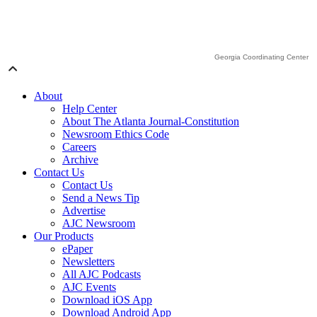
Georgia Coordinating Center
About
Help Center
About The Atlanta Journal-Constitution
Newsroom Ethics Code
Careers
Archive
Contact Us
Contact Us
Send a News Tip
Advertise
AJC Newsroom
Our Products
ePaper
Newsletters
All AJC Podcasts
AJC Events
Download iOS App
Download Android App