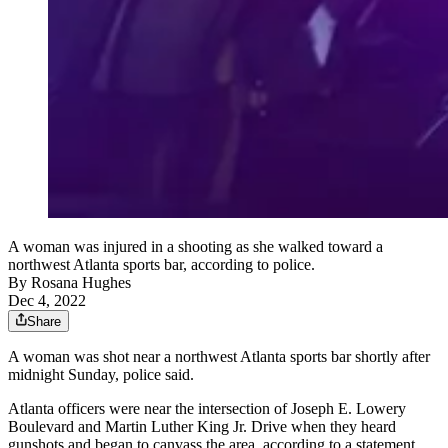
A woman was injured in a shooting as she walked toward a
northwest Atlanta sports bar, according to police.
By
Rosana Hughes
Dec 4, 2022
Share
A woman was shot near a northwest Atlanta sports bar shortly after
midnight Sunday, police said.
Atlanta officers were near the intersection of Joseph E. Lowery
Boulevard and Martin Luther King Jr. Drive when they heard
gunshots and began to canvass the area, according to a statement