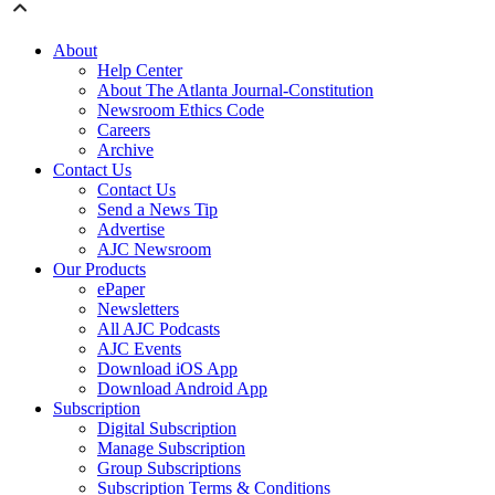
About
Help Center
About The Atlanta Journal-Constitution
Newsroom Ethics Code
Careers
Archive
Contact Us
Contact Us
Send a News Tip
Advertise
AJC Newsroom
Our Products
ePaper
Newsletters
All AJC Podcasts
AJC Events
Download iOS App
Download Android App
Subscription
Digital Subscription
Manage Subscription
Group Subscriptions
Subscription Terms & Conditions