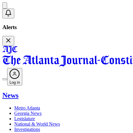
Alerts
Log in
News
Metro Atlanta
Georgia News
Legislature
National & World News
Investigations