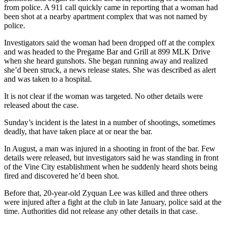
from police. A 911 call quickly came in reporting that a woman had
been shot at a nearby apartment complex that was not named by
police.
Investigators said the woman had been dropped off at the complex
and was headed to the Pregame Bar and Grill at 899 MLK Drive
when she heard gunshots. She began running away and realized
she’d been struck, a news release states. She was described as alert
and was taken to a hospital.
It is not clear if the woman was targeted. No other details were
released about the case.
Sunday’s incident is the latest in a number of shootings, sometimes
deadly, that have taken place at or near the bar.
In August, a man was injured in a shooting in front of the bar. Few
details were released, but investigators said he was standing in front
of the Vine City establishment when he suddenly heard shots being
fired and discovered he’d been shot.
Before that, 20-year-old Zyquan Lee was killed and three others
were injured after a fight at the club in late January, police said at the
time. Authorities did not release any other details in that case.