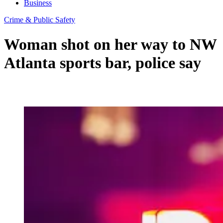
Business
Crime & Public Safety
Woman shot on her way to NW
Atlanta sports bar, police say