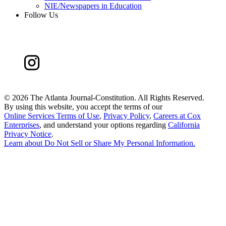
NIE/Newspapers in Education
Follow Us
©
2026 The Atlanta Journal-Constitution. All Rights Reserved.
By using this website, you accept the terms of our
Online Services Terms of Use
,
Privacy Policy
,
Careers at Cox
Enterprises
, and understand your options regarding
California
Privacy Notice
.
Learn about
Do Not Sell or Share My Personal Information
.