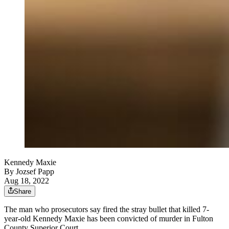
Kennedy Maxie
By
Jozsef Papp
Aug 18, 2022
Share
The man who prosecutors say fired the stray bullet that killed 7-
year-old Kennedy Maxie has been convicted of murder in Fulton
County Superior Court.