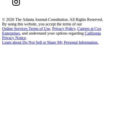
©
2026 The Atlanta Journal-Constitution. All Rights Reserved.
By using this website, you accept the terms of our
Online Services Terms of Use
,
Privacy Policy
,
Careers at Cox
Enterprises
, and understand your options regarding
California
Privacy Notice
.
Learn about
Do Not Sell or Share My Personal Information
.