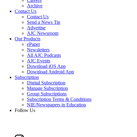
Careers
Archive
Contact Us
Contact Us
Send a News Tip
Advertise
AJC Newsroom
Our Products
ePaper
Newsletters
All AJC Podcasts
AJC Events
Download iOS App
Download Android App
Subscription
Digital Subscription
Manage Subscription
Group Subscriptions
Subscription Terms & Conditions
NIE/Newspapers in Education
Follow Us