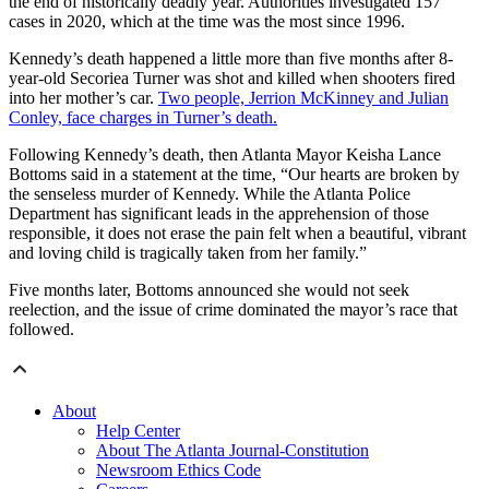
the end of historically deadly year. Authorities investigated 157
cases in 2020, which at the time was the most since 1996.
Kennedy’s death happened a little more than five months after 8-
year-old Secoriea Turner was shot and killed when shooters fired
into her mother’s car.
Two people, Jerrion McKinney and Julian
Conley, face charges in Turner’s death.
Following Kennedy’s death, then Atlanta Mayor Keisha Lance
Bottoms said in a statement at the time, “Our hearts are broken by
the senseless murder of Kennedy. While the Atlanta Police
Department has significant leads in the apprehension of those
responsible, it does not erase the pain felt when a beautiful, vibrant
and loving child is tragically taken from her family.”
Five months later, Bottoms announced she would not seek
reelection, and the issue of crime dominated the mayor’s race that
followed.
About
Help Center
About The Atlanta Journal-Constitution
Newsroom Ethics Code