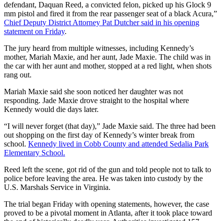
defendant, Daquan Reed, a convicted felon, picked up his Glock 9
mm pistol and fired it from the rear passenger seat of a black Acura,”
Chief Deputy District Attorney Pat Dutcher said in his opening
statement on Friday
.
The jury heard from multiple witnesses, including Kennedy’s
mother, Mariah Maxie, and her aunt, Jade Maxie. The child was in
the car with her aunt and mother, stopped at a red light, when shots
rang out.
Mariah Maxie said she soon noticed her daughter was not
responding. Jade Maxie drove straight to the hospital where
Kennedy would die days later.
“I will never forget (that day),” Jade Maxie said. The three had been
out shopping on the first day of Kennedy’s winter break from
school.
Kennedy lived in Cobb County and attended Sedalia Park
Elementary School.
Reed left the scene, got rid of the gun and told people not to talk to
police before leaving the area. He was taken into custody by the
U.S. Marshals Service in Virginia.
The trial began Friday with opening statements, however, the case
proved to be a pivotal moment in Atlanta, after it took place toward