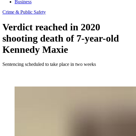
Business
Crime & Public Safety
Verdict reached in 2020
shooting death of 7-year-old
Kennedy Maxie
Sentencing scheduled to take place in two weeks