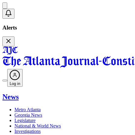
Alerts
Log in
News
Metro Atlanta
Georgia News
Legislature
National & World News
Investigations