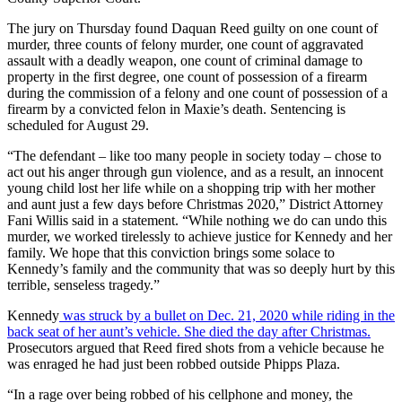
The jury on Thursday found Daquan Reed guilty on one count of
murder, three counts of felony murder, one count of aggravated
assault with a deadly weapon, one count of criminal damage to
property in the first degree, one count of possession of a firearm
during the commission of a felony and one count of possession of a
firearm by a convicted felon in Maxie’s death. Sentencing is
scheduled for August 29.
“The defendant – like too many people in society today – chose to
act out his anger through gun violence, and as a result, an innocent
young child lost her life while on a shopping trip with her mother
and aunt just a few days before Christmas 2020,” District Attorney
Fani Willis said in a statement. “While nothing we do can undo this
murder, we worked tirelessly to achieve justice for Kennedy and her
family. We hope that this conviction brings some solace to
Kennedy’s family and the community that was so deeply hurt by this
terrible, senseless tragedy.”
Kennedy
was struck by a bullet on Dec. 21, 2020 while riding in the
back seat of her aunt’s vehicle. She died the day after Christmas.
Prosecutors argued that Reed fired shots from a vehicle because he
was enraged he had just been robbed outside Phipps Plaza.
“In a rage over being robbed of his cellphone and money, the