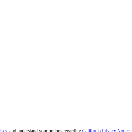
ises
, and understand your options regarding
California Privacy Notice
.