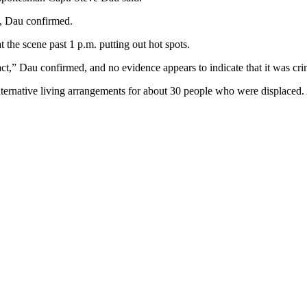
d, Dau confirmed.
 the scene past 1 p.m. putting out hot spots.
ct,” Dau confirmed, and no evidence appears to indicate that it was cri
ternative living arrangements for about 30 people who were displaced.