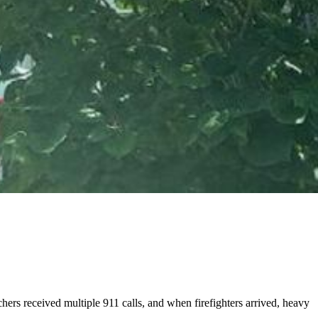
rs received multiple 911 calls, and when firefighters arrived, heavy