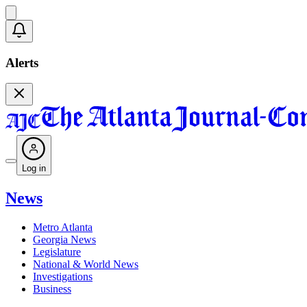
Alerts
Log in
News
Metro Atlanta
Georgia News
Legislature
National & World News
Investigations
Business