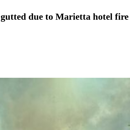
gutted due to Marietta hotel fire