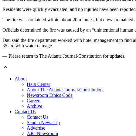
Residents were quickly evacuated, and no injuries have been reporte
The fire was contained within about 20 minutes, but crews remained at
Officials determined the fire was caused by an “unintentional human a
Dau said the fire department worked with hotel management to find al
35 are with water damage.
— Please return to The Atlanta Journal-Constitution for updates.
About
Help Center
About The Atlanta Journal-Constitution
Newsroom Ethics Code
Careers
Archive
Contact Us
Contact Us
Send a News Tip
Advertise
AJC Newsroom