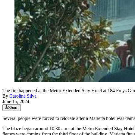
The fire happened at the Metro Extended Stay Hotel at 184 Freys Gi
By
Caroline Silva
June 15, 2024
Share
Several people were forced to relocate after a Marietta hotel was dama
The blaze began around 10:30 a.m. at the Metro Extended Stay Hotel o
flames were coming from the third floor of the building, Marietta fir