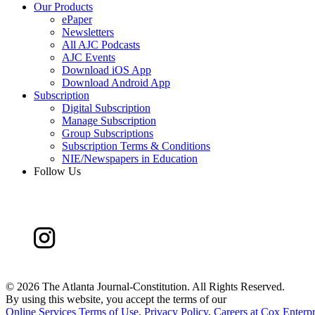
Our Products
ePaper
Newsletters
All AJC Podcasts
AJC Events
Download iOS App
Download Android App
Subscription
Digital Subscription
Manage Subscription
Group Subscriptions
Subscription Terms & Conditions
NIE/Newspapers in Education
Follow Us
©
2026 The Atlanta Journal-Constitution. All Rights Reserved.
By using this website, you accept the terms of our
Online Services Terms of Use
,
Privacy Policy
,
Careers at Cox Enterpr