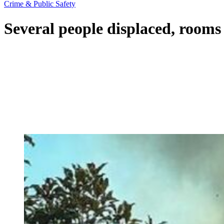
Crime & Public Safety
Several people displaced, rooms 