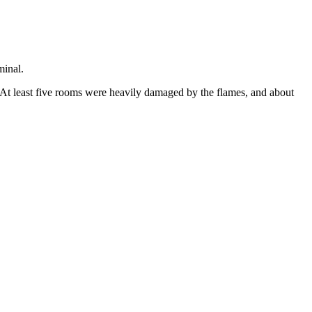
minal.
 At least five rooms were heavily damaged by the flames, and about