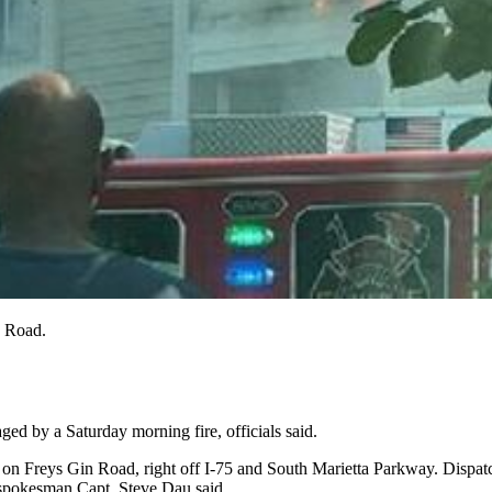
n Road.
ged by a Saturday morning fire, officials said.
n Freys Gin Road, right off I-75 and South Marietta Parkway. Dispatche
e spokesman Capt. Steve Dau said.