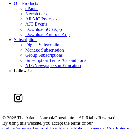
Our Products
ePaper
Newsletters
All AJC Podcasts
AJC Events
Download iOS App
Download Android App
Subscription
Digital Subscription
Manage Subscription
Group Subscriptions
Subscription Terms & Conditions
NIE/Newspapers in Education
Follow Us
©
2026 The Atlanta Journal-Constitution. All Rights Reserved.
By using this website, you accept the terms of our
Online Services Terms of Use
,
Privacy Policy
,
Careers at Cox Enterpr