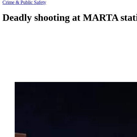
Crime & Public Safety
Deadly shooting at MARTA statio