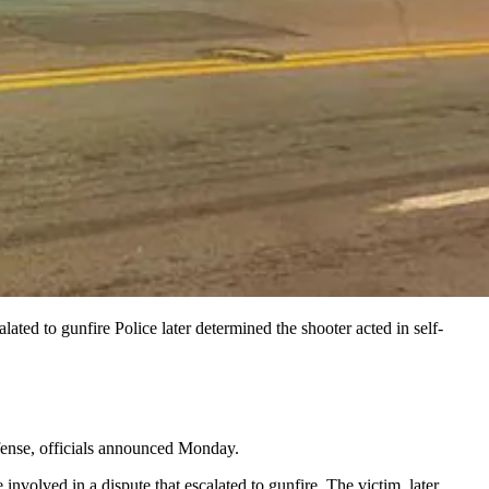
ed to gunfire Police later determined the shooter acted in self-
efense, officials announced Monday.
nvolved in a dispute that escalated to gunfire. The victim, later