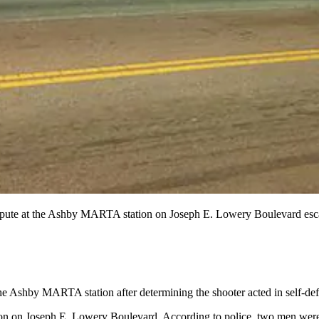
pute at the Ashby MARTA station on Joseph E. Lowery Boulevard escalat
 the Ashby MARTA station after determining the shooter acted in self-d
tion on Joseph E. Lowery Boulevard. According to police, two men were i