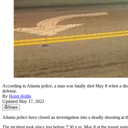
According to Atlanta police, a man was fatally shot May 8 when a dis
defense.
By
Henri Hollis
Updated May 17, 2022
Share
Atlanta police have closed an investigation into a deadly shooting at
The incident took place just before 7:30 p.m. May 8 at the transit sta