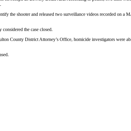
.
o identify the shooter and released two surveillance videos recorded on
y considered the case closed.
ton County District Attorney’s Office, homicide investigators were able 
ased.