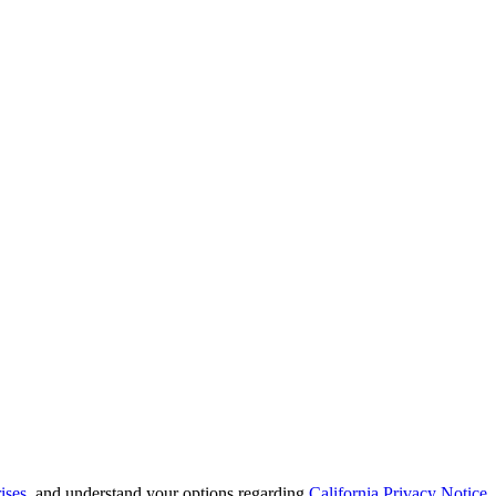
ises
, and understand your options regarding
California Privacy Notice
.