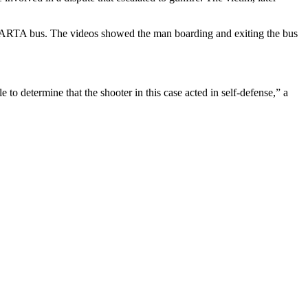
 a MARTA bus. The videos showed the man boarding and exiting the bus
to determine that the shooter in this case acted in self-defense,” a