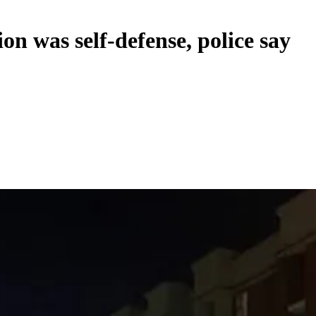
n was self-defense, police say