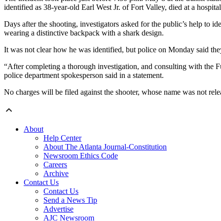
identified as 38-year-old Earl West Jr. of Fort Valley, died at a hospital
Days after the shooting, investigators asked for the public’s help t
wearing a distinctive backpack with a shark design.
It was not clear how he was identified, but police on Monday said the
“After completing a thorough investigation, and consulting with the Ful
police department spokesperson said in a statement.
No charges will be filed against the shooter, whose name was not rele
About
Help Center
About The Atlanta Journal-Constitution
Newsroom Ethics Code
Careers
Archive
Contact Us
Contact Us
Send a News Tip
Advertise
AJC Newsroom