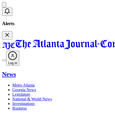
Alerts
Log in
News
Metro Atlanta
Georgia News
Legislature
National & World News
Investigations
Business