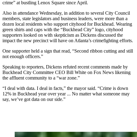
crime” at bustling Lenox Square since April.
Also in attendance Wednesday, in addition to several City Council
members, state legislators and business leaders, were more than a
dozen local residents who support cityhood for Buckhead. Wearing
green shirts and caps with the “Buckhead City” logo, cityhood
supporters looked on with skepticism as Dickens discussed the
impact the new precinct will have on Atlanta’s crimefighting efforts.
One supporter held a sign that read, “Second ribbon cutting and still
not enough officers.”
Speaking to reporters, Dickens refuted recent comments made by
Buckhead City Committee CEO Bill White on Fox News likening
the affluent
community to a “war zone.”
“I deal with data. I deal in facts,” the mayor said. “Crime is down
12% in Buckhead year over year ... No matter what someone may
say, we’ve got data on our side.”