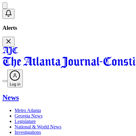
Alerts
Log in
News
Metro Atlanta
Georgia News
Legislature
National & World News
Investigations