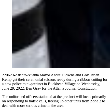
220629-Atlanta-Atlanta Mayor Andre Dickens and Gov. Brian
Kemp get their ceremonial scissors ready during a ribbon-cutting for
a new police mini-precinct in Buckhead Village on Wednesday,
June 29, 2022. Ben Gray for the Atlanta Journal-Constitution
The uniformed officers stationed at the precinct will focus primarily
on responding to traffic calls, freeing up other units from Zone 2 to
deal with more serious crime in the area.