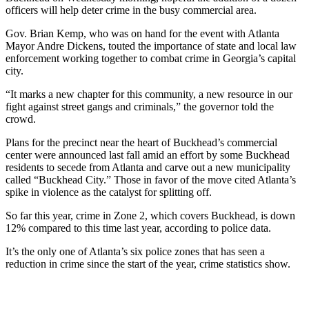
officers will help deter crime in the busy commercial area.
Gov. Brian Kemp, who was on hand for the event
with Atlanta
Mayor Andre Dickens, touted the importance of state and local law
enforcement working together to combat crime in Georgia’s capital
city.
“It marks a new chapter for this community, a new resource in our
fight against street gangs and criminals,” the governor told the
crowd.
Plans for the precinct near the heart of Buckhead’s commercial
center were announced last fall amid an effort by some Buckhead
residents to secede from Atlanta and carve out a new municipality
called “Buckhead City.” Those in favor of the move cited Atlanta’s
spike in violence as the catalyst for splitting off.
So far this year, crime in Zone 2, which covers Buckhead, is down
12% compared to this time last year, according to police data.
It’s the only one of Atlanta’s six police zones that has seen a
reduction in crime since the start of the year, crime statistics show.