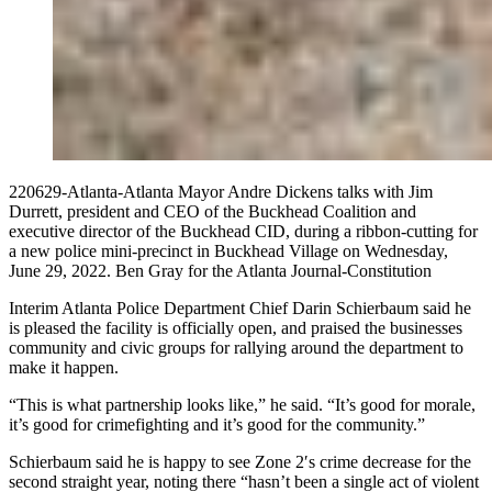
220629-Atlanta-Atlanta Mayor Andre Dickens talks with Jim
Durrett, president and CEO of the Buckhead Coalition and
executive director of the Buckhead CID, during a ribbon-cutting for
a new police mini-precinct in Buckhead Village on Wednesday,
June 29, 2022. Ben Gray for the Atlanta Journal-Constitution
Interim Atlanta Police Department Chief Darin Schierbaum said he
is pleased the facility is officially open, and praised the businesses
community and civic groups for rallying around the department to
make it happen.
“This is what partnership looks like,” he said. “It’s good for morale,
it’s good for crimefighting and it’s good for the community.”
Schierbaum said he is happy to see Zone 2′s crime decrease for the
second straight year, noting there “hasn’t been a single act of violent