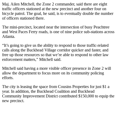
Maj. Ailen Mitchell, the Zone 2 commander, said there are eight
traffic officers stationed at the new precinct and another four on
bicycle patrol. The goal, he said, is to eventually double the number
of officers stationed there.
The mini-precinct, located near the intersection of busy Peachtree
and West Paces Ferry roads, is one of nine police sub-stations across
Atlanta.
“It’s going to give us the ability to respond to those traffic-related
calls along the Buckhead Village corridor quicker and faster, and
free up those resources so that we’re able to respond to other law
enforcement matters,” Mitchell said.
Mitchell said having a more visible officer presence in Zone 2 will
allow the department to focus more on its community policing
efforts.
The city is leasing the space from Cousins Properties for just $1 a
year. In addition, the Buckhead Coalition and Buckhead
Community Improvement District contributed $150,000 to equip the
new precinct.