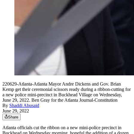
220629-Atlanta-Atlanta Mayor Andre Dickens and Gov. Brian
Kemp get their ceremonial scissors ready during a ribbon-cutting for
a new police mini-precinct in Buckhead Village on Wednesday,
June 29, 2022. Ben Gray for the Atlanta Journal-Constitution
By
Shaddi Abusaid
June 29, 2022
Share
Atlanta officials cut the ribbon on a new
mini-police precinct in
Buckhead on Wednesday morning, hopeful the addition of a dozen