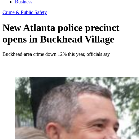
Business
Crime & Public Safety
New Atlanta police precinct
opens in Buckhead Village
Buckhead-area crime down 12% this year, officials say