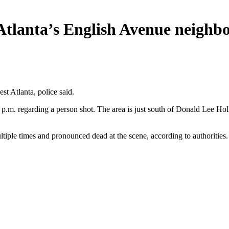
n Atlanta’s English Avenue neigh
t Atlanta, police said.
 6 p.m. regarding a person shot. The area is just south of Donald Lee 
tiple times and pronounced dead at the scene, according to authorities.