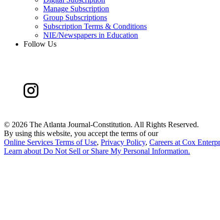
Manage Subscription
Group Subscriptions
Subscription Terms & Conditions
NIE/Newspapers in Education
Follow Us
©
2026 The Atlanta Journal-Constitution. All Rights Reserved.
By using this website, you accept the terms of our
Online Services Terms of Use
,
Privacy Policy
,
Careers at Cox Enterpr
Learn about
Do Not Sell or Share My Personal Information
.