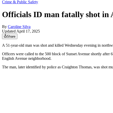
Crime & Public Safety
Officials ID man fatally shot i
By
Caroline Silva
Updated April 17, 2025
Share
A 51-year-old
man was shot and killed Wednesday evening in northwes
Officers were called to the 500 block of Sunset Avenue shortly after
English Avenue neighborhood.
The man, later identified by police as Craighton Thomas, was shot mul