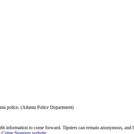
nta police. (Atlanta Police Department)
with information to come forward. Tipsters can remain anonymous, and b
e Crime Stoppers website
.