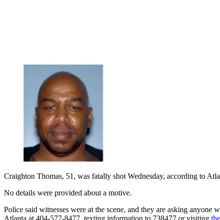
Craighton Thomas, 51, was fatally shot Wednesday, according to Atla
No details were provided about a motive.
Police said witnesses were at the scene, and they are asking anyone 
Atlanta at 404-577-8477, texting information to 738477 or visiting
th