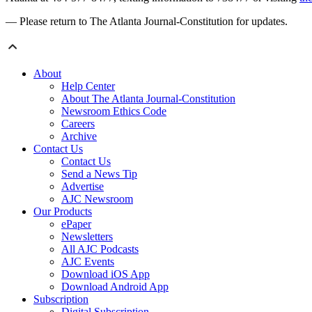
— Please return to The Atlanta Journal-Constitution for updates.
About
Help Center
About The Atlanta Journal-Constitution
Newsroom Ethics Code
Careers
Archive
Contact Us
Contact Us
Send a News Tip
Advertise
AJC Newsroom
Our Products
ePaper
Newsletters
All AJC Podcasts
AJC Events
Download iOS App
Download Android App
Subscription
Digital Subscription