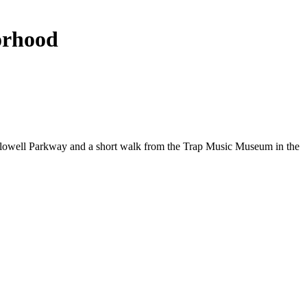
borhood
Hollowell Parkway and a short walk from the Trap Music Museum in the