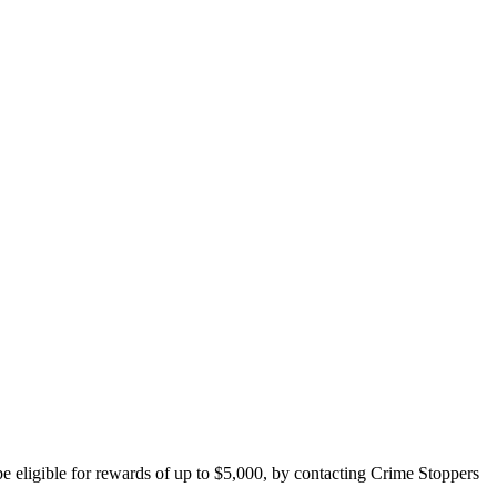
e eligible for rewards of up to $5,000, by contacting Crime Stoppers