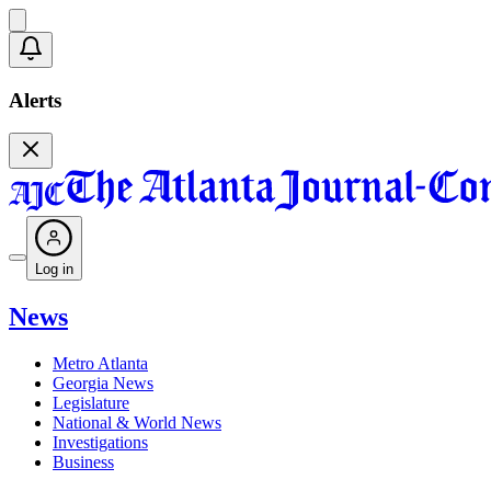
Alerts
Log in
News
Metro Atlanta
Georgia News
Legislature
National & World News
Investigations
Business