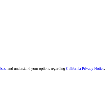
ises
, and understand your options regarding
California Privacy Notice
.