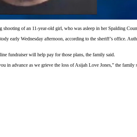
 shooting of an 11-year-old girl, who was asleep in her Spalding Cou
ody early Wednesday afternoon, according to the sheriff’s office. Auth
e fundraiser will help pay for those plans, the family said.
ou in advance as we grieve the loss of Asijah Love Jones,” the family s