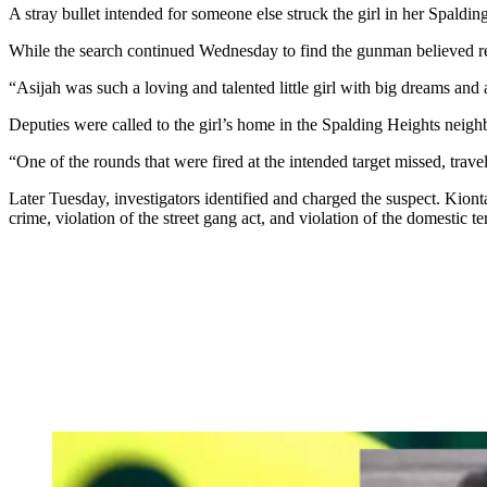
A stray bullet intended for someone else struck the girl in her Spal
While the search continued Wednesday to find the gunman believed res
“Asijah was such a loving and talented little girl with big dreams and
Deputies were called to the girl’s home in the Spalding Heights neigh
“One of the rounds that were fired at the intended target missed, trave
Later Tuesday, investigators identified and charged the suspect. Kion
crime, violation of the street gang act, and violation of the domestic ter