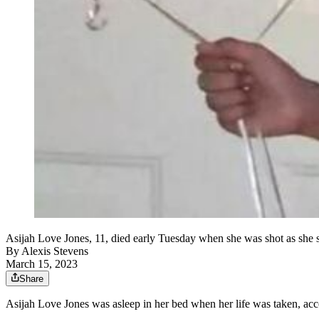
Asijah Love Jones, 11, died early Tuesday when she was shot as she s
By
Alexis Stevens
March 15, 2023
Share
Asijah Love Jones was asleep in her bed when her life was taken, acco