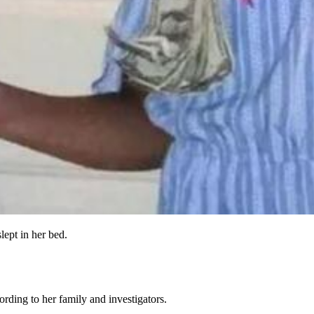
lept in her bed.
rding to her family and investigators.