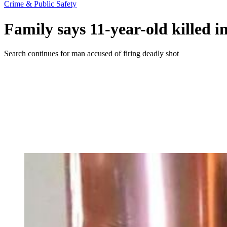
Crime & Public Safety
Family says 11-year-old killed 
Search continues for man accused of firing deadly shot