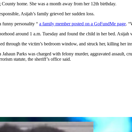
ding County home. She was a month away from her 12th birthday.
ponsible, Asijah’s family grieved her sudden loss.
 a funny personality “
a family member posted on a GoFundMe page
. “
borhood around 1 a.m. Tuesday and found the child in her bed. Asijah wa
led through the victim’s bedroom window, and struck her, killing her inst
ta Jahaun Parks was charged with felony murder, aggravated assault, cru
rorism statute, the sheriff’s office said.