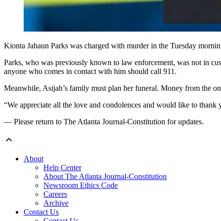
Kionta Jahaun Parks was charged with murder in the Tuesday morning
Parks, who was previously known to law enforcement, was not in cust
anyone who comes in contact with him should call 911.
Meanwhile, Asijah’s family must plan her funeral. Money from the onlin
“We appreciate all the love and condolences and would like to thank y
— Please return to The Atlanta Journal-Constitution for updates.
About
Help Center
About The Atlanta Journal-Constitution
Newsroom Ethics Code
Careers
Archive
Contact Us
Contact Us