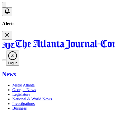
Alerts
Log in
News
Metro Atlanta
Georgia News
Legislature
National & World News
Investigations
Business