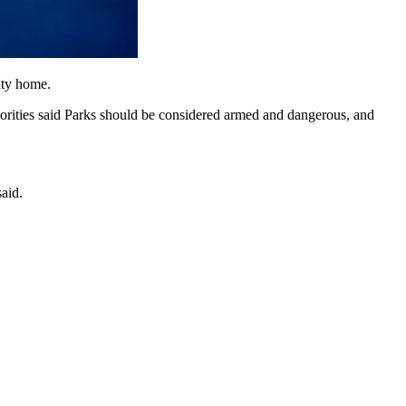
nty home.
orities said Parks should be considered armed and dangerous, and
aid.