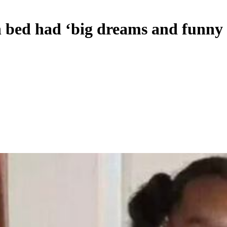
in bed had ‘big dreams and funny 