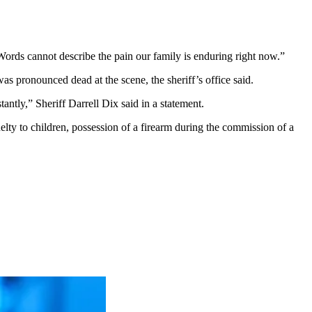
Words cannot describe the pain our family is enduring right now.”
s pronounced dead at the scene, the sheriff’s office said.
antly,” Sheriff Darrell Dix said in a statement.
elty to children, possession of a firearm during the commission of a