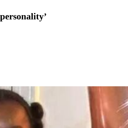
personality’