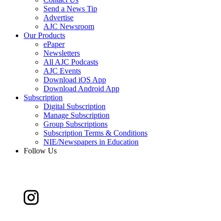
Send a News Tip
Advertise
AJC Newsroom
Our Products
ePaper
Newsletters
All AJC Podcasts
AJC Events
Download iOS App
Download Android App
Subscription
Digital Subscription
Manage Subscription
Group Subscriptions
Subscription Terms & Conditions
NIE/Newspapers in Education
Follow Us