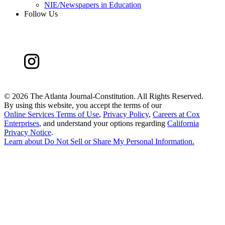
NIE/Newspapers in Education
Follow Us
©
2026 The Atlanta Journal-Constitution. All Rights Reserved.
By using this website, you accept the terms of our
Online Services Terms of Use
,
Privacy Policy
,
Careers at Cox
Enterprises
, and understand your options regarding
California
Privacy Notice
.
Learn about
Do Not Sell or Share My Personal Information
.