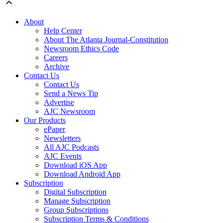
About
Help Center
About The Atlanta Journal-Constitution
Newsroom Ethics Code
Careers
Archive
Contact Us
Contact Us
Send a News Tip
Advertise
AJC Newsroom
Our Products
ePaper
Newsletters
All AJC Podcasts
AJC Events
Download iOS App
Download Android App
Subscription
Digital Subscription
Manage Subscription
Group Subscriptions
Subscription Terms & Conditions