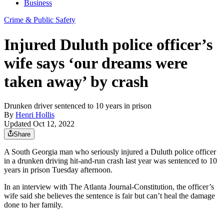
Business
Crime & Public Safety
Injured Duluth police officer’s
wife says ‘our dreams were
taken away’ by crash
Drunken driver sentenced to 10 years in prison
By
Henri Hollis
Updated Oct 12, 2022
Share
A South Georgia man who seriously injured a Duluth police officer
in a drunken driving hit-and-run crash last year was sentenced to 10
years in prison Tuesday afternoon.
In an interview with The Atlanta Journal-Constitution, the officer’s
wife said she believes the sentence is fair but can’t heal the damage
done to her family.