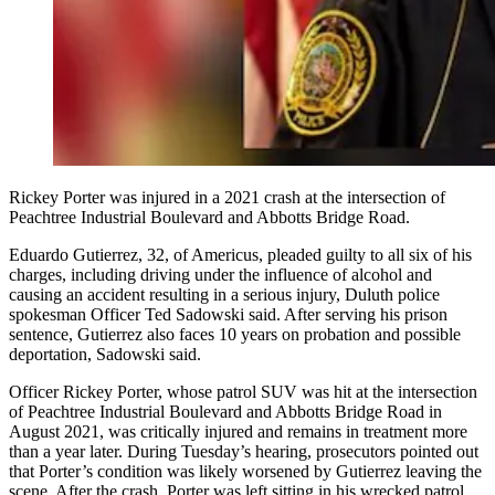
Rickey Porter was injured in a 2021 crash at the intersection of
Peachtree Industrial Boulevard and Abbotts Bridge Road.
Eduardo Gutierrez, 32, of Americus, pleaded guilty to all six of his
charges, including driving under the influence of alcohol and
causing an accident resulting in a serious injury, Duluth police
spokesman Officer Ted Sadowski said. After serving his prison
sentence, Gutierrez also faces 10 years on probation and possible
deportation, Sadowski said.
Officer Rickey Porter, whose patrol SUV was hit at the intersection
of Peachtree Industrial Boulevard and Abbotts Bridge Road in
August 2021, was critically injured and remains in treatment more
than a year later. During Tuesday’s hearing, prosecutors pointed out
that Porter’s condition was likely worsened by Gutierrez leaving the
scene. After the crash, Porter was left sitting in his wrecked patrol