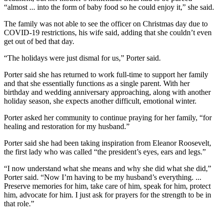
“almost ... into the form of baby food so he could enjoy it,” she said.
The family was not able to see the officer on Christmas day due to
COVID-19 restrictions, his wife said, adding that she couldn’t even
get out of bed that day.
“The holidays were just dismal for us,” Porter said.
Porter said she has returned to work full-time to support her family
and that she essentially functions as a single parent. With her
birthday and wedding anniversary approaching, along with another
holiday season, she expects another difficult, emotional winter.
Porter asked her community to continue praying for her family, “for
healing and restoration for my husband.”
Porter said she had been taking inspiration from Eleanor Roosevelt,
the first lady who was called “the president’s eyes, ears and legs.”
“I now understand what she means and why she did what she did,”
Porter said. “Now I’m having to be my husband’s everything. ...
Preserve memories for him, take care of him, speak for him, protect
him, advocate for him. I just ask for prayers for the strength to be in
that role.”