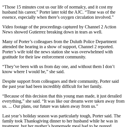
“Those 15 minutes cost us our life of normalcy, and it cost my
husband his career,” Porter later told the AJC. “Time was of the
essence, especially when there’s oxygen circulation involved.”
Video footage of the proceedings captured by Channel 2 Action
News showed Gutierrez breaking down in tears as well.
Many of Porter’s colleagues from the Duluth Police Department
attended the hearing in a show of support, Channel 2 reported.
Porter’s wife told the news station she was overwhelmed with
gratitude for their law enforcement community.
“They’ve been with us from day one, and without them I don’t
know where I would be,” she said.
Despite support from colleagues and their community, Porter said
the past year had been incredibly difficult for her family.
“Because of this decision that this young man made, it just derailed
everything,” she said. “It was like our dreams were taken away from
us. ... Our plans, our future was taken away from us.”
Last year’s holiday season was particularly tough, Porter said. The
family took Thanksgiving dinner to her husband while he was in
treatment, but her mother’s homemade meal had to be pureed