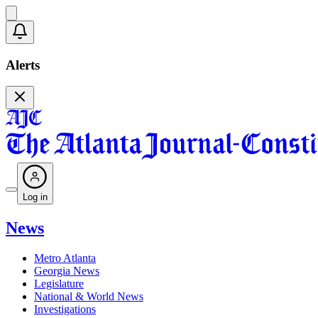
Alerts
Log in
News
Metro Atlanta
Georgia News
Legislature
National & World News
Investigations