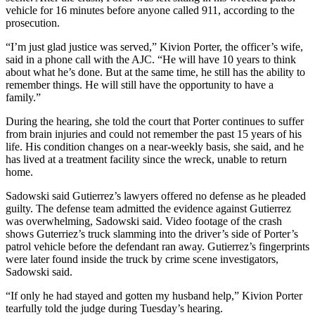
vehicle for 16 minutes before anyone called 911, according to the
prosecution.
“I’m just glad justice was served,” Kivion Porter, the officer’s wife,
said in a phone call with the AJC. “He will have 10 years to think
about what he’s done. But at the same time, he still has the ability to
remember things. He will still have the opportunity to have a
family.”
During the hearing, she told the court that Porter continues to suffer
from brain injuries and could not remember the past 15 years of his
life. His condition changes on a near-weekly basis, she said, and he
has lived at a treatment facility since the wreck, unable to return
home.
Sadowski said Gutierrez’s lawyers offered no defense as he pleaded
guilty. The defense team admitted the evidence against Gutierrez
was overwhelming, Sadowski said. Video footage of the crash
shows Guterriez’s truck slamming into the driver’s side of Porter’s
patrol vehicle before the defendant ran away. Gutierrez’s fingerprints
were later found inside the truck by crime scene investigators,
Sadowski said.
“If only he had stayed and gotten my husband help,” Kivion Porter
tearfully told the judge during Tuesday’s hearing.