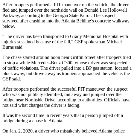
After troopers performed a PIT maneuver on the vehicle, the driver
fled and jumped over the northside wall on Donald Lee Hollowell
Parkway, according to the Georgia State Patrol. The suspect
survived after crashing into the Atlanta Beltline’s concrete walkway
below.
“The driver has been transported to Grady Memorial Hospital with
injuries sustained because of the fall,” GSP spokesman Michael
Burns said.
The chase started around noon near Griffin Street after troopers tried
to stop a white Mercedes-Benz C300, whose driver was suspected
of traffic violations. The driver pulled into a BP gas station, located a
block away, but drove away as troopers approached the vehicle, the
GSP said.
After troopers performed the successful PIT maneuver, the suspect,
who was not publicly identified, ran away and jumped over the
bridge near Northside Drive, according to authorities. Officials have
not said what charges the driver is facing.
It was the second time in recent years that a person jumped off a
bridge during a chase in Atlanta.
On Jan. 2, 2020, a driver who mistakenly believed Atlanta police