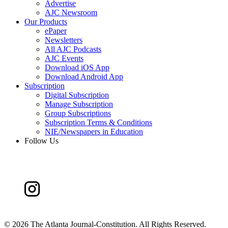
Advertise
AJC Newsroom
Our Products
ePaper
Newsletters
All AJC Podcasts
AJC Events
Download iOS App
Download Android App
Subscription
Digital Subscription
Manage Subscription
Group Subscriptions
Subscription Terms & Conditions
NIE/Newspapers in Education
Follow Us
©
2026 The Atlanta Journal-Constitution. All Rights Reserved.