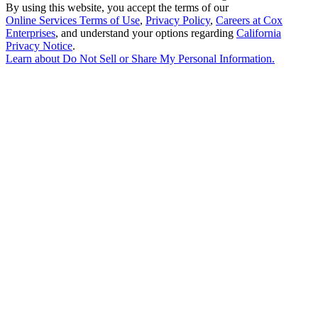
By using this website, you accept the terms of our
Online Services Terms of Use
,
Privacy Policy
,
Careers at Cox
Enterprises
, and understand your options regarding
California
Privacy Notice
.
Learn about
Do Not Sell or Share My Personal Information
.