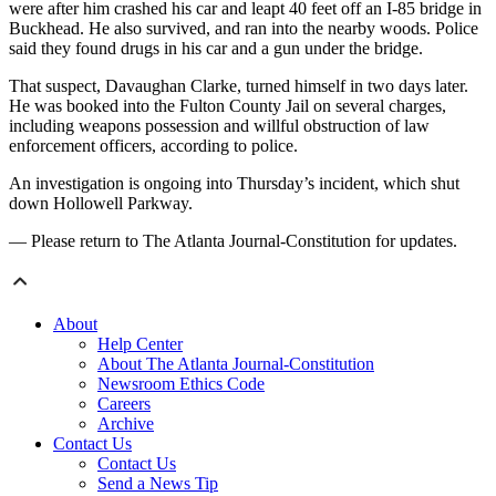
were after him crashed his car and leapt 40 feet off an I-85 bridge in
Buckhead. He also survived, and ran into the nearby woods. Police
said they found drugs in his car and a gun under the bridge.
That suspect, Davaughan Clarke, turned himself in two days later.
He was booked into the Fulton County Jail on several charges,
including weapons possession and willful obstruction of law
enforcement officers, according to police.
An investigation is ongoing into Thursday’s incident, which shut
down Hollowell Parkway.
— Please return to The Atlanta Journal-Constitution for updates.
About
Help Center
About The Atlanta Journal-Constitution
Newsroom Ethics Code
Careers
Archive
Contact Us
Contact Us
Send a News Tip