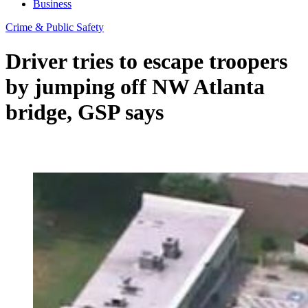
Business
Crime & Public Safety
Driver tries to escape troopers
by jumping off NW Atlanta
bridge, GSP says