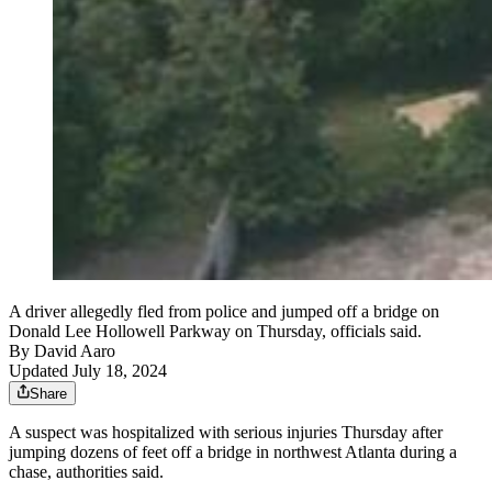
A driver allegedly fled from police and jumped off a bridge on
Donald Lee Hollowell Parkway on Thursday, officials said.
By
David Aaro
Updated July 18, 2024
Share
A suspect was hospitalized with serious injuries Thursday after
jumping dozens of feet off a bridge in northwest Atlanta during a
chase, authorities said.