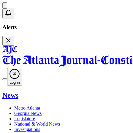
Alerts
Log in
News
Metro Atlanta
Georgia News
Legislature
National & World News
Investigations