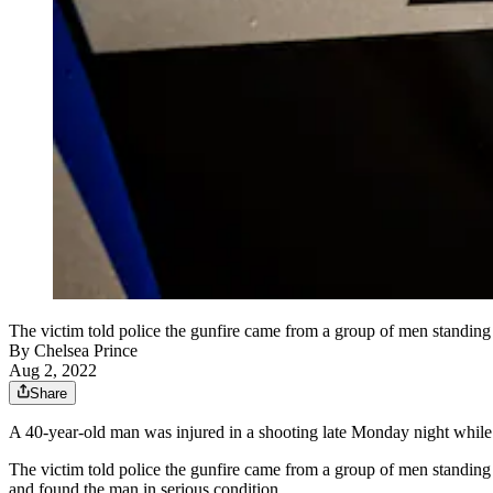
The victim told police the gunfire came from a group of men standi
By
Chelsea Prince
Aug 2, 2022
Share
A 40-year-old man was injured in a shooting late Monday night while 
The victim told police the gunfire came from a group of men standin
and found the man in serious condition.