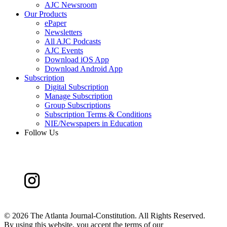
AJC Newsroom
Our Products
ePaper
Newsletters
All AJC Podcasts
AJC Events
Download iOS App
Download Android App
Subscription
Digital Subscription
Manage Subscription
Group Subscriptions
Subscription Terms & Conditions
NIE/Newspapers in Education
Follow Us
©
2026 The Atlanta Journal-Constitution. All Rights Reserved.
By using this website, you accept the terms of our