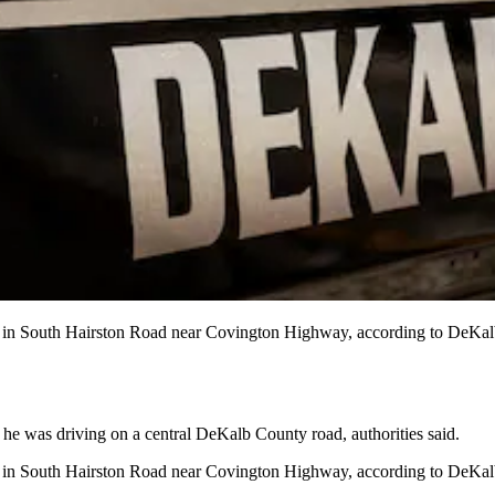
ng in South Hairston Road near Covington Highway, according to DeKal
he was driving on a central DeKalb County road, authorities said.
g in South Hairston Road near Covington Highway, according to DeKalb C