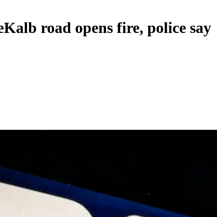
Kalb road opens fire, police say