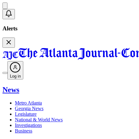
Alerts
Log in
News
Metro Atlanta
Georgia News
Legislature
National & World News
Investigations
Business