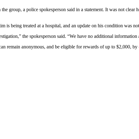
the group, a police spokesperson said in a statement. It was not clear
tim is being treated at a hospital, and an update on his condition was n
estigation,” the spokesperson said. “We have no additional information a
can remain anonymous, and be eligible for rewards of up to $2,000, by