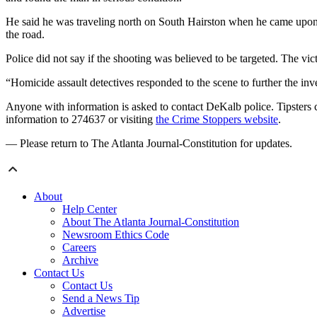
He said he was traveling north on South Hairston when he came upon 
the road.
Police did not say if the shooting was believed to be targeted. The vic
“Homicide assault detectives responded to the scene to further the inv
Anyone with information is asked to contact DeKalb police. Tipsters 
information to 274637 or visiting
the Crime Stoppers website
.
— Please return to The Atlanta Journal-Constitution for updates.
About
Help Center
About The Atlanta Journal-Constitution
Newsroom Ethics Code
Careers
Archive
Contact Us
Contact Us
Send a News Tip
Advertise