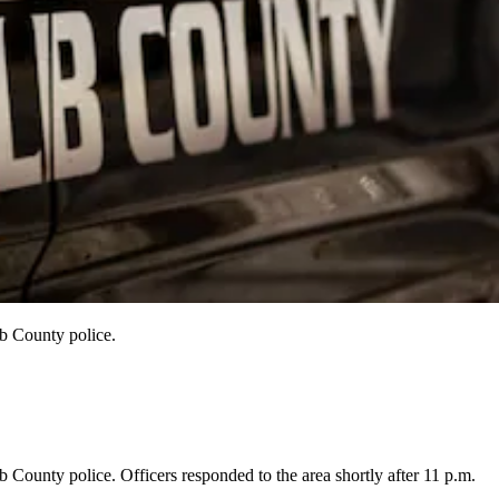
b County police.
ounty police. Officers responded to the area shortly after 11 p.m.