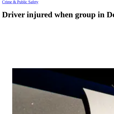
Crime & Public Safety
Driver injured when group in De