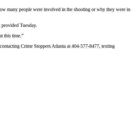
 how many people were involved in the shooting or why they were in
ot provided Tuesday.
t this time.”
 contacting Crime Stoppers Atlanta at 404-577-8477, texting