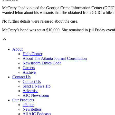
McCrary “had violated the Georgia Crime Information Center (GCIC) ru
wanted felon about his warrants that she obtained from GCIC while al
No further details were released about the case.
McCrary’s bond was set at $10,000. She remained in jail Friday even
About
Help Center
About The Atlanta Journal-Constitution
Newsroom Ethics Code
Careers
Archive
Contact Us
Contact Us
Send a News Tip
Advertise
AJC Newsroom
Our Products
ePaper
Newsletters
All AJC Podcasts