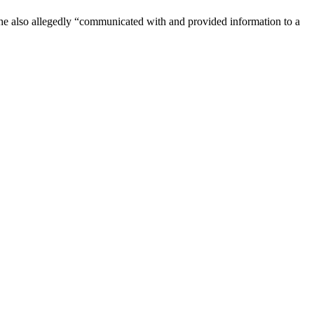
She also allegedly “communicated with and provided information to a