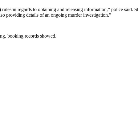
les in regards to obtaining and releasing information,” police said. 
so providing details of an ongoing murder investigation.”
ing, booking records showed.