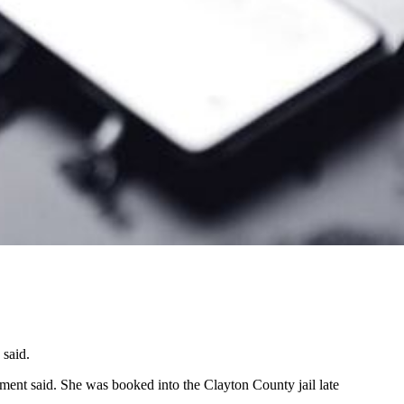
 said.
ment said. She was booked into the Clayton County jail late