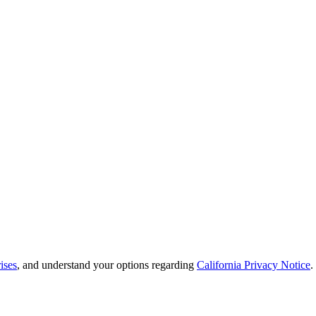
ises
, and understand your options regarding
California Privacy Notice
.