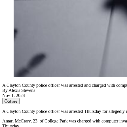
A Clayton County police officer was arrested and charged with compute
By
Alexis Stevens
Nov 1, 2024
Share
A Clayton County police officer was arrested Thursday for allegedly r
Amari McCrary, 23, of College Park was charged with computer invasio
Thursday.