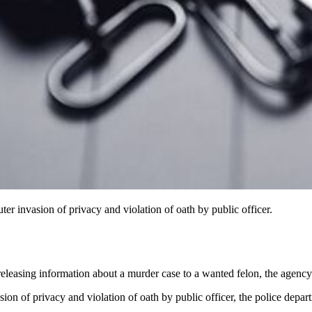
r invasion of privacy and violation of oath by public officer.
eleasing information about a murder case to a wanted felon, the agency
n of privacy and violation of oath by public officer, the police depart