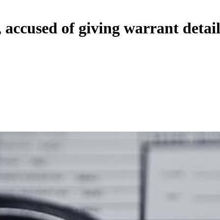
 accused of giving warrant detail