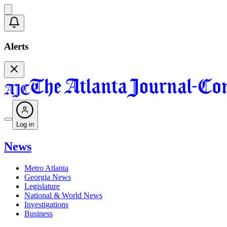
Alerts
Log in
News
Metro Atlanta
Georgia News
Legislature
National & World News
Investigations
Business