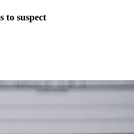
s to suspect