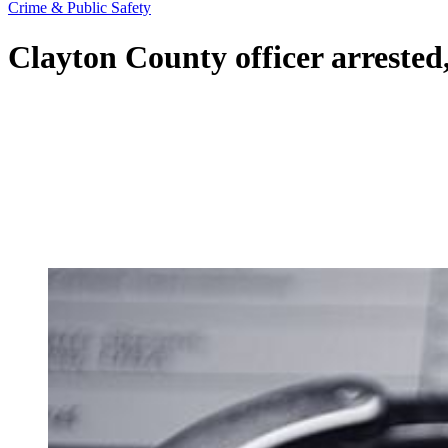
Crime & Public Safety
Clayton County officer arrested,