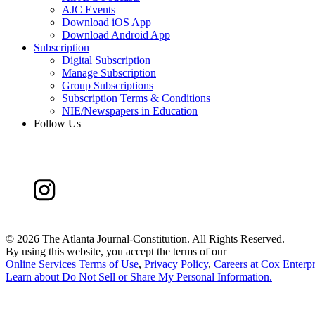
AJC Events
Download iOS App
Download Android App
Subscription
Digital Subscription
Manage Subscription
Group Subscriptions
Subscription Terms & Conditions
NIE/Newspapers in Education
Follow Us
©
2026 The Atlanta Journal-Constitution. All Rights Reserved.
By using this website, you accept the terms of our
Online Services Terms of Use
,
Privacy Policy
,
Careers at Cox Enterpr
Learn about
Do Not Sell or Share My Personal Information
.