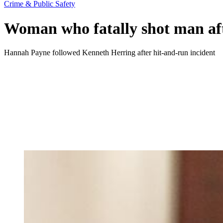
Crime & Public Safety
Woman who fatally shot man afte
Hannah Payne followed Kenneth Herring after hit-and-run incident