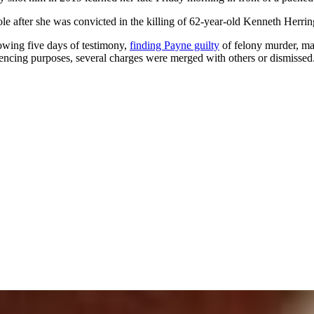
le after she was convicted in the killing of 62-year-old Kenneth Herrin
lowing five days of testimony,
finding Payne guilty
of felony murder, mal
tencing purposes, several charges were merged with others or dismissed