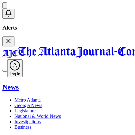
Alerts
Log in
News
Metro Atlanta
Georgia News
Legislature
National & World News
Investigations
Business