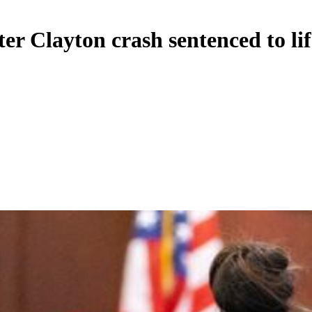
r Clayton crash sentenced to lif