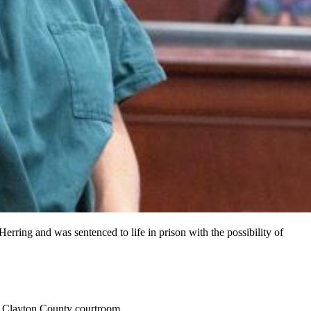
rring and was sentenced to life in prison with the possibility of
ed Clayton County courtroom.