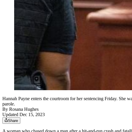
Hannah Payne enters the courtroom for her sentencing Friday. She was 
parole.
By
Rosana Hughes
Updated Dec 15, 2023
Share
A woman who chased down a man after a hit-and-run crash and fatally