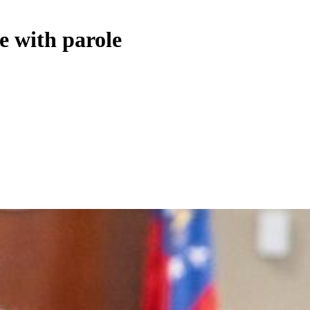
e with parole