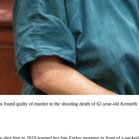
found guilty of murder in the shooting death of 62-year-old Kenneth He
 shot him in 2019 learned her fate Friday morning in front of a pack