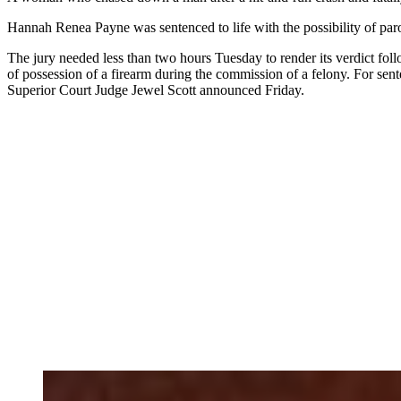
Hannah Renea Payne was sentenced to life with the possibility of paro
The jury needed less than two hours Tuesday to render its verdict fol
of possession of a firearm during the commission of a felony. For sen
Superior Court Judge Jewel Scott announced Friday.