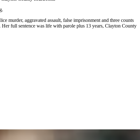
g.
ice murder, aggravated assault, false imprisonment and three counts
.
Her full sentence was life with parole plus 13 years, Clayton County