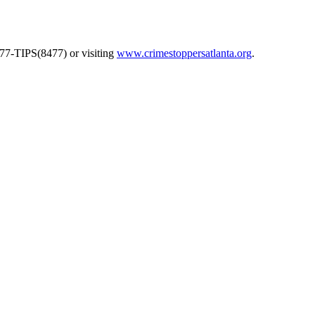
577-TIPS(8477) or visiting
www.crimestoppersatlanta.org
.