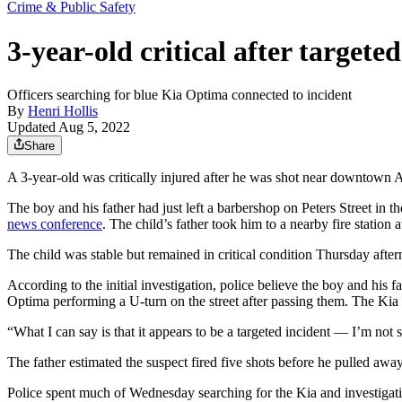
Crime & Public Safety
3-year-old critical after targete
Officers searching for blue Kia Optima connected to incident
By
Henri Hollis
Updated Aug 5, 2022
Share
A 3-year-old was critically injured after he was shot near downtown A
The boy and his father had just left a barbershop on Peters Street in
news conference
. The child’s father took him to a nearby fire statio
The child was stable but remained in critical condition Thursday afte
According to the initial investigation, police believe the boy and his
Optima performing a U-turn on the street after passing them. The Kia 
“What I can say is that it appears to be a targeted incident — I’m not s
The father estimated the suspect fired five shots before he pulled away
Police spent much of Wednesday searching for the Kia and investigati