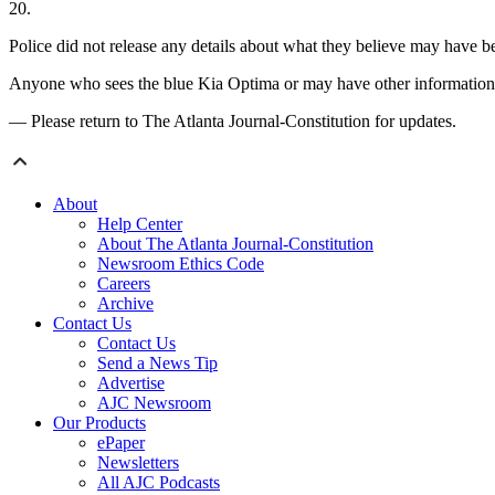
20.
Police did not release any details about what they believe may have be
Anyone who sees the blue Kia Optima or may have other information a
— Please return to The Atlanta Journal-Constitution for updates.
About
Help Center
About The Atlanta Journal-Constitution
Newsroom Ethics Code
Careers
Archive
Contact Us
Contact Us
Send a News Tip
Advertise
AJC Newsroom
Our Products
ePaper
Newsletters
All AJC Podcasts