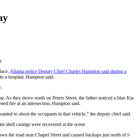
ay
t.
place,
Atlanta police Deputy Chief Charles Hampton said during a
 to a hospital, Hampton said.
.
p. As they drove south on Peters Street, the father noticed a blue Kia
ned fire at an intersection, Hampton said.
 wanted to shoot the occupants in that vehicle,” the deputy chief said.
9mm shell casings were recovered at the scene.
own the road near Chapel Street and caused backups just north of I-