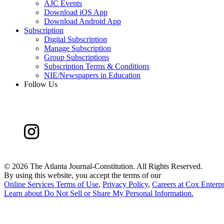
AJC Events
Download iOS App
Download Android App
Subscription
Digital Subscription
Manage Subscription
Group Subscriptions
Subscription Terms & Conditions
NIE/Newspapers in Education
Follow Us
©
2026 The Atlanta Journal-Constitution. All Rights Reserved.
By using this website, you accept the terms of our
Online Services Terms of Use
,
Privacy Policy
,
Careers at Cox Enterpr
Learn about
Do Not Sell or Share My Personal Information
.