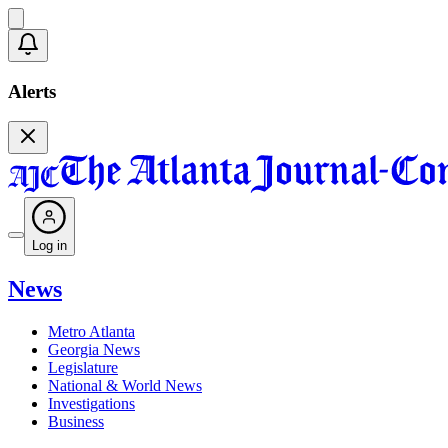
Alerts
Log in
News
Metro Atlanta
Georgia News
Legislature
National & World News
Investigations
Business