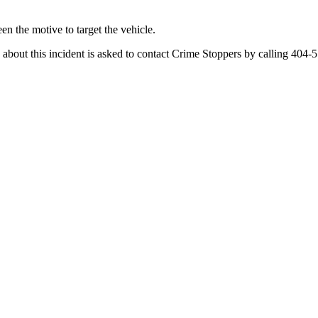
en the motive to target the vehicle.
bout this incident is asked to contact Crime Stoppers by calling 404-