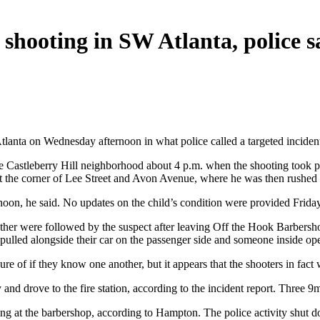
d shooting in SW Atlanta, police s
tlanta on Wednesday afternoon in what police called a targeted inciden
 the Castleberry Hill neighborhood about 4 p.m. when the shooting took 
n at the corner of Lee Street and Avon Avenue, where he was then rushed
rnoon, he said. No updates on the child’s condition were provided Friday
 father were followed by the suspect after leaving Off the Hook Barbersho
pulled alongside their car on the passenger side and someone inside ope
ure of if they know one another, but it appears that the shooters in fact
 and drove to the fire station, according to the incident report. Three 
ng at the barbershop, according to Hampton. The police activity shut d