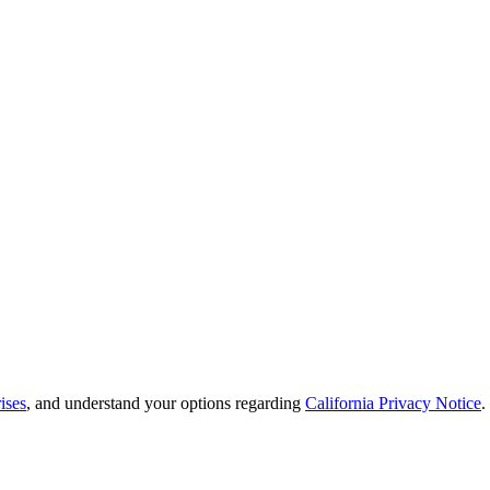
ises
, and understand your options regarding
California Privacy Notice
.