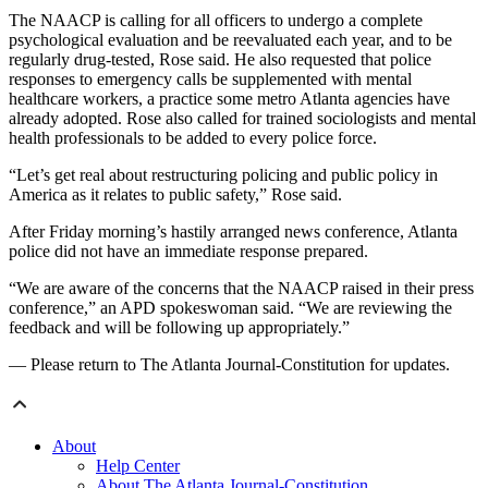
The NAACP is calling for all officers to undergo a complete
psychological evaluation and be reevaluated each year, and to be
regularly drug-tested, Rose said. He also requested that police
responses to emergency calls be supplemented with mental
healthcare workers, a practice some metro Atlanta agencies have
already adopted. Rose also called for trained sociologists and mental
health professionals to be added to every police force.
“Let’s get real about restructuring policing and public policy in
America as it relates to public safety,” Rose said.
After Friday morning’s hastily arranged news conference, Atlanta
police did not have an immediate response prepared.
“We are aware of the concerns that the NAACP raised in their press
conference,” an APD spokeswoman said. “We are reviewing the
feedback and will be following up appropriately.”
— Please return to The Atlanta Journal-Constitution for updates.
About
Help Center
About The Atlanta Journal-Constitution