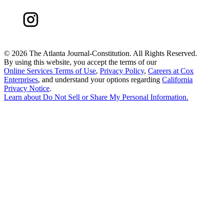
©
2026 The Atlanta Journal-Constitution. All Rights Reserved.
By using this website, you accept the terms of our
Online Services Terms of Use
,
Privacy Policy
,
Careers at Cox
Enterprises
, and understand your options regarding
California
Privacy Notice
.
Learn about
Do Not Sell or Share My Personal Information
.