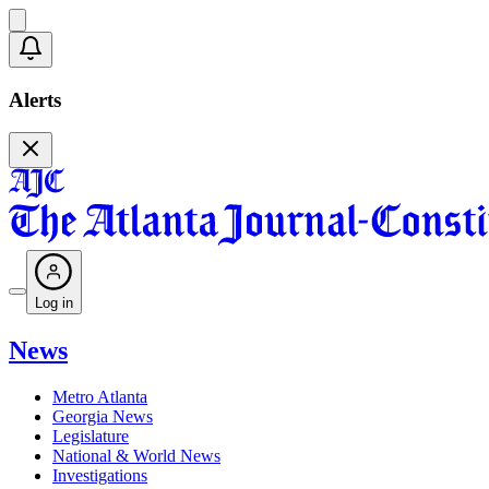
Alerts
Log in
News
Metro Atlanta
Georgia News
Legislature
National & World News
Investigations