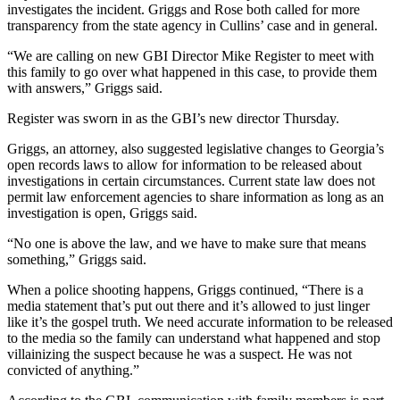
investigates the incident. Griggs and Rose both called for more
transparency from the state agency in Cullins’ case and in general.
“We are calling on new GBI Director Mike Register to meet with
this family to go over what happened in this case, to provide them
with answers,” Griggs said.
Register was sworn in as the GBI’s new director Thursday.
Griggs, an attorney, also suggested legislative changes to Georgia’s
open records laws to allow for information to be released about
investigations in certain circumstances. Current state law does not
permit law enforcement agencies to share information as long as an
investigation is open, Griggs said.
“No one is above the law, and we have to make sure that means
something,” Griggs said.
When a police shooting happens, Griggs continued, “There is a
media statement that’s put out there and it’s allowed to just linger
like it’s the gospel truth. We need accurate information to be released
to the media so the family can understand what happened and stop
villainizing the suspect because he was a suspect. He was not
convicted of anything.”