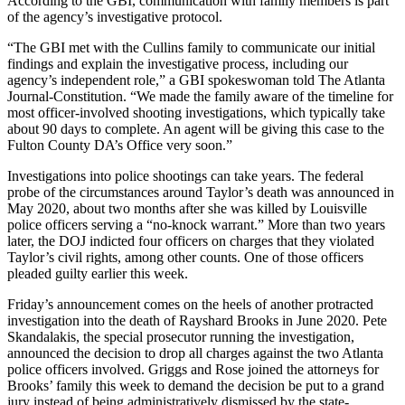
According to the GBI, communication with family members is part
of the agency’s investigative protocol.
“The GBI met with the Cullins family to communicate our initial
findings and explain the investigative process, including our
agency’s independent role,” a GBI spokeswoman told The Atlanta
Journal-Constitution. “We made the family aware of the timeline for
most officer-involved shooting investigations, which typically take
about 90 days to complete. An agent will be giving this case to the
Fulton County DA’s Office very soon.”
Investigations into police shootings can take years. The federal
probe of the circumstances around Taylor’s death was announced in
May 2020, about two months after she was killed by Louisville
police officers serving a “no-knock warrant.” More than two years
later, the DOJ indicted four officers on charges that they violated
Taylor’s civil rights, among other counts. One of those officers
pleaded guilty earlier this week.
Friday’s announcement comes on the heels of another protracted
investigation into the death of Rayshard Brooks in June 2020. Pete
Skandalakis, the special prosecutor running the investigation,
announced the decision to drop all charges against the two Atlanta
police officers involved. Griggs and Rose joined the attorneys for
Brooks’ family this week to demand the decision be put to a grand
jury instead of being administratively dismissed by the state-