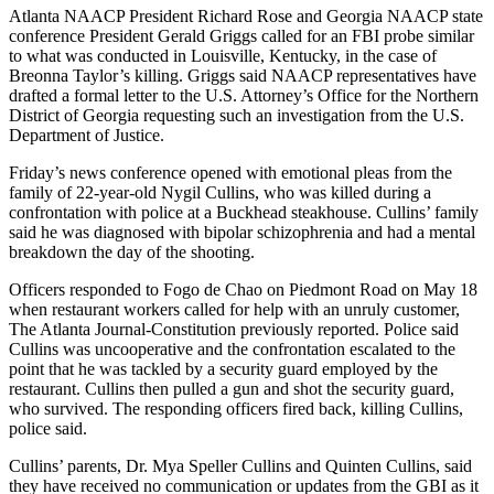
Atlanta NAACP President Richard Rose and Georgia NAACP state
conference President Gerald Griggs called for an FBI probe similar
to what was conducted in Louisville, Kentucky, in the case of
Breonna Taylor’s killing. Griggs said NAACP representatives have
drafted a formal letter to the U.S. Attorney’s Office for the Northern
District of Georgia requesting such an investigation from the U.S.
Department of Justice.
Friday’s news conference opened with emotional pleas from the
family of 22-year-old Nygil Cullins, who was killed during a
confrontation with police at a Buckhead steakhouse. Cullins’ family
said he was diagnosed with bipolar schizophrenia and had a mental
breakdown the day of the shooting.
Officers responded to Fogo de Chao on Piedmont Road on May 18
when restaurant workers called for help with an unruly customer,
The Atlanta Journal-Constitution previously reported. Police said
Cullins was uncooperative and the confrontation escalated to the
point that he was tackled by a security guard employed by the
restaurant. Cullins then pulled a gun and shot the security guard,
who survived. The responding officers fired back, killing Cullins,
police said.
Cullins’ parents, Dr. Mya Speller Cullins and Quinten Cullins, said
they have received no communication or updates from the GBI as it