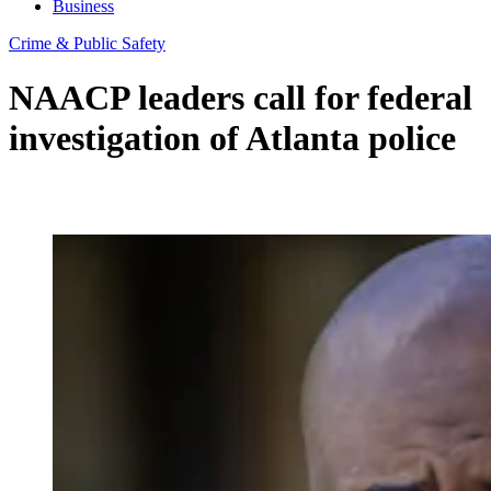
Business
Crime & Public Safety
NAACP leaders call for federal
investigation of Atlanta police