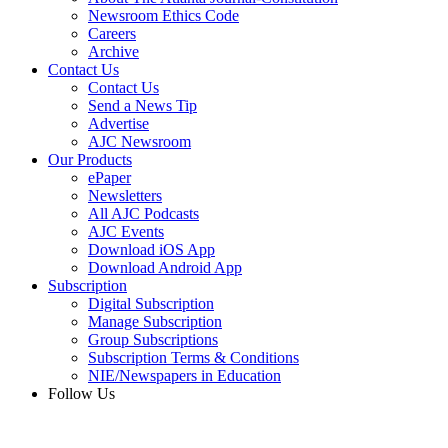
Newsroom Ethics Code
Careers
Archive
Contact Us
Contact Us
Send a News Tip
Advertise
AJC Newsroom
Our Products
ePaper
Newsletters
All AJC Podcasts
AJC Events
Download iOS App
Download Android App
Subscription
Digital Subscription
Manage Subscription
Group Subscriptions
Subscription Terms & Conditions
NIE/Newspapers in Education
Follow Us