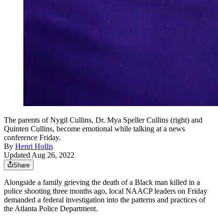
The parents of Nygil Cullins, Dr. Mya Speller Cullins (right) and
Quinten Cullins, become emotional while talking at a news
conference Friday.
By
Henri Hollis
Updated Aug 26, 2022
Share
Alongside a family grieving the death of a Black man killed in a
police shooting three months ago, local NAACP leaders on Friday
demanded a federal investigation into the patterns and practices of
the Atlanta Police Department.