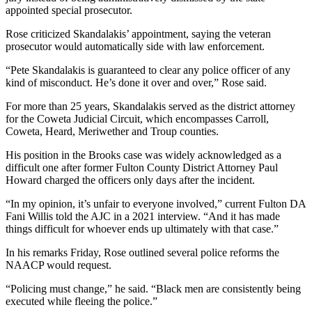
appointed special prosecutor.
Rose criticized Skandalakis’ appointment, saying the veteran
prosecutor would automatically side with law enforcement.
“Pete Skandalakis is guaranteed to clear any police officer of any
kind of misconduct. He’s done it over and over,” Rose said.
For more than 25 years, Skandalakis served as the district attorney
for the Coweta Judicial Circuit, which encompasses Carroll,
Coweta, Heard, Meriwether and Troup counties.
His position in the Brooks case was widely acknowledged as a
difficult one after former Fulton County District Attorney Paul
Howard charged the officers only days after the incident.
“In my opinion, it’s unfair to everyone involved,” current Fulton DA
Fani Willis told the AJC in a 2021 interview. “And it has made
things difficult for whoever ends up ultimately with that case.”
In his remarks Friday, Rose outlined several police reforms the
NAACP would request.
“Policing must change,” he said. “Black men are consistently being
executed while fleeing the police.”