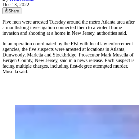
Dec 13, 2022
Share
Five men were arrested Tuesday around the metro Atlanta area after
a monthslong investigation connected them to a violent home
invasion and shooting at a home in New Jersey, authorities said.
In an operation coordinated by the FBI with local law enforcement
agencies, the five suspects were arrested at locations in Atlanta,
Dunwoody, Marietta and Stockbridge, Prosecutor Mark Musella of
Bergen County, New Jersey, said in a news release. Each suspect is
facing multiple charges, including first-degree attempted murder,
Musella said.