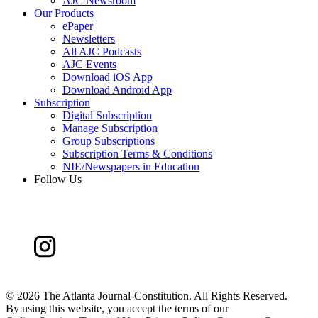
AJC Newsroom
Our Products
ePaper
Newsletters
All AJC Podcasts
AJC Events
Download iOS App
Download Android App
Subscription
Digital Subscription
Manage Subscription
Group Subscriptions
Subscription Terms & Conditions
NIE/Newspapers in Education
Follow Us
©
2026 The Atlanta Journal-Constitution. All Rights Reserved.
By using this website, you accept the terms of our