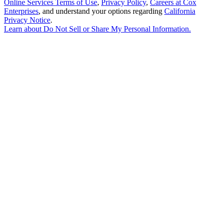
Online Services Terms of Use
,
Privacy Policy
,
Careers at Cox
Enterprises
, and understand your options regarding
California
Privacy Notice
.
Learn about
Do Not Sell or Share My Personal Information
.