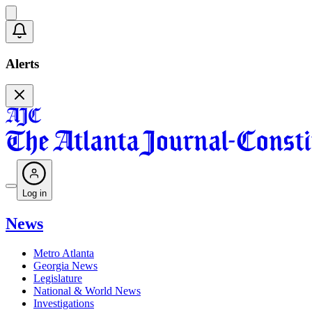
Alerts
Log in
News
Metro Atlanta
Georgia News
Legislature
National & World News
Investigations