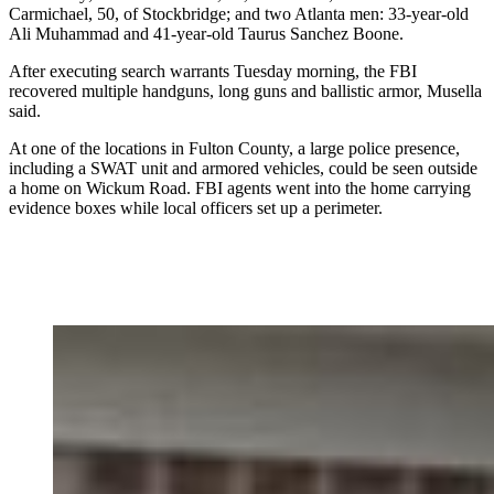
Carmichael, 50, of Stockbridge; and two Atlanta men: 33-year-old
Ali Muhammad and 41-year-old Taurus Sanchez Boone.
After executing search warrants Tuesday morning, the FBI
recovered multiple handguns, long guns and ballistic armor, Musella
said.
At one of the locations in Fulton County, a large police presence,
including a SWAT unit and armored vehicles, could be seen outside
a home on Wickum Road. FBI agents went into the home carrying
evidence boxes while local officers set up a perimeter.