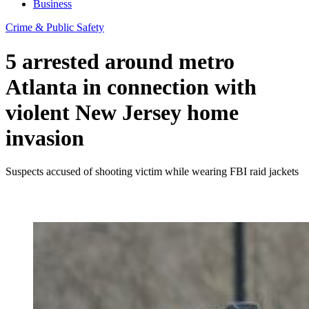
Business
Crime & Public Safety
5 arrested around metro
Atlanta in connection with
violent New Jersey home
invasion
Suspects accused of shooting victim while wearing FBI raid jackets