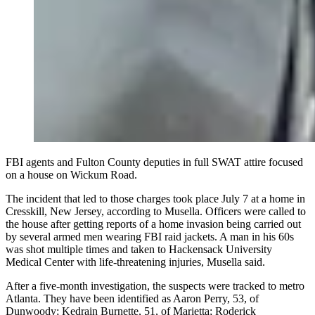
FBI agents and Fulton County deputies in full SWAT attire focused
on a house on Wickum Road.
The incident that led to those charges took place July 7 at a home in
Cresskill, New Jersey, according to Musella. Officers were called to
the house after getting reports of a home invasion being carried out
by several armed men wearing FBI raid jackets. A man in his 60s
was shot multiple times and taken to Hackensack University
Medical Center with life-threatening injuries, Musella said.
After a five-month investigation, the suspects were tracked to metro
Atlanta. They have been identified as Aaron Perry, 53, of
Dunwoody; Kedrain Burnette, 51, of Marietta; Roderick