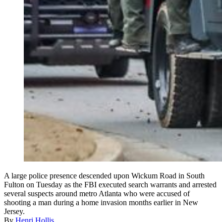
A large police presence descended upon Wickum Road in South
Fulton on Tuesday as the FBI executed search warrants and arrested
several suspects around metro Atlanta who were accused of
shooting a man during a home invasion months earlier in New
Jersey.
By
Henri Hollis