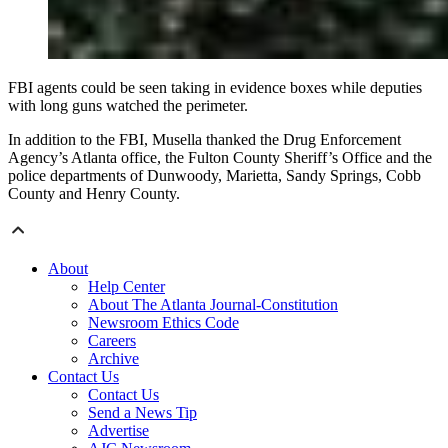
FBI agents could be seen taking in evidence boxes while deputies
with long guns watched the perimeter.
In addition to the FBI, Musella thanked the Drug Enforcement
Agency’s Atlanta office, the Fulton County Sheriff’s Office and the
police departments of Dunwoody, Marietta, Sandy Springs, Cobb
County and Henry County.
About
Help Center
About The Atlanta Journal-Constitution
Newsroom Ethics Code
Careers
Archive
Contact Us
Contact Us
Send a News Tip
Advertise