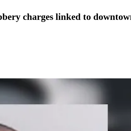
bbery charges linked to downtow