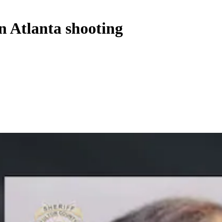
n Atlanta shooting