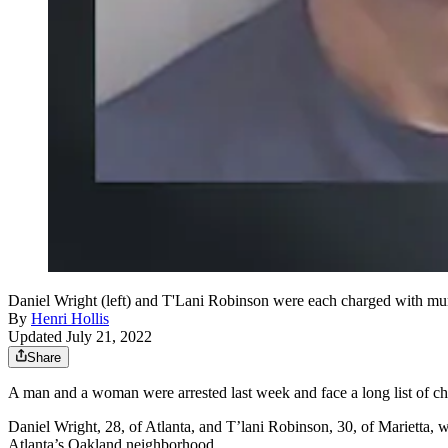
Daniel Wright (left) and T'Lani Robinson were each charged with murd
By
Henri Hollis
Updated July 21, 2022
Share
A man and a woman were arrested last week and face a long list of cha
Daniel Wright, 28, of Atlanta, and T’lani Robinson, 30, of Marietta, 
Atlanta’s Oakland neighborhood.