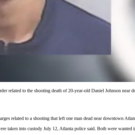
er related to the shooting death of 20-year-old Daniel Johnson near d
rges related to a shooting that left one man dead near downtown Atlanta
were taken into custody July 12, Atlanta police said. Both were wanted i