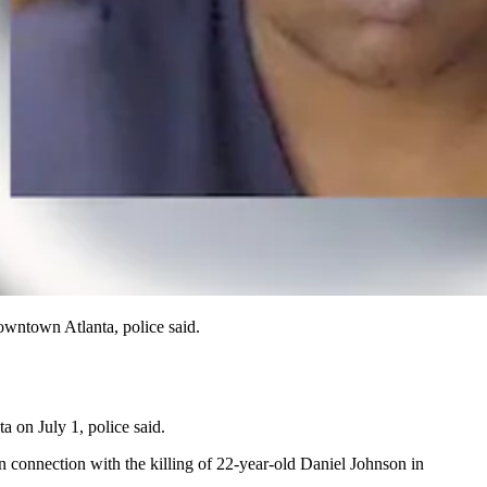
owntown Atlanta, police said.
 on July 1, police said.
n connection with the killing of 22-year-old Daniel Johnson in