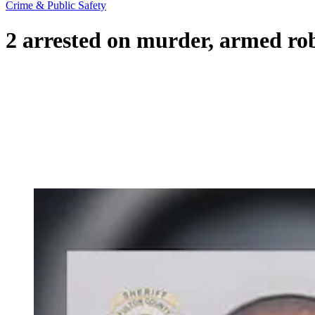
Crime & Public Safety
2 arrested on murder, armed ro