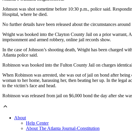
Johnson was shot sometime before 10:30 p.m., police said. Respondin
Hospital, where he died.
No further details have been released about the circumstances around 
Wright was booked into the Clayton County Jail on a prior warrant, 
imprisonment and armed robbery, online jail records show.
In the case of Johnson’s shooting death, Wright has been charged with
Atlanta police said.
Robinson was booked into the Fulton County Jail on charges identical
When Robinson was arrested, she was out of jail on bond after being c
woman to her home, harassing her, then beating her up. In the legal a
to the victim’s face and head.
Robinson was released from jail on $6,000 bond the day after she wa
About
Help Center
About The Atlanta Journal-Constitution