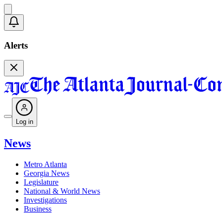
Alerts
Log in
News
Metro Atlanta
Georgia News
Legislature
National & World News
Investigations
Business