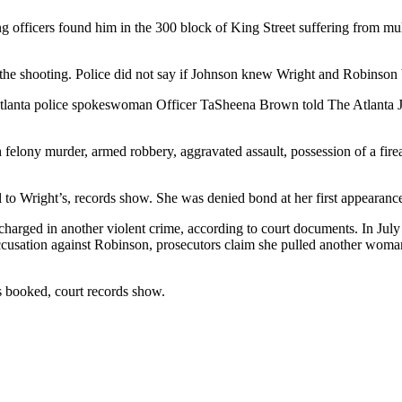
g officers found him in the 300 block of King Street suffering from 
the shooting. Police did not say if Johnson knew Wright and Robinson b
Atlanta police spokeswoman Officer TaSheena Brown told The Atlanta Jo
 felony murder, armed robbery, aggravated assault, possession of a fir
 to Wright’s, records show. She was denied bond at her first appearance
harged in another violent crime, according to court documents. In July
ccusation against Robinson, prosecutors claim she pulled another woman 
s booked, court records show.