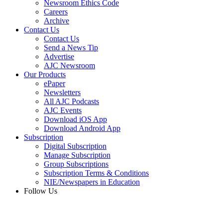
Newsroom Ethics Code
Careers
Archive
Contact Us
Contact Us
Send a News Tip
Advertise
AJC Newsroom
Our Products
ePaper
Newsletters
All AJC Podcasts
AJC Events
Download iOS App
Download Android App
Subscription
Digital Subscription
Manage Subscription
Group Subscriptions
Subscription Terms & Conditions
NIE/Newspapers in Education
Follow Us