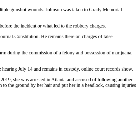
multiple gunshot wounds. Johnson was taken to Grady Memorial
efore the incident or what led to the robbery charges.
urnal-Constitution. He remains there on charges of false
earm during the commission of a felony and possession of marijuana,
 hearing July 14 and remains in custody, online court records show.
 2019, she was arrested in Atlanta and accused of following another
to the ground by her hair and put her in a headlock, causing injuries