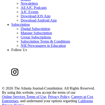
Newsletters
All AJC Podcasts
AJC Events
Download iOS App
Download Android App
Subscription
Digital Subscription
Manage Subscription
Group Subscriptions
Subscription Terms & Conditions
NIE/Newspapers in Education
Follow Us
©
2026 The Atlanta Journal-Constitution. All Rights Reserved.
By using this website, you accept the terms of our
Online Services Terms of Use
,
Privacy Policy
,
Careers at Cox
Enterprises
, and understand your options regarding
California