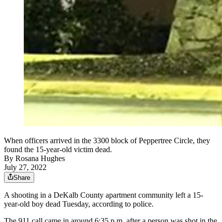
When officers arrived in the 3300 block of Peppertree Circle, they
found the 15-year-old victim dead.
By
Rosana Hughes
July 27, 2022
Share
A shooting in a DeKalb County apartment community left a 15-
year-old boy dead Tuesday, according to police.
The 911 call came in around 6:35 p.m. after a person was shot in the