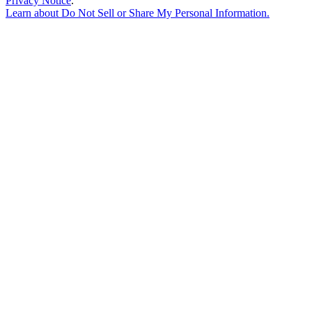
Privacy Notice
.
Learn about
Do Not Sell or Share My Personal Information
.