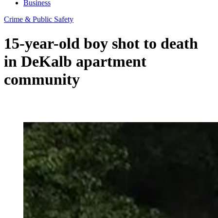
Business
Crime & Public Safety
15-year-old boy shot to death
in DeKalb apartment
community