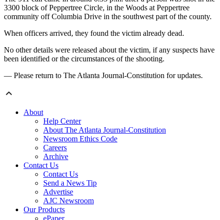
3300 block of Peppertree Circle, in the Woods at Peppertree
community off Columbia Drive in the southwest part of the county.
When officers arrived, they found the victim already dead.
No other details were released about the victim, if any suspects have
been identified or the circumstances of the shooting.
— Please return to The Atlanta Journal-Constitution for updates.
About
Help Center
About The Atlanta Journal-Constitution
Newsroom Ethics Code
Careers
Archive
Contact Us
Contact Us
Send a News Tip
Advertise
AJC Newsroom
Our Products
ePaper