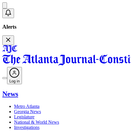
Alerts
Log in
News
Metro Atlanta
Georgia News
Legislature
National & World News
Investigations