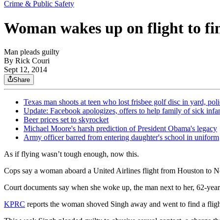
Crime & Public Safety
Woman wakes up on flight to fi
Man pleads guilty
By
Rick Couri
Sept 12, 2014
Share
Texas man shoots at teen who lost frisbee golf disc in yard, pol
Update: Facebook apologizes, offers to help family of sick infa
Beer prices set to skyrocket
Michael Moore's harsh prediction of President Obama's legacy
Army officer barred from entering daughter's school in uniform
As if flying wasn’t tough enough, now this.
Cops say a woman aboard a United Airlines flight from Houston to Ne
Court documents say when she woke up, the man next to her, 62-year-o
KPRC
reports the woman shoved Singh away and went to find a flight