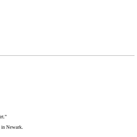
rt.”
d in Newark.