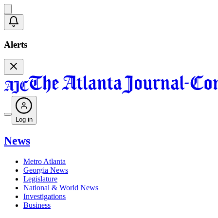
Alerts
Log in
News
Metro Atlanta
Georgia News
Legislature
National & World News
Investigations
Business