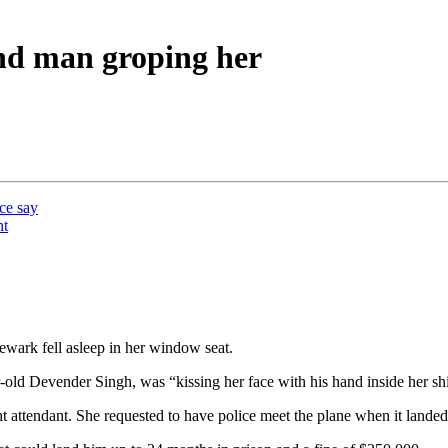
nd man groping her
ice say
nt
wark fell asleep in her window seat.
ld Devender Singh, was “kissing her face with his hand inside her shi
 attendant. She requested to have police meet the plane when it lande