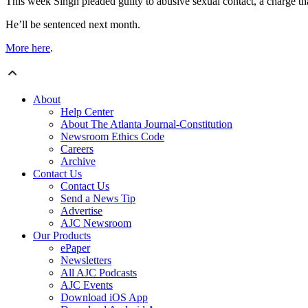
This week Singh pleaded guilty to abusive sexual contact, a charge th
He’ll be sentenced next month.
More here
.
About
Help Center
About The Atlanta Journal-Constitution
Newsroom Ethics Code
Careers
Archive
Contact Us
Contact Us
Send a News Tip
Advertise
AJC Newsroom
Our Products
ePaper
Newsletters
All AJC Podcasts
AJC Events
Download iOS App