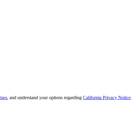
ises
, and understand your options regarding
California Privacy Notice
.