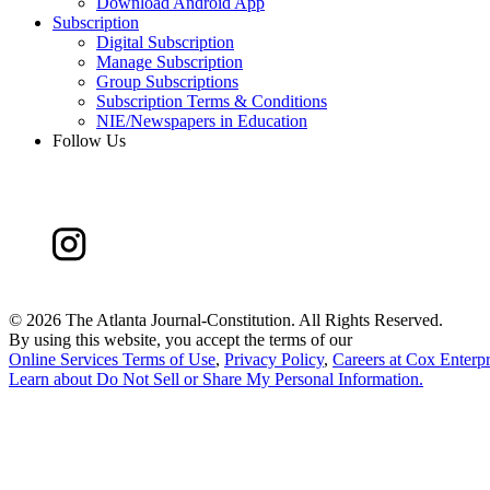
Download Android App
Subscription
Digital Subscription
Manage Subscription
Group Subscriptions
Subscription Terms & Conditions
NIE/Newspapers in Education
Follow Us
©
2026 The Atlanta Journal-Constitution. All Rights Reserved.
By using this website, you accept the terms of our
Online Services Terms of Use
,
Privacy Policy
,
Careers at Cox Enterpr
Learn about
Do Not Sell or Share My Personal Information
.