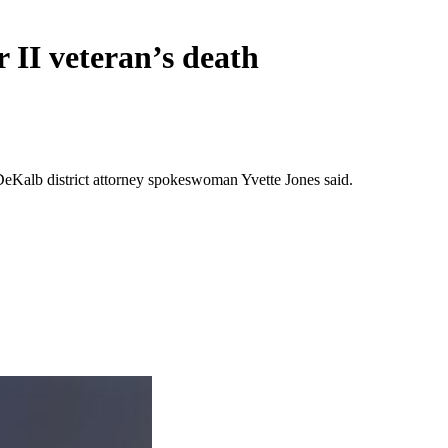
 II veteran’s death
eKalb district attorney spokeswoman Yvette Jones said.