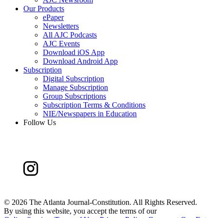
Our Products
ePaper
Newsletters
All AJC Podcasts
AJC Events
Download iOS App
Download Android App
Subscription
Digital Subscription
Manage Subscription
Group Subscriptions
Subscription Terms & Conditions
NIE/Newspapers in Education
Follow Us
©
2026 The Atlanta Journal-Constitution. All Rights Reserved.
By using this website, you accept the terms of our