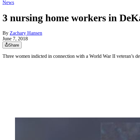
News
3 nursing home workers in DeKal
By
Zachary Hansen
June 7, 2018
Share
Three women indicted in connection with a World War II veteran’s d