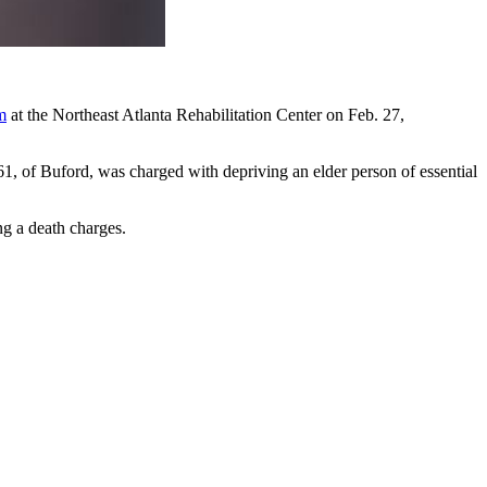
m
at the Northeast Atlanta Rehabilitation Center on Feb. 27,
1, of Buford, was charged with depriving an elder person of essential
ng a death charges.