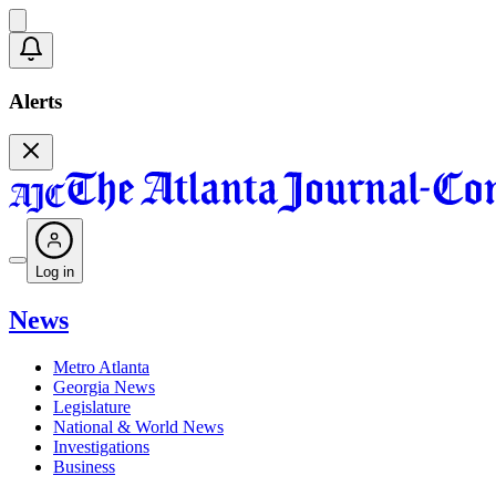
Alerts
Log in
News
Metro Atlanta
Georgia News
Legislature
National & World News
Investigations
Business