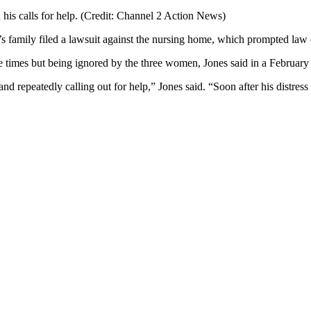
 his calls for help. (Credit: Channel 2 Action News)
family filed a lawsuit against the nursing home, which prompted law e
e times but being ignored by the three women, Jones said in a February
and repeatedly calling out for help,” Jones said. “Soon after his distres