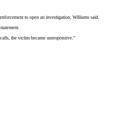
nforcement to open an investigation, Williams said.
 statement.
s calls, the victim became unresponsive.”