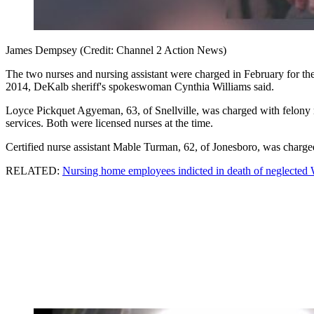
James Dempsey (Credit: Channel 2 Action News)
The two nurses and nursing assistant were charged in February for 
2014, DeKalb sheriff's spokeswoman Cynthia Williams said.
Loyce Pickquet Agyeman, 63, of Snellville, was charged with felony m
services. Both were licensed nurses at the time.
Certified nurse assistant Mable Turman, 62, of Jonesboro, was charged 
RELATED:
Nursing home employees indicted in death of neglected 