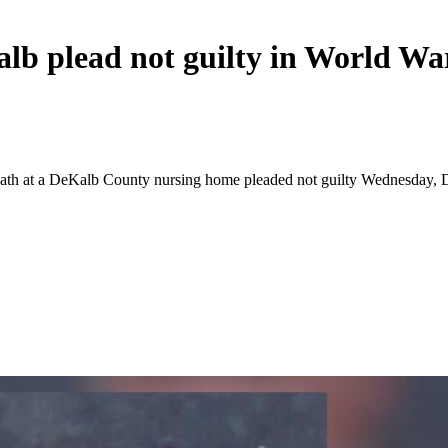
b plead not guilty in World War
eath at a DeKalb County nursing home pleaded not guilty Wednesday, D