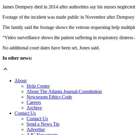
James Dempsey died in 2014 after authorities say his nurses neglected
Footage of the incident was made public in November after Dempsey’s 
The family said the footage shows the veteran requesting help multipl
“Video surveillance shows the patient suffering in respiratory distress 
No additional court dates have been set, Jones said.
In other news:
About
Help Center
About The Atlanta Journal-Constitution
Newsroom Ethics Code
Careers
Archive
Contact Us
Contact Us
Send a News Tip
Advertise
AJC Newsroom