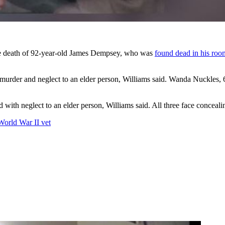
the death of 92-year-old James Dempsey, who was
found dead in his roo
urder and neglect to an elder person, Williams said. Wanda Nuckles, 6
with neglect to an elder person, Williams said. All three face conceali
World War II vet