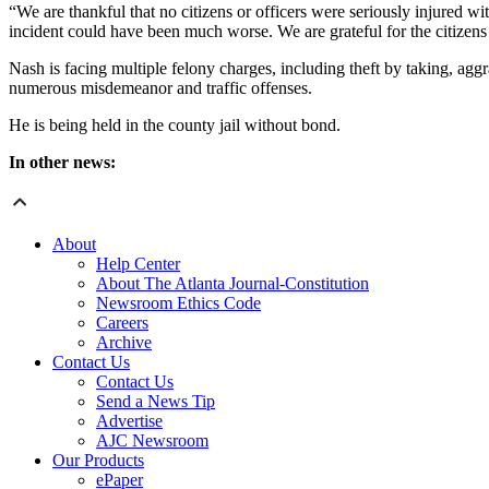
“We are thankful that no citizens or officers were seriously injured wi
incident could have been much worse. We are grateful for the citizens w
Nash is facing multiple felony charges, including theft by taking, agg
numerous misdemeanor and traffic offenses.
He is being held in the county jail without bond.
In other news:
About
Help Center
About The Atlanta Journal-Constitution
Newsroom Ethics Code
Careers
Archive
Contact Us
Contact Us
Send a News Tip
Advertise
AJC Newsroom
Our Products
ePaper