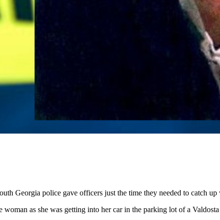
h Georgia police gave officers just the time they needed to catch up w
woman as she was getting into her car in the parking lot of a Valdosta 