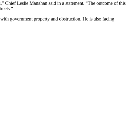
ons,” Chief Leslie Manahan said in a statement. “The outcome of this
treets.”
e with government property and obstruction. He is also facing