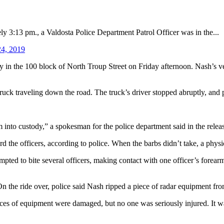
13 pm., a Valdosta Police Department Patrol Officer was in the...
24, 2019
ly in the 100 block of North Troup Street on Friday afternoon. Nash’s 
ruck traveling down the road. The truck’s driver stopped abruptly, and 
 into custody,” a spokesman for the police department said in the releas
 the officers, according to police. When the barbs didn’t take, a physi
ted to bite several officers, making contact with one officer’s forearm,
 the ride over, police said Nash ripped a piece of radar equipment fro
eces of equipment were damaged, but no one was seriously injured. It wa