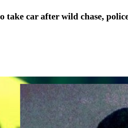
o take car after wild chase, polic