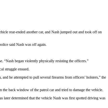
vehicle rear-ended another car, and Nash jumped out and took off on
police said Nash was off again.
e. “Nash began violently physically resisting the officers.”
cal struggle ensued.
 and he attempted to pull several firearms from officers’ holsters,” the
m the back window of the patrol car and tried to damage the vehicle.
s later determined that the vehicle Nash was first spotted driving was