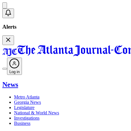
Alerts
Log in
News
Metro Atlanta
Georgia News
Legislature
National & World News
Investigations
Business