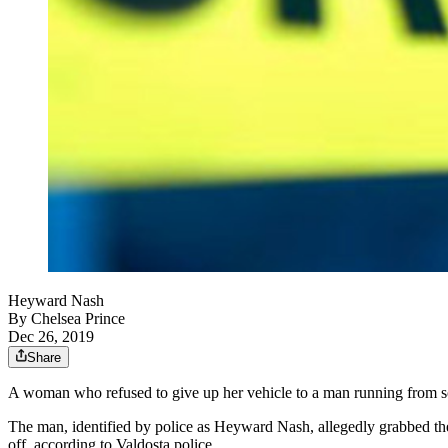
Heyward Nash
By
Chelsea Prince
Dec 26, 2019
Share
A woman who refused to give up her vehicle to a man running from sout
The man, identified by police as Heyward Nash, allegedly grabbed the 
off, according to Valdosta police.