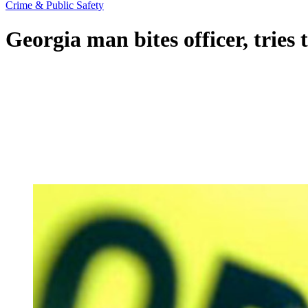
Crime & Public Safety
Georgia man bites officer, tries t