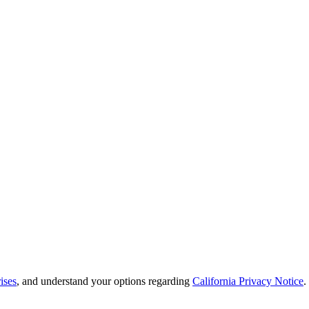
ises
, and understand your options regarding
California Privacy Notice
.