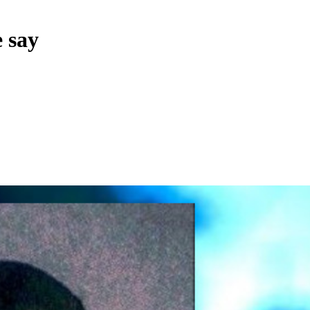
e say