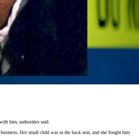
ith him, authorities said.
business. Her small child was in the back seat, and she fought him