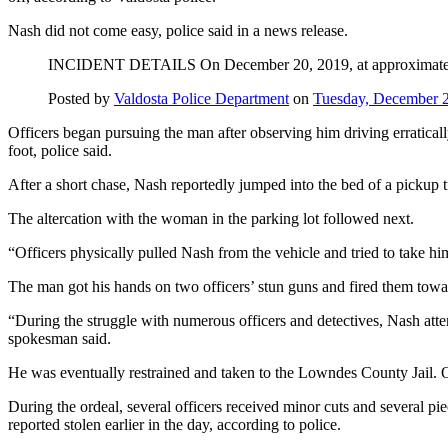
Nash did not come easy, police said in a news release.
INCIDENT DETAILS On December 20, 2019, at approximately 3:
Posted by
Valdosta Police Department
on
Tuesday, December 
Officers began pursuing the man after observing him driving erratical
foot, police said.
After a short chase, Nash reportedly jumped into the bed of a pickup t
The altercation with the woman in the parking lot followed next.
“Officers physically pulled Nash from the vehicle and tried to take him
The man got his hands on two officers’ stun guns and fired them toward
“During the struggle with numerous officers and detectives, Nash attemp
spokesman said.
He was eventually restrained and taken to the Lowndes County Jail. On
During the ordeal, several officers received minor cuts and several pi
reported stolen earlier in the day, according to police.