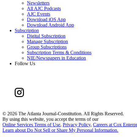
Newsletters
All AJC Podcasts
AJC Events
Download iOS App
Download Android App
Subscription
Digital Subscription
Manage Subscription
Group Subscriptions
Subscription Terms & Conditions
NIE/Newspapers in Education
Follow Us
©
2026 The Atlanta Journal-Constitution. All Rights Reserved.
By using this website, you accept the terms of our
Online Services Terms of Use
,
Privacy Policy
,
Careers at Cox Enterpr
Learn about
Do Not Sell or Share My Personal Information
.