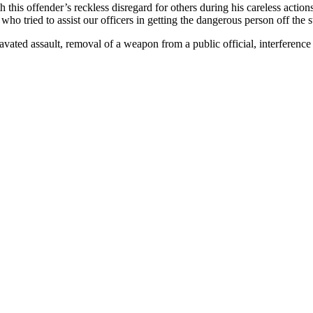
th this offender’s reckless disregard for others during his careless acti
ho tried to assist our officers in getting the dangerous person off the s
ravated assault, removal of a weapon from a public official, interferenc