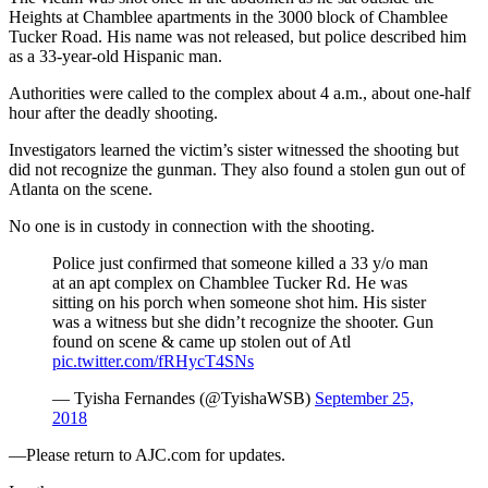
Heights at Chamblee apartments in the 3000 block of Chamblee
Tucker Road. His name was not released, but police described him
as a 33-year-old Hispanic man.
Authorities were called to the complex about 4 a.m., about one-half
hour after the deadly shooting.
Investigators learned the victim’s sister witnessed the shooting but
did not recognize the gunman. They also found a stolen gun out of
Atlanta on the scene.
No one is in custody in connection with the shooting.
Police just confirmed that someone killed a 33 y/o man
at an apt complex on Chamblee Tucker Rd. He was
sitting on his porch when someone shot him. His sister
was a witness but she didn’t recognize the shooter. Gun
found on scene & came up stolen out of Atl
pic.twitter.com/fRHycT4SNs
— Tyisha Fernandes (@TyishaWSB)
September 25,
2018
—Please return to AJC.com for updates.