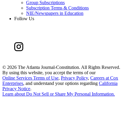
Group Subscriptions
Subscription Terms & Conditions
NIE/Newspapers in Education
Follow Us
©
2026 The Atlanta Journal-Constitution. All Rights Reserved.
By using this website, you accept the terms of our
Online Services Terms of Use
,
Privacy Policy
,
Careers at Cox
Enterprises
, and understand your options regarding
California
Privacy Notice
.
Learn about
Do Not Sell or Share My Personal Information
.