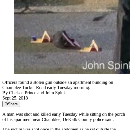
Officers found a stolen gun outside an apartment building on
Chamblee Tucker Road early Tuesday morning.
By
Chelsea Prince
and
John Spink
Sept 25, 2018
Share
A man was shot and killed early Tuesday while sitting on the porch
of his apartment near Chamblee, DeKalb County police said.
The victim was shot once in the abdomen as he sat outside the