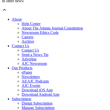
In other news:
About
Help Center
About The Atlanta Journal-Constitution
Newsroom Ethics Code
Careers
Archive
Contact Us
Contact Us
Send a News Tip
Advertise
AJC Newsroom
Our Products
ePaper
Newsletters
All AJC Podcasts
AJC Events
Download iOS App
Download Android App
Subscription
Digital Subscription
Manage Subscription