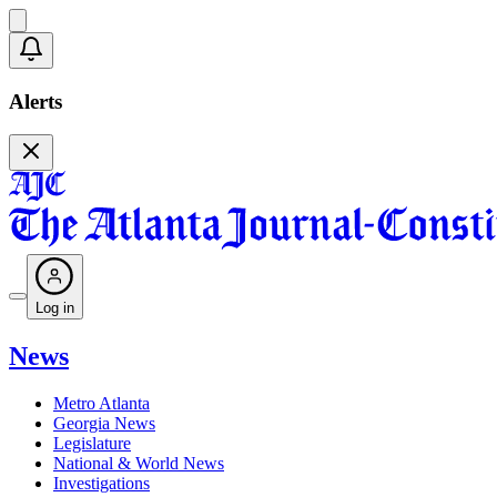
Alerts
Log in
News
Metro Atlanta
Georgia News
Legislature
National & World News
Investigations