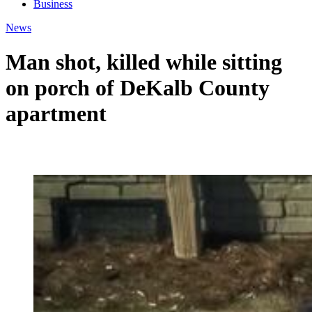
Business
News
Man shot, killed while sitting
on porch of DeKalb County
apartment