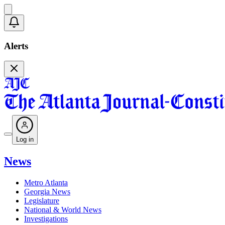
Alerts
Log in
News
Metro Atlanta
Georgia News
Legislature
National & World News
Investigations