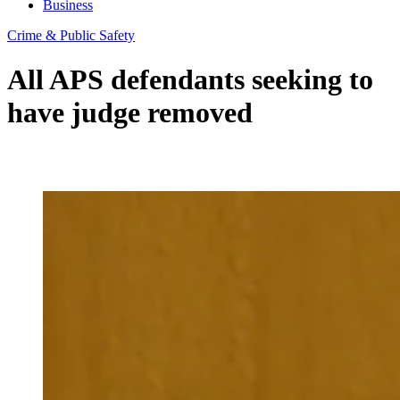
Business
Crime & Public Safety
All APS defendants seeking to
have judge removed