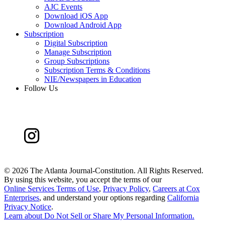
AJC Events
Download iOS App
Download Android App
Subscription
Digital Subscription
Manage Subscription
Group Subscriptions
Subscription Terms & Conditions
NIE/Newspapers in Education
Follow Us
©
2026 The Atlanta Journal-Constitution. All Rights Reserved.
By using this website, you accept the terms of our
Online Services Terms of Use
,
Privacy Policy
,
Careers at Cox
Enterprises
, and understand your options regarding
California
Privacy Notice
.
Learn about
Do Not Sell or Share My Personal Information
.