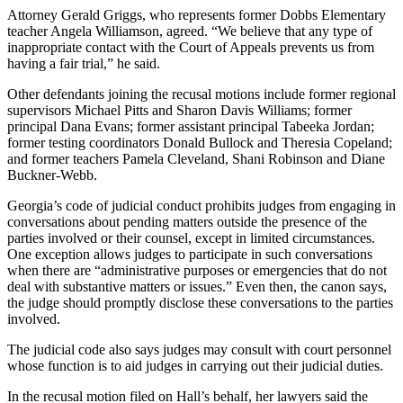
Attorney Gerald Griggs, who represents former Dobbs Elementary
teacher Angela Williamson, agreed. “We believe that any type of
inappropriate contact with the Court of Appeals prevents us from
having a fair trial,” he said.
Other defendants joining the recusal motions include former regional
supervisors Michael Pitts and Sharon Davis Williams; former
principal Dana Evans; former assistant principal Tabeeka Jordan;
former testing coordinators Donald Bullock and Theresia Copeland;
and former teachers Pamela Cleveland, Shani Robinson and Diane
Buckner-Webb.
Georgia’s code of judicial conduct prohibits judges from engaging in
conversations about pending matters outside the presence of the
parties involved or their counsel, except in limited circumstances.
One exception allows judges to participate in such conversations
when there are “administrative purposes or emergencies that do not
deal with substantive matters or issues.” Even then, the canon says,
the judge should promptly disclose these conversations to the parties
involved.
The judicial code also says judges may consult with court personnel
whose function is to aid judges in carrying out their judicial duties.
In the recusal motion filed on Hall’s behalf, her lawyers said the