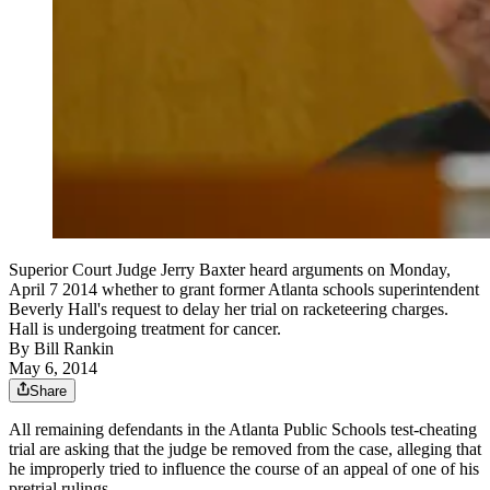
Superior Court Judge Jerry Baxter heard arguments on Monday,
April 7 2014 whether to grant former Atlanta schools superintendent
Beverly Hall's request to delay her trial on racketeering charges.
Hall is undergoing treatment for cancer.
By
Bill Rankin
May 6, 2014
Share
All remaining defendants in the Atlanta Public Schools test-cheating
trial are asking that the judge be removed from the case, alleging that
he improperly tried to influence the course of an appeal of one of his
pretrial rulings.