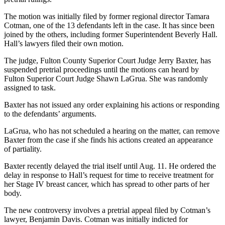
The motion was initially filed by former regional director Tamara
Cotman, one of the 13 defendants left in the case. It has since been
joined by the others, including former Superintendent Beverly Hall.
Hall’s lawyers filed their own motion.
The judge, Fulton County Superior Court Judge Jerry Baxter, has
suspended pretrial proceedings until the motions can heard by
Fulton Superior Court Judge Shawn LaGrua. She was randomly
assigned to task.
Baxter has not issued any order explaining his actions or responding
to the defendants’ arguments.
LaGrua, who has not scheduled a hearing on the matter, can remove
Baxter from the case if she finds his actions created an appearance
of partiality.
Baxter recently delayed the trial itself until Aug. 11. He ordered the
delay in response to Hall’s request for time to receive treatment for
her Stage IV breast cancer, which has spread to other parts of her
body.
The new controversy involves a pretrial appeal filed by Cotman’s
lawyer, Benjamin Davis. Cotman was initially indicted for