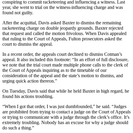
conspiring to commit racketeering and influencing a witness. Last
year, she went to trial on the witness-influencing charge and was
found not guilty.
After the acquittal, Davis asked Baxter to dismiss the remaining
racketeering charge on double jeopardy grounds. Baxter rejected
that request and called the motion frivolous. When Davis appealed
that ruling to the Court of Appeals, Fulton prosecutors asked the
court to dismiss the appeal.
In a recent order, the appeals court declined to dismiss Cotman’s
appeal. It also included this footnote: “In an effort of full disclosure,
we note that the trial court made multiple phone calls to the clerk of
the Court of Appeals inquiring as to the timetable of our
consideration of the appeal and the state’s motion to dismiss, and
urging quick action thereon.”
On Tuesday, Davis said that while he held Baxter in high regard, he
found his actions troubling.
“When I got that order, I was just dumbfounded,” he said. “Judges
are prohibited from trying to contact a judge on the Court of Appeals
or trying to communicate with a judge through the clerk’s office. It’s
extremely troubling. Nobody has an excuse for why a judge should
do such a thing.”