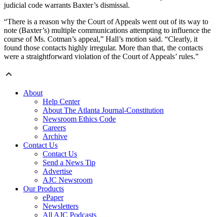
judicial code warrants Baxter’s dismissal.
“There is a reason why the Court of Appeals went out of its way to
note (Baxter’s) multiple communications attempting to influence the
course of Ms. Cotman’s appeal,” Hall’s motion said. “Clearly, it
found those contacts highly irregular. More than that, the contacts
were a straightforward violation of the Court of Appeals’ rules.”
About
Help Center
About The Atlanta Journal-Constitution
Newsroom Ethics Code
Careers
Archive
Contact Us
Contact Us
Send a News Tip
Advertise
AJC Newsroom
Our Products
ePaper
Newsletters
All AJC Podcasts