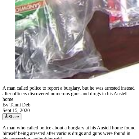
A man called police to report a burglary, but he was arrested instead
after officers discovered numerous guns and drugs in his Austell
home.
By
Tanni Deb
Sept 15, 2020
Share
A man who called police about a burglary at his Austell home found
himself being arrested after various drugs and guns were found in
his possession, authorities said.