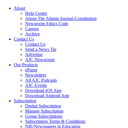
About
Help Center
About The Atlanta Journal-Constitution
Newsroom Ethics Code
Careers
Archive
Contact Us
Contact Us
Send a News Tip
Advertise
AJC Newsroom
Our Products
ePaper
Newsletters
All AJC Podcasts
AJC Events
Download iOS App
Download Android App
Subscription
Digital Subscription
Manage Subscription
Group Subscriptions
Subscription Terms & Conditions
NIE/Newspapers in Education