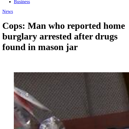
Business
News
Cops: Man who reported home
burglary arrested after drugs
found in mason jar