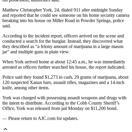
Matthew Christopher York, 24, dialed 911 after midnight Sunday
and reported that he could see someone on his home security camera
breaking into his house on Miller Road in Powder Springs, police
said.
According to the incident report, officers arrived on the scene and
conducted a search for the burglar. Instead, they discovered what
they described as “a felony amount of marijuana in a large mason
jar” and multiple guns in plain view.
When York arrived home at about 12:45 a.m., he was immediately
arrested as officers further searched his house, the report indicated.
Police said they found $1,273 in cash, 29 grams of marijuana, about
120 suspected Xanax bars, assault rifles, magazines and a 14-inch
knife, among other items.
York was charged with possessing assault weapons and drugs with
the intent to distribute. According to the Cobb County Sheriff’s
Office, York was released from jail Monday on $11,200 bond.
— Please return to AJC.com for updates.