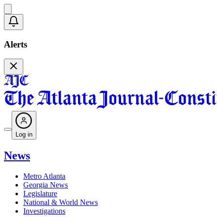
Alerts
Log in
News
Metro Atlanta
Georgia News
Legislature
National & World News
Investigations