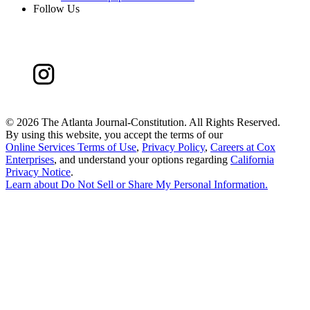
Follow Us
©
2026 The Atlanta Journal-Constitution. All Rights Reserved.
By using this website, you accept the terms of our
Online Services Terms of Use
,
Privacy Policy
,
Careers at Cox
Enterprises
, and understand your options regarding
California
Privacy Notice
.
Learn about
Do Not Sell or Share My Personal Information
.