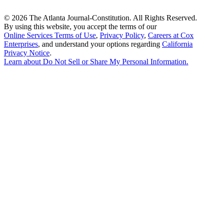
©
2026 The Atlanta Journal-Constitution. All Rights Reserved.
By using this website, you accept the terms of our
Online Services Terms of Use
,
Privacy Policy
,
Careers at Cox
Enterprises
, and understand your options regarding
California
Privacy Notice
.
Learn about
Do Not Sell or Share My Personal Information
.