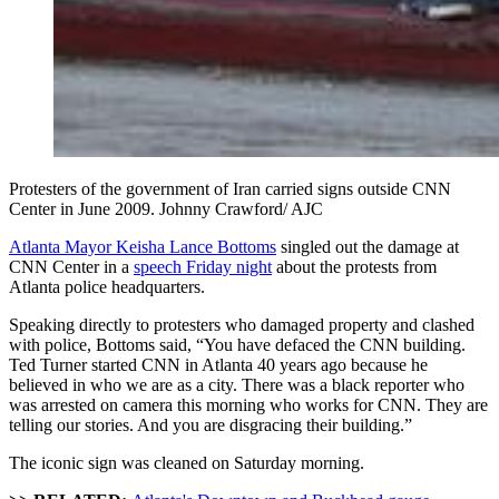
Protesters of the government of Iran carried signs outside CNN
Center in June 2009. Johnny Crawford/ AJC
Atlanta Mayor Keisha Lance Bottoms
singled out the damage at
CNN Center in a
speech Friday night
about the protests from
Atlanta police headquarters.
Speaking directly to protesters who damaged property and clashed
with police, Bottoms said, “You have defaced the CNN building.
Ted Turner started CNN in Atlanta 40 years ago because he
believed in who we are as a city. There was a black reporter who
was arrested on camera this morning who works for CNN. They are
telling our stories. And you are disgracing their building.”
The iconic sign was cleaned on Saturday morning.