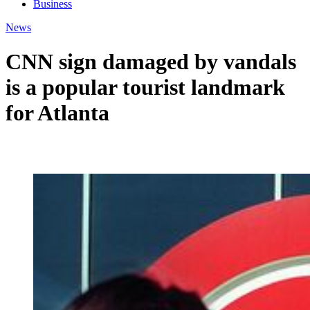
Business
News
CNN sign damaged by vandals
is a popular tourist landmark
for Atlanta