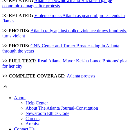
>> RELATED:
Atlanta's Downtown and Buckhead gauge
economic damage after protests
>> RELATED:
Violence rocks Atlanta as peaceful protest ends in
flames
>> PHOTOS:
Atlanta rally against police violence draws hundreds,
turns violent
>> PHOTOS:
CNN Center and Turner Broadcasting in Atlanta
through the years
>> FULL TEXT:
Read Atlanta Mayor Keisha Lance Bottoms' plea
for her city
>> COMPLETE COVERAGE:
Atlanta protests
About
Help Center
About The Atlanta Journal-Constitution
Newsroom Ethics Code
Careers
Archive
Contact Us