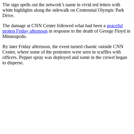
The sign spells out the network’s name in vivid red letters with
white highlights along the sidewalk on Centennial Olympic Park
Drive.
The damage at CNN Center followed what had been a
peaceful
protest Friday afternoon
in response to the death of George Floyd in
Minneapolis.
By later Friday afternoon, the event turned chaotic outside CNN
Center, where some of the protesters were seen in scuffles with
officers. Pepper spray was deployed and some in the crowd began
to disperse.