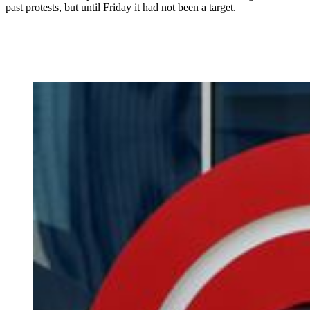
past protests, but until Friday it had not been a target.