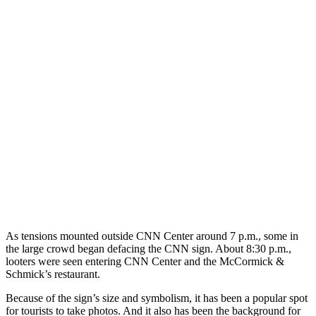
As tensions mounted outside CNN Center around 7 p.m., some in
the large crowd began defacing the CNN sign. About 8:30 p.m.,
looters were seen entering CNN Center and the McCormick &
Schmick’s restaurant.
Because of the sign’s size and symbolism, it has been a popular spot
for tourists to take photos. And it also has been the background for