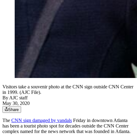
Visitors take a souvenir photo at the CNN sign outside CNN Center
in 1999. (AJC File).
By
AJC staff
May 30, 2020
Share
The
CNN sign damaged by vandals
Friday in downtown Atlanta
has been a tourist photo spot for decades outside the CNN Center
complex named for the news network that was founded in Atlanta.