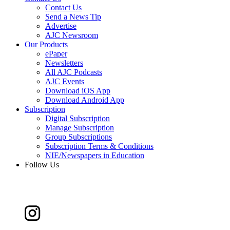
Contact Us
Send a News Tip
Advertise
AJC Newsroom
Our Products
ePaper
Newsletters
All AJC Podcasts
AJC Events
Download iOS App
Download Android App
Subscription
Digital Subscription
Manage Subscription
Group Subscriptions
Subscription Terms & Conditions
NIE/Newspapers in Education
Follow Us