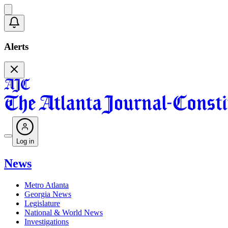
Alerts
Log in
News
Metro Atlanta
Georgia News
Legislature
National & World News
Investigations