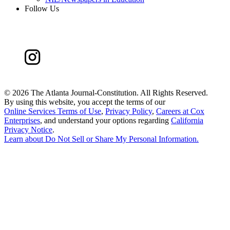
Follow Us
©
2026 The Atlanta Journal-Constitution. All Rights Reserved.
By using this website, you accept the terms of our
Online Services Terms of Use
,
Privacy Policy
,
Careers at Cox
Enterprises
, and understand your options regarding
California
Privacy Notice
.
Learn about
Do Not Sell or Share My Personal Information
.