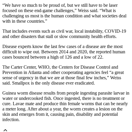
“We have so much to be proud of, but we still have to be laser
focused on these end-game challenges,” Weiss said. “What is
challenging us most is the human condition and what societies deal
with in these countries.”
That includes events such as civil war, local instability, COVID-19
and other disasters that stall or slow community health efforts.
Disease experts know the last few cases of a disease are the most
difficult to wipe out. Between 2014 and 2020, the reported human
cases bounced between a high of 126 and a low of 22.
The Carter Center, WHO, the Centers for Disease Control and
Prevention in Atlanta and other cooperating agencies feel “a great
sense of urgency in that we are at those final few inches,” Weiss
said. Smallpox is the only disease ever eradicated.
Guinea worm disease results from people ingesting parasite larvae
in
water or undercooked fish. Once ingested, there is no treatment or
cure. Lavae mate and produce thin female worms that can be nearly
a meter long. After about a year, the worm creates a lesion on the
skin and emerges from it, causing pain, disability and potential
infection.