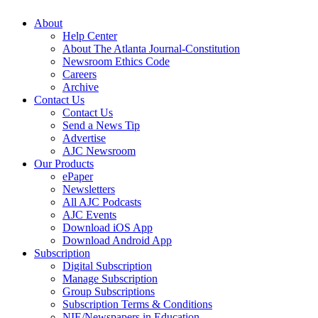
About
Help Center
About The Atlanta Journal-Constitution
Newsroom Ethics Code
Careers
Archive
Contact Us
Contact Us
Send a News Tip
Advertise
AJC Newsroom
Our Products
ePaper
Newsletters
All AJC Podcasts
AJC Events
Download iOS App
Download Android App
Subscription
Digital Subscription
Manage Subscription
Group Subscriptions
Subscription Terms & Conditions
NIE/Newspapers in Education