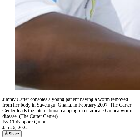
Jimmy Carter consoles a young patient having a worm removed
from her body in Savelugu, Ghana, in February 2007. The Carter
Center leads the international campaign to eradicate Guinea worm
disease. (The Carter Center)
By
Christopher Quinn
Jan 26, 2022
Share