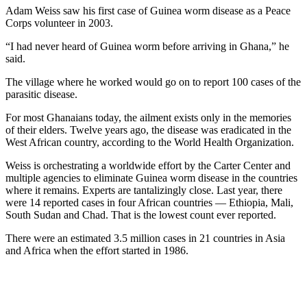
Adam Weiss saw his first case of Guinea worm disease as a Peace
Corps volunteer in 2003.
“I had never heard of Guinea worm before arriving in Ghana,” he
said.
The village where he worked would go on to report 100 cases of the
parasitic disease.
For most Ghanaians today, the ailment exists only in the memories
of their elders. Twelve years ago, the disease was eradicated in the
West African country, according to the World Health Organization.
Weiss is orchestrating a worldwide effort by the Carter Center and
multiple agencies
to eliminate Guinea worm disease in the countries
where it remains. Experts are tantalizingly close. Last year, there
were 14 reported cases in four African countries — Ethiopia, Mali,
South Sudan and Chad. That is the lowest count ever reported.
There were an estimated 3.5 million cases in 21 countries in Asia
and Africa when the effort started in 1986.