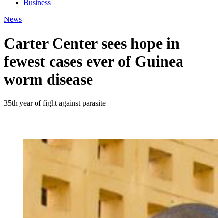
Business
News
Carter Center sees hope in
fewest cases ever of Guinea
worm disease
35th year of fight against parasite