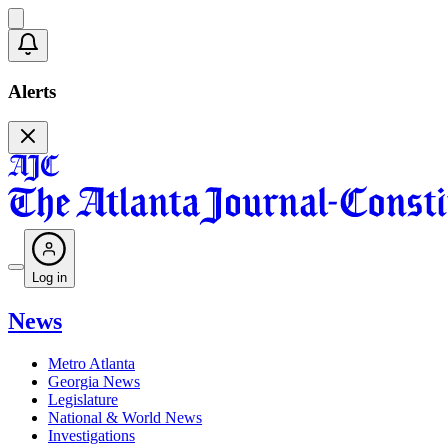
Alerts
Log in
News
Metro Atlanta
Georgia News
Legislature
National & World News
Investigations