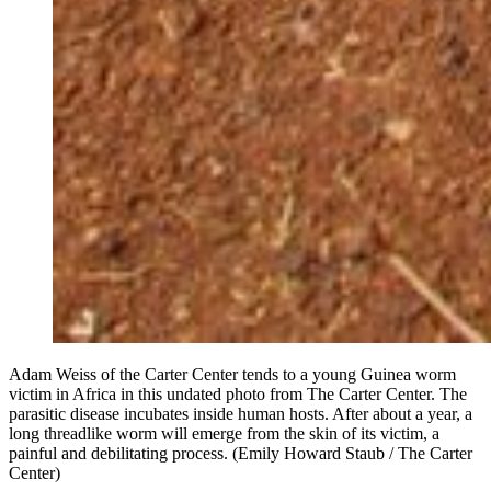
Adam Weiss of the Carter Center tends to a young Guinea worm
victim in Africa in this undated photo from The Carter Center. The
parasitic disease incubates inside human hosts. After about a year, a
long threadlike worm will emerge from the skin of its victim, a
painful and debilitating process. (Emily Howard Staub / The Carter
Center)