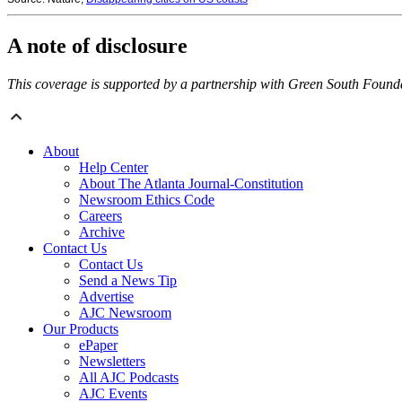
A note of disclosure
This coverage is supported by a partnership with Green South Found
About
Help Center
About The Atlanta Journal-Constitution
Newsroom Ethics Code
Careers
Archive
Contact Us
Contact Us
Send a News Tip
Advertise
AJC Newsroom
Our Products
ePaper
Newsletters
All AJC Podcasts
AJC Events