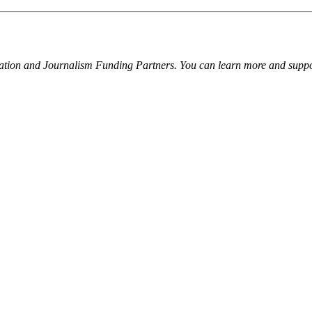
ation and Journalism Funding Partners. You can learn more and suppor