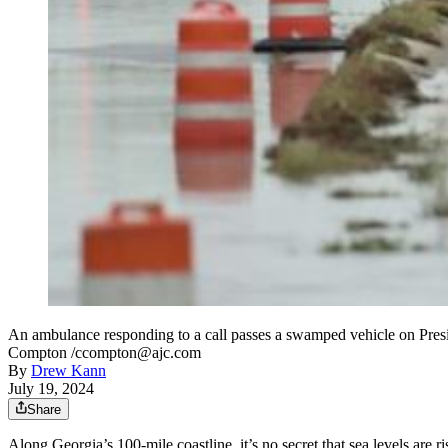
An ambulance responding to a call passes a swamped vehicle on Presid
Compton /ccompton@ajc.com
By
Drew Kann
July 19, 2024
Share
Along Georgia’s 100-mile coastline, it’s no secret that sea levels are