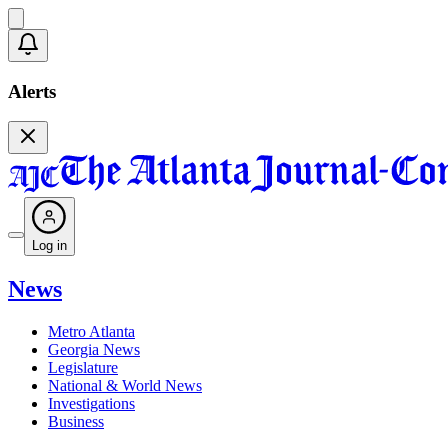
Alerts
Log in
News
Metro Atlanta
Georgia News
Legislature
National & World News
Investigations
Business