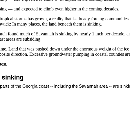
 rising — and expected to climb even higher in the coming decades.
ropical storms has grown, a reality that is already forcing communities
swick: In many places, the land beneath them is sinking.
rch found much of Savannah is sinking by nearly 1 inch per decade, and
st areas are subsiding.
 blame. Land that was pushed down under the enormous weight of the ice
site direction. Excessive groundwater pumping in coastal counties are a
est.
o sinking
 parts of the Georgia coast -- including the Savannah area -- are sink