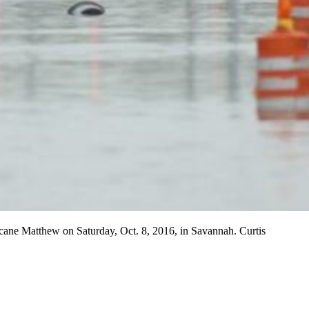
ricane Matthew on Saturday, Oct. 8, 2016, in Savannah. Curtis