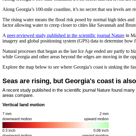
Along Georgia’s 100-mile coastline, it’s no secret that sea levels are
The rising water means the flood risk posed by normal high tides and t
factor allowing water to creep closer to cities like Savannah and Brun
A
peer-reviewed study published in the scientific journal Nature
in Ma
imagery and global positioning system (GPS) data to determine how fa
Natural processes that began as the last Ice Age ended are partly to
while Georgia and other areas beyond the edges are moving in the oppo
Explore the map below to see where Georgia’s coast is sinking the fast
Seas are rising, but Georgia's coast is als
A recent study published in the scientific journal Nature found many
areas compare.
Vertical land motion
7 mm
2 mm
downward motion
upward motion
0.3 inch
0.08 inch
downward motion
upward montion