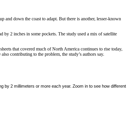
 up and down the coast to adapt. But there is another, lesser-known
 by 2 inches in some pockets. The study used a mix of satellite
 sheets that covered much of North America continues to rise today,
lso contributing to the problem, the study’s authors say.
ing by 2 millimeters or more each year. Zoom in to see how different