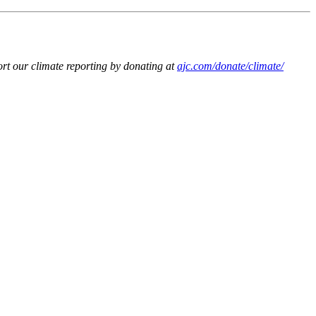
t our climate reporting by donating at
ajc.com/donate/climate/