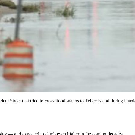
ent Street that tried to cross flood waters to Tybee Island during Hur
 rising — and expected to climb even higher in the coming decades.