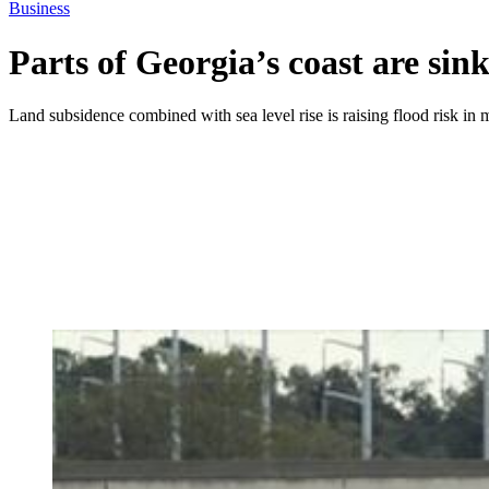
Business
Parts of Georgia’s coast are sin
Land subsidence combined with sea level rise is raising flood risk i