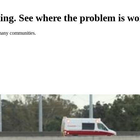
king. See where the problem is wo
n many communities.