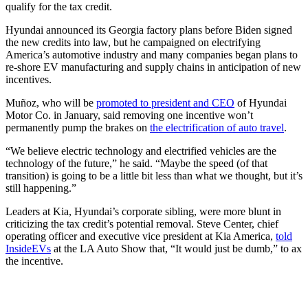
qualify for the tax credit.
Hyundai announced its Georgia factory plans before Biden signed
the new credits into law, but he campaigned on electrifying
America’s automotive industry and many companies began plans to
re-shore EV manufacturing and supply chains in anticipation of new
incentives.
Muñoz, who will be
promoted to president and CEO
of Hyundai
Motor Co. in January, said removing one incentive won’t
permanently pump the brakes on
the electrification of auto travel
.
“We believe electric technology and electrified vehicles are the
technology of the future,” he said. “Maybe the speed (of that
transition) is going to be a little bit less than what we thought, but it’s
still happening.”
Leaders at Kia, Hyundai’s corporate sibling, were more blunt in
criticizing the tax credit’s potential removal. Steve Center, chief
operating officer and executive vice president at Kia America,
told
InsideEVs
at the LA Auto Show that, “It would just be dumb,” to ax
the incentive.