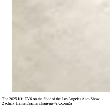
The 2025 Kia EV6 on the floor of the Los Angeles Auto Show.
Zachary Hansen/zachary.hansen@ajc.comZa