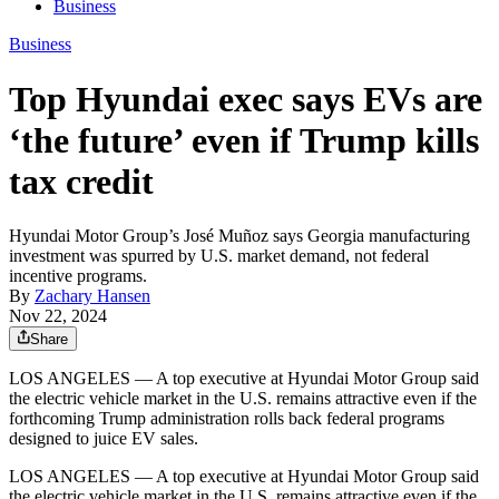
Business
Business
Top Hyundai exec says EVs are
‘the future’ even if Trump kills
tax credit
Hyundai Motor Group’s José Muñoz says Georgia manufacturing
investment was spurred by U.S. market demand, not federal
incentive programs.
By
Zachary Hansen
Nov 22, 2024
Share
LOS ANGELES — A top executive at Hyundai Motor Group said
the electric vehicle market in the U.S. remains attractive even if the
forthcoming Trump administration rolls back federal programs
designed to juice EV sales.
LOS ANGELES — A top executive at Hyundai Motor Group said
the electric vehicle market in the U.S. remains attractive even if the