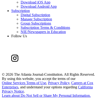
Download iOS App
Download Android App
Subscription
Digital Subscription
Manage Subscription
Group Subscriptions
Subscription Terms & Conditions
NIE/Newspapers in Education
Follow Us
©
2026 The Atlanta Journal-Constitution. All Rights Reserved.
By using this website, you accept the terms of our
Online Services Terms of Use
,
Privacy Policy
,
Careers at Cox
Enterprises
, and understand your options regarding
California
Privacy Notice
.
Learn about
Do Not Sell or Share My Personal Information
.