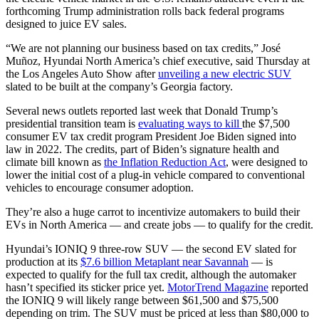
forthcoming Trump administration rolls back federal programs
designed to juice EV sales.
“We are not planning our business based on tax credits,” José
Muñoz, Hyundai North America’s chief executive, said Thursday at
the Los Angeles Auto Show after
unveiling a new electric SUV
slated to be built at the company’s Georgia factory.
Several news outlets reported last week that Donald Trump’s
presidential transition team is
evaluating ways to kill
the $7,500
consumer EV tax credit program President Joe Biden signed into
law in 2022. The credits, part of Biden’s signature health and
climate bill known as
the Inflation Reduction Act
, were designed to
lower the initial cost of a plug-in vehicle compared to conventional
vehicles to encourage consumer adoption.
They’re also a huge carrot to incentivize automakers to build their
EVs in North America — and create jobs — to qualify for the credit.
Hyundai’s IONIQ 9 three-row SUV — the second EV slated for
production at its
$7.6 billion Metaplant near Savannah
— is
expected to qualify for the full tax credit, although the automaker
hasn’t specified its sticker price yet.
MotorTrend Magazine
reported
the IONIQ 9 will likely range between $61,500 and $75,500
depending on trim. The SUV must be priced at less than $80,000 to