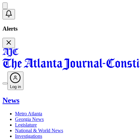
Alerts
Log in
News
Metro Atlanta
Georgia News
Legislature
National & World News
Investigations