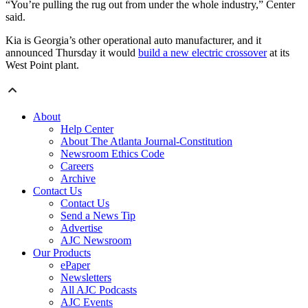
“You’re pulling the rug out from under the whole industry,” Center
said.
Kia is Georgia’s other operational auto manufacturer, and it
announced Thursday it would
build a new electric crossover
at its
West Point plant.
About
Help Center
About The Atlanta Journal-Constitution
Newsroom Ethics Code
Careers
Archive
Contact Us
Contact Us
Send a News Tip
Advertise
AJC Newsroom
Our Products
ePaper
Newsletters
All AJC Podcasts
AJC Events