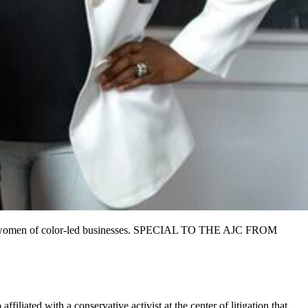
sts in women of color-led businesses. SPECIAL TO THE AJC FROM
affiliated with a
conservative activist at the center of litigation that