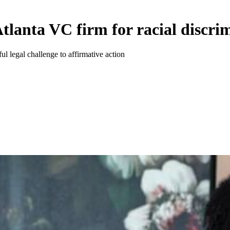
tlanta VC firm for racial discri
ul legal challenge to affirmative action