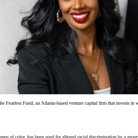
f the Fearless Fund, an Atlanta-based venture capital firm that inve
men of color, has been sued for alleged racial discrimination by a group 