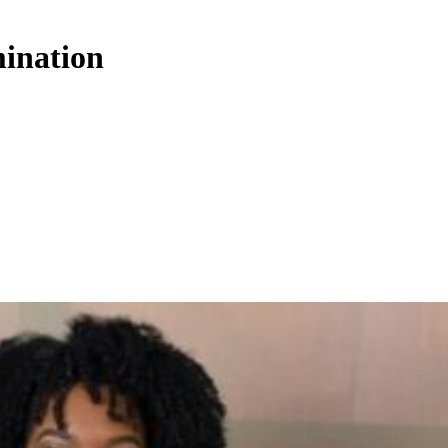
mination