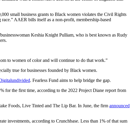
,000 small business grants to Black women violates the Civil Rights
race.” AAER bills itself as a non-profit, membership-based
s/businesswoman Keshia Knight Pulliam, who is
best known as Rudy
ers.
dom to women of color and will continue to do that work.”
specially true for businesses founded by Black women.
Digitalundivided
. Fearless Fund aims to help bridge the gap.
 for the first time, according to the 2022 Project Diane report from
rtake Foods, Live Tinted and The Lip Bar. In June, the firm
announced
porate investments, according to Crunchbase. Less than 1% of that sum