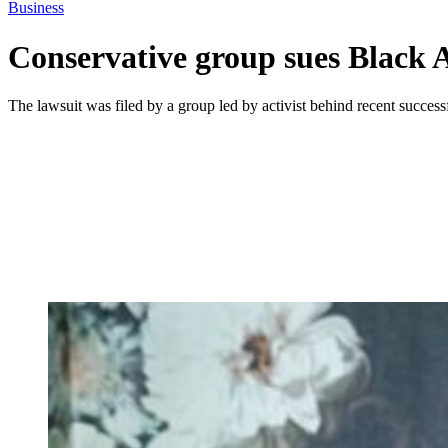
Business
Conservative group sues Black A
The lawsuit was filed by a group led by activist behind recent successf