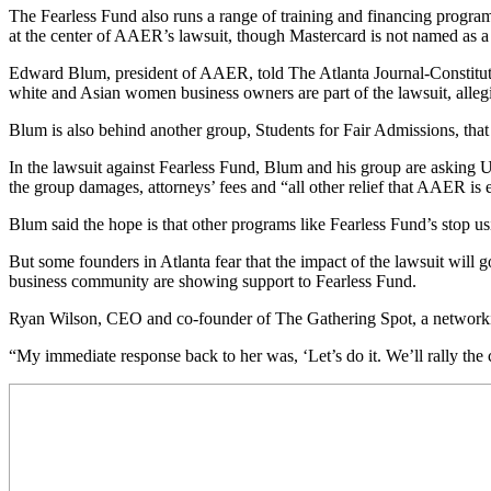
The Fearless Fund also runs a range of training and financing programs
at the center of AAER’s lawsuit, though Mastercard is not named as a
Edward Blum, president of AAER, told The Atlanta Journal-Constitutio
white and Asian women business owners are part of the lawsuit, alleging
Blum is also behind another group, Students for Fair Admissions, that 
In the lawsuit against Fearless Fund, Blum and his group are asking U.
the group damages, attorneys’ fees and “all other relief that AAER is e
Blum said the hope is that other programs like Fearless Fund’s stop usin
But some founders in Atlanta fear that the impact of the lawsuit will 
business community are showing support to Fearless Fund.
Ryan Wilson, CEO and co-founder of The Gathering Spot, a networkin
“My immediate response back to her was, ‘Let’s do it. We’ll rally the c