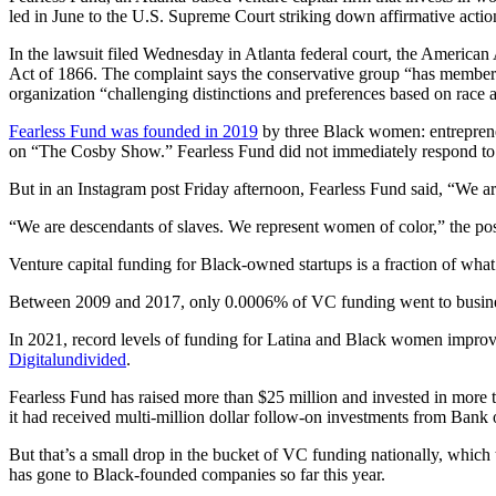
led in June to the U.S. Supreme Court striking down affirmative actio
In the lawsuit filed Wednesday in Atlanta federal court, the America
Act of 1866. The complaint says the conservative group “has members
organization “challenging distinctions and preferences based on race a
Fearless Fund was founded in 2019
by three Black women: entreprene
on “The Cosby Show.” Fearless Fund did not immediately respond to a
But in an Instagram post Friday afternoon, Fearless Fund said, “We a
“We are descendants of slaves. We represent women of color,” the pos
Venture capital funding for Black-owned startups is a fraction of what
Between 2009 and 2017, only 0.0006% of VC funding went to busine
In 2021, record levels of funding for Latina and Black women improved
Digitalundivided
.
Fearless Fund has raised more than $25 million and invested in more 
it had received multi-million dollar follow-on investments from Bank
But that’s a small drop in the bucket of VC funding nationally, which
has gone to Black-founded companies so far this year.