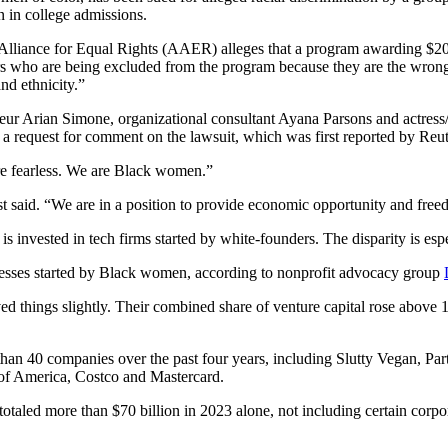
n in college admissions.
n Alliance for Equal Rights (AAER) alleges that a program awarding $20
 who are being excluded from the program because they are the wrong 
nd ethnicity.”
ur Arian Simone, organizational consultant Ayana Parsons and actres
 request for comment on the lawsuit, which was first reported by Reut
re fearless. We are Black women.”
t said. “We are in a position to provide economic opportunity and free
 is invested in tech firms started by white-founders. The disparity is e
sses started by Black women, according to nonprofit advocacy group
 things slightly. Their combined share of venture capital rose above 1%
than 40 companies over the past four years, including Slutty Vegan, Pa
 of America, Costco and Mastercard.
 totaled more than $70 billion in 2023 alone, not including certain cor