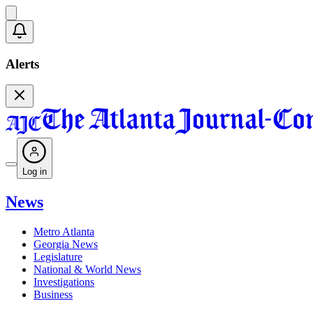
Alerts
Log in
News
Metro Atlanta
Georgia News
Legislature
National & World News
Investigations
Business