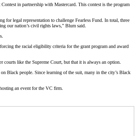
t Contest in partnership with Mastercard. This contest is the program
or legal representation to challenge Fearless Fund. In total, three
ng our nation’s civil rights laws,” Blum said.
s.
cing the racial eligibility criteria for the grant program and award
er courts like the Supreme Court, but that it is always an option.
 on Black people. Since learning of the suit, many in
the city’s Black
osting an event for the VC firm.