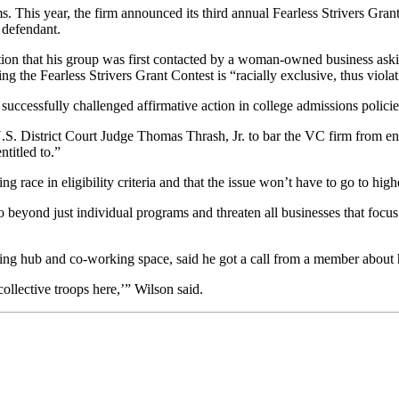
. This year, the firm announced its third annual Fearless Strivers Gran
 defendant.
n that his group was first contacted by a woman-owned business asking f
 the Fearless Strivers Grant Contest is “racially exclusive, thus violati
successfully challenged affirmative action
in college
admissions policie
S. District Court Judge Thomas Thrash, Jr. to bar the VC firm from enfor
ntitled to.”
g race in eligibility criteria and that the issue won’t have to go to high
go beyond just individual programs and threaten all businesses that focus
g hub and co-working space, said he got a call from a member about h
ollective troops here,’” Wilson said.