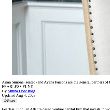
Arian Simone (seated) and Ayana Parsons are the general partners o
FEARLESS FUND
By
Mirtha Donastorg
Updated Aug 4, 2023
Share
Fearless Fund, an Atlanta-based venture capital firm that invests
in wo