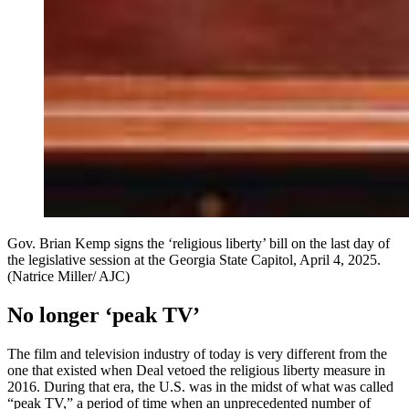
Gov. Brian Kemp signs the ‘religious liberty’ bill on the last day of
the legislative session at the Georgia State Capitol, April 4, 2025.
(Natrice Miller/ AJC)
No longer ‘peak TV’
The film and television industry of today is very different from the
one that existed when Deal vetoed the religious liberty measure in
2016. During that era, the U.S. was in the midst of what was called
“peak TV,” a period of time when an unprecedented number of