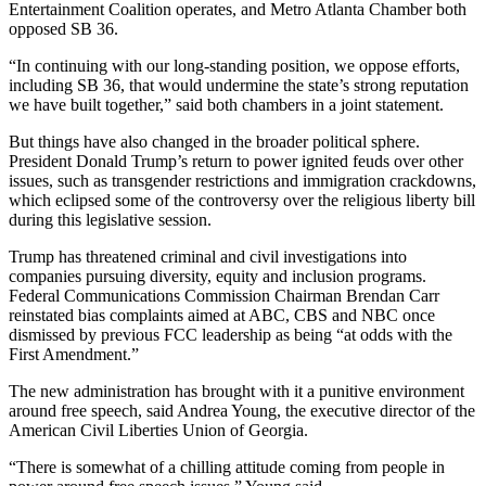
Entertainment Coalition operates, and Metro Atlanta Chamber both
opposed SB 36.
“In continuing with our long-standing position, we oppose efforts,
including SB 36, that would undermine the state’s strong reputation
we have built together,” said both chambers in a joint statement.
But things have also changed in the broader political sphere.
President Donald Trump’s return to power ignited feuds over other
issues, such as transgender restrictions and immigration crackdowns,
which eclipsed some of the controversy over the religious liberty bill
during this legislative session.
Trump has threatened criminal and civil investigations into
companies pursuing diversity, equity and inclusion programs.
Federal Communications Commission Chairman Brendan Carr
reinstated bias complaints aimed at ABC, CBS and NBC once
dismissed by previous FCC leadership as being “at odds with the
First Amendment.”
The new administration has brought with it a punitive environment
around free speech, said Andrea Young, the executive director of the
American Civil Liberties Union of Georgia.
“There is somewhat of a chilling attitude coming from people in