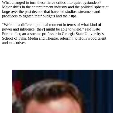
What changed to turn these fierce critics into quiet bystanders?
Major shifts in the entertainment industry and the political sphere at
large over the past decade that have led studios, streamers and
producers to tighten their budgets and their lips.
“We’re in a different political moment in terms of what kind of
power and influence [they] might be able to wield,” said Kate
Fortmueller, an associate professor in Georgia State University’s
School of Film, Media and Theatre, referring to Hollywood talent
and executives.