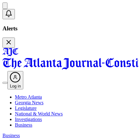
Alerts
Log in
Metro Atlanta
Georgia News
Legislature
National & World News
Investigations
Business
Business