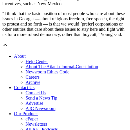
incentives, such as New Mexico.
“I think that the basic position of most people who care about these
issues in Georgia — about religious freedom, free speech, the right
to protest and so forth — is that we would [prefer] corporations or
other entities that care about these issues to stay here and fight with
us for a more robust democracy, rather than boycott,” Young said.
About
Help Center
About The Atlanta Journal-Constitution
Newsroom Ethics Code
Careers
Archive
Contact Us
Contact Us
Send a News Tip
Advertise
AJC Newsroom
Our Products
ePaper
Newsletters
All AJC Podcasts