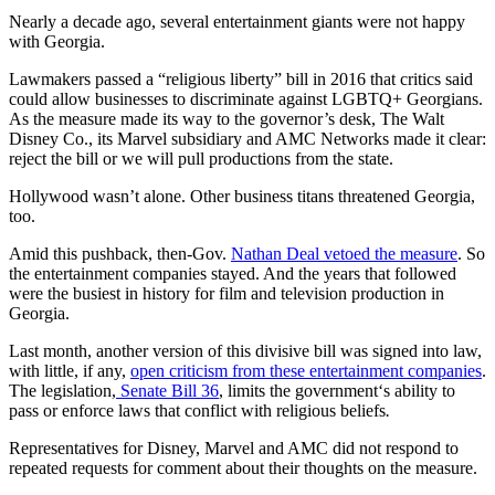
Nearly a decade ago, several entertainment giants were not happy
with Georgia.
Lawmakers passed a “religious liberty” bill in 2016 that critics said
could allow businesses to discriminate against LGBTQ+ Georgians.
As the measure made its way to the governor’s desk, The Walt
Disney Co., its Marvel subsidiary and AMC Networks made it clear:
reject the bill or we will pull productions from the state.
Hollywood wasn’t alone. Other business titans threatened Georgia,
too.
Amid this pushback, then-Gov.
Nathan Deal vetoed the measure
. So
the entertainment companies stayed. And the years that followed
were the busiest in history for film and television production in
Georgia.
Last month, another version of this divisive bill was signed into law,
with
little, if any,
open criticism from these entertainment companies
.
The legislation,
Senate Bill 36
, limits the government‘s ability to
pass or enforce laws that conflict with religious beliefs
.
Representatives for Disney, Marvel and AMC did not respond to
repeated requests for comment about their thoughts on the measure.