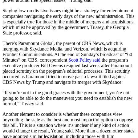
power around free speech issues,” Young said.
Staying low on divisive issues might be a strategy for entertainment
companies navigating the early days of the new administration. This
is especially true for those in the middle of mergers and acquisitions,
which must be approved by the government, Tussey, the Georgia
State professor,
said.
There’s Paramount Global, the parent of CBS News, which is
merging with Skydance Media, and Verizon, which is acquiring
Frontier Communications. At the end of Sunday’s broadcast of “60
Minutes” on CBS, correspondent
Scott Pelley said
the program’s
executive producer Bill Owens resigned last week after Paramount
placed scrutiny on the program’s editorial processes. This scrutiny
occurred as Paramount tried to move past a lawsuit filed against
CBS News by Trump and navigate its merger with Skydance.
“If you’re not in the good graces with the government, you’re not
going to be able to do the maneuvers you need to establish the new
normal,” Tussey said.
Another element to consider is whether these companies view
boycotting the state as the best and most impactful option to oppose
this bill. This is a situation where it‘s unclear if any kind of action
would change the result, Young said. More than a dozen other states
have adopted similar legislation, including those with film