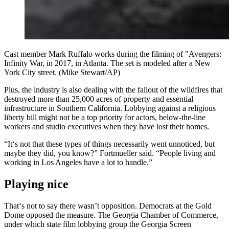
Cast member Mark Ruffalo works during the filming of "Avengers:
Infinity War, in 2017, in Atlanta. The set is modeled after a New
York City street. (Mike Stewart/AP)
Plus, the industry is also dealing with the fallout of the wildfires that
destroyed more than 25,000 acres of property and essential
infrastructure in Southern California. Lobbying against a religious
liberty bill might not be a top priority for actors, below-the-line
workers and studio executives when they have lost their homes.
“It‘s not that these types of things necessarily went unnoticed, but
maybe they did, you know?” Fortmueller said. “People living and
working in Los Angeles have a lot to handle.”
Playing nice
That‘s not to say there wasn’t opposition. Democrats at the Gold
Dome opposed the measure. The Georgia Chamber of Commerce,
under which state film lobbying group the Georgia Screen