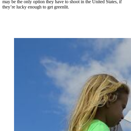
may be the only option they have to shoot in the United States, if
they’re lucky enough to get greenlit.