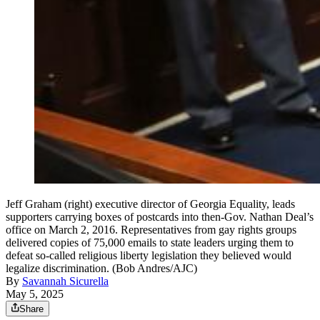
Jeff Graham (right) executive director of Georgia Equality, leads
supporters carrying boxes of postcards into then-Gov. Nathan Deal’s
office on March 2, 2016. Representatives from gay rights groups
delivered copies of 75,000 emails to state leaders urging them to
defeat so-called religious liberty legislation they believed would
legalize discrimination. (Bob Andres/AJC)
By
Savannah Sicurella
May 5, 2025
Share