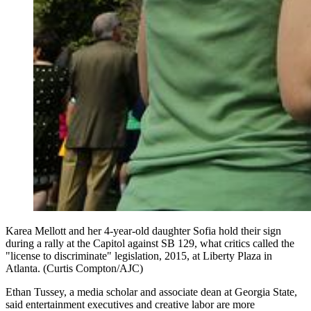
Karea Mellott and her 4-year-old daughter Sofia hold their sign
during a rally at the Capitol against SB 129, what critics called the
"license to discriminate" legislation, 2015, at Liberty Plaza in
Atlanta. (Curtis Compton/AJC)
Ethan Tussey, a media scholar and associate dean at Georgia State,
said entertainment executives and creative labor are more