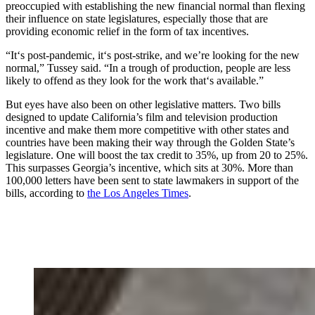
preoccupied with establishing the new financial normal than flexing
their influence on state legislatures, especially those that are
providing economic relief in the form of tax incentives.
“It‘s post-pandemic, it‘s post-strike, and we’re looking for the new
normal,” Tussey said. “In a trough of production, people are less
likely to offend as they look for the work that‘s available.”
But eyes have also been on other legislative matters. Two bills
designed to update California’s film and television production
incentive and make them more competitive with other states and
countries have been making their way through the Golden State’s
legislature. One will boost the tax credit to 35%, up from 20 to 25%.
This surpasses Georgia’s incentive, which sits at 30%. More than
100,000 letters have been sent to state lawmakers in support of the
bills, according to
the Los Angeles Times
.