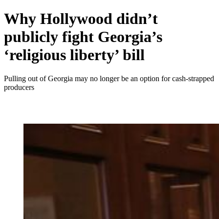
Why Hollywood didn’t
publicly fight Georgia’s
‘religious liberty’ bill
Pulling out of Georgia may no longer be an option for cash-strapped
producers