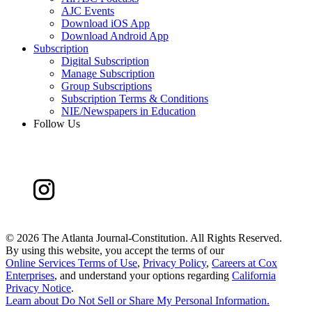
AJC Events
Download iOS App
Download Android App
Subscription
Digital Subscription
Manage Subscription
Group Subscriptions
Subscription Terms & Conditions
NIE/Newspapers in Education
Follow Us
©
2026 The Atlanta Journal-Constitution. All Rights Reserved.
By using this website, you accept the terms of our
Online Services Terms of Use
,
Privacy Policy
,
Careers at Cox
Enterprises
, and understand your options regarding
California
Privacy Notice
.
Learn about
Do Not Sell or Share My Personal Information
.