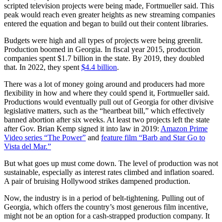
scripted television projects were being made, Fortmueller said. This
peak would reach even greater heights as new streaming companies
entered the equation and began to build out their content libraries.
Budgets were high and all types of projects were being greenlit.
Production boomed in Georgia. In fiscal year 2015, production
companies spent $1.7 billion in the state. By 2019, they doubled
that. In 2022, they spent
$4.4 billion
.
There was a lot of money going around and producers had more
flexibility in how and where they could spend it, Fortmueller said.
Productions would eventually pull out of Georgia for other divisive
legislative matters, such as the “heartbeat bill,” which effectively
banned abortion after six weeks. At least two projects left the state
after Gov. Brian Kemp signed it into law in 2019:
Amazon Prime
Video series “The Power”
and
feature film “Barb and Star Go to
Vista del Mar.”
But what goes up must come down. The level of production was not
sustainable, especially as interest rates climbed and inflation soared.
A pair of bruising Hollywood strikes dampened production.
Now, the industry is in a period of belt-tightening. Pulling out of
Georgia, which offers the country’s most generous film incentive,
might not be an option for a cash-strapped production company. It