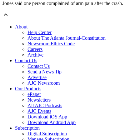
Jones said one person complained of arm pain after the crash.
About
Help Center
About The Atlanta Journal-Constitution
Newsroom Ethics Code
Careers
Archive
Contact Us
Contact Us
Send a News Tip
Advertise
AJC Newsroom
Our Products
ePaper
Newsletters
All AJC Podcasts
AJC Events
Download iOS App
Download Android App
Subscription
Digital Subscription
Manage Subscription