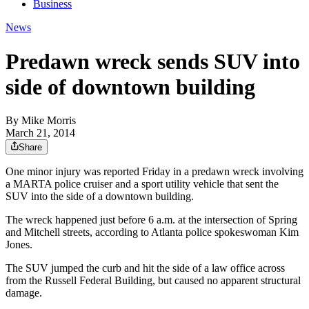
Business
News
Predawn wreck sends SUV into
side of downtown building
By
Mike Morris
March 21, 2014
Share
One minor injury was reported Friday in a predawn wreck involving
a MARTA police cruiser and a sport utility vehicle that sent the
SUV into the side of a downtown building.
The wreck happened just before 6 a.m. at the intersection of Spring
and Mitchell streets, according to Atlanta police spokeswoman Kim
Jones.
The SUV jumped the curb and hit the side of a law office across
from the Russell Federal Building, but caused no apparent structural
damage.