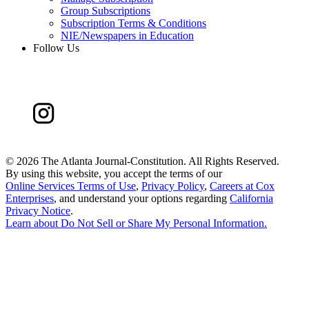
Group Subscriptions
Subscription Terms & Conditions
NIE/Newspapers in Education
Follow Us
©
2026 The Atlanta Journal-Constitution. All Rights Reserved.
By using this website, you accept the terms of our
Online Services Terms of Use
,
Privacy Policy
,
Careers at Cox
Enterprises
, and understand your options regarding
California
Privacy Notice
.
Learn about
Do Not Sell or Share My Personal Information
.