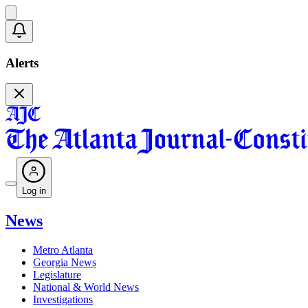
Alerts
Log in
News
Metro Atlanta
Georgia News
Legislature
National & World News
Investigations