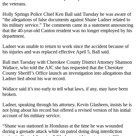
the veterans.
Holly Springs Police Chief Ken Ball said Tuesday he was aware of
“the allegations of false documents against Shane Ladner related to
his military service.” The comments came in a statement announcing
that the 40-year-old Canton resident was no longer employed by his
department.
Ladner was unable to return to work since the accident because of
his injuries and was replaced effective April 5, Ball said.
Ball met Tuesday with Cherokee County District Attorney Shannon
Wallace, who told the AJC she has requested that the Cherokee
County Sheriff’s Office launch an investigation into allegations that
Ladner lied about his war record.
Wallace said it’s too early to tell what laws, if any, may have been
broken.
Ladner, speaking through his attorney, Kevin Glasheen, insists he is
not lying about his record but offered a revised version of his initial
account of his military service.
“Shane was stationed in Honduras at the time he was wounded
during a grenade attack while on patrol doing drug interdiction