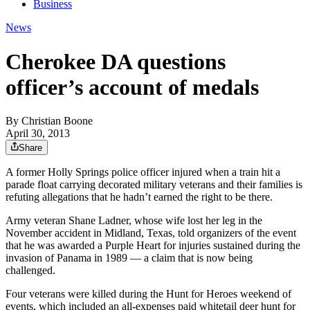
Business
News
Cherokee DA questions
officer’s account of medals
By
Christian Boone
April 30, 2013
Share
A former Holly Springs police officer injured when a train hit a
parade float carrying decorated military veterans and their families is
refuting allegations that he hadn’t earned the right to be there.
Army veteran Shane Ladner, whose wife lost her leg in the
November accident in Midland, Texas, told organizers of the event
that he was awarded a Purple Heart for injuries sustained during the
invasion of Panama in 1989 — a claim that is now being
challenged.
Four veterans were killed during the Hunt for Heroes weekend of
events, which included an all-expenses paid whitetail deer hunt for