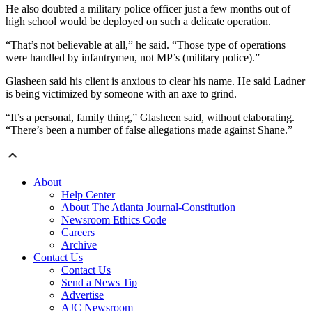
He also doubted a military police officer just a few months out of
high school would be deployed on such a delicate operation.
“That’s not believable at all,” he said. “Those type of operations
were handled by infantrymen, not MP’s (military police).”
Glasheen said his client is anxious to clear his name. He said Ladner
is being victimized by someone with an axe to grind.
“It’s a personal, family thing,” Glasheen said, without elaborating.
“There’s been a number of false allegations made against Shane.”
About
Help Center
About The Atlanta Journal-Constitution
Newsroom Ethics Code
Careers
Archive
Contact Us
Contact Us
Send a News Tip
Advertise
AJC Newsroom