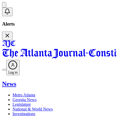
Alerts
Log in
News
Metro Atlanta
Georgia News
Legislature
National & World News
Investigations