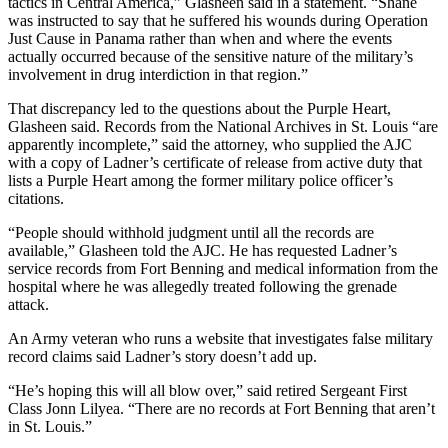
tactics in Central America,” Glasheen said in a statement. “Shane
was instructed to say that he suffered his wounds during Operation
Just Cause in Panama rather than when and where the events
actually occurred because of the sensitive nature of the military’s
involvement in drug interdiction in that region.”
That discrepancy led to the questions about the Purple Heart,
Glasheen said. Records from the National Archives in St. Louis “are
apparently incomplete,” said the attorney, who supplied the AJC
with a copy of Ladner’s certificate of release from active duty that
lists a Purple Heart among the former military police officer’s
citations.
“People should withhold judgment until all the records are
available,” Glasheen told the AJC. He has requested Ladner’s
service records from Fort Benning and medical information from the
hospital where he was allegedly treated following the grenade
attack.
An Army veteran who runs a website that investigates false military
record claims said Ladner’s story doesn’t add up.
“He’s hoping this will all blow over,” said retired Sergeant First
Class Jonn Lilyea. “There are no records at Fort Benning that aren’t
in St. Louis.”