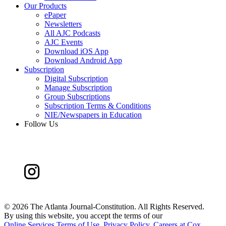
Our Products
ePaper
Newsletters
All AJC Podcasts
AJC Events
Download iOS App
Download Android App
Subscription
Digital Subscription
Manage Subscription
Group Subscriptions
Subscription Terms & Conditions
NIE/Newspapers in Education
Follow Us
©
2026 The Atlanta Journal-Constitution. All Rights Reserved.
By using this website, you accept the terms of our
Online Services Terms of Use
,
Privacy Policy
,
Careers at Cox