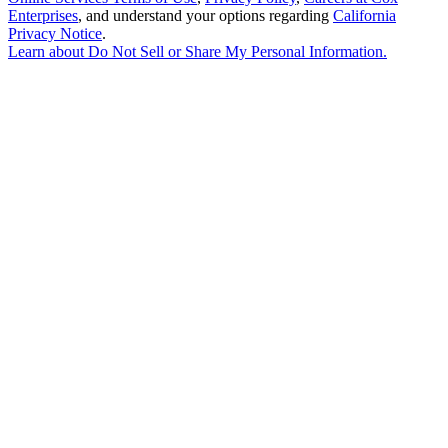
Enterprises
, and understand your options regarding
California
Privacy Notice
.
Learn about
Do Not Sell or Share My Personal Information
.