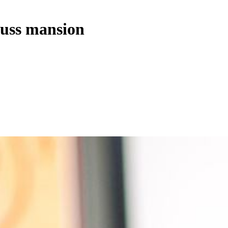
cuss mansion