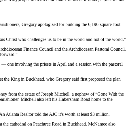
rishioners, Gregory apologized for building the 6,196-square-foot
us Christ who challenges us to be in the world and not of the world.”
 Archdiocesan Finance Council and the Archdiocesan Pastoral Council.
 forward.”
 one involving the priests in April and a session with the pastoral
ist the King in Buckhead, who Gregory said first proposed the plan
oney from the estate of Joseph Mitchell, a nephew of “Gone With the
arishioner. Mitchell also left his Habersham Road home to the
 Atlanta Realtor told the AJC it’s worth at least $3 million.
rom the cathedral on Peachtree Road in Buckhead. McNamee also