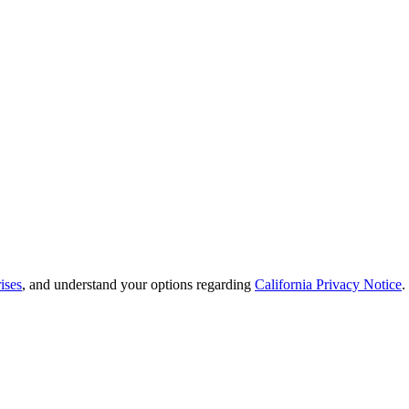
ises
, and understand your options regarding
California Privacy Notice
.