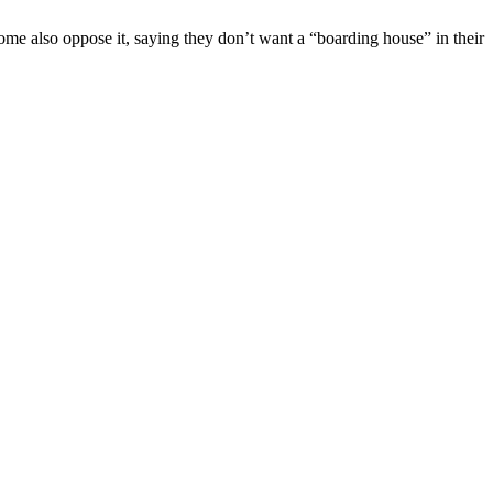
me also oppose it, saying they don’t want a “boarding house” in their