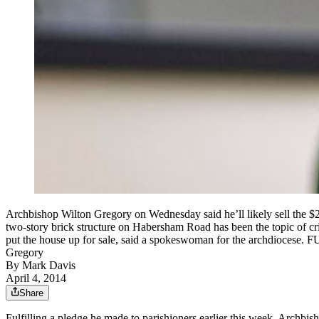
Archbishop Wilton Gregory on Wednesday said he’ll likely sell the $2
two-story brick structure on Habersham Road has been the topic of cr
put the house up for sale, said a spokeswoman for the archdioces
Gregory
By
Mark Davis
April 4, 2014
Share
Fulfilling a pledge he made to parishioners earlier this week, Archbis