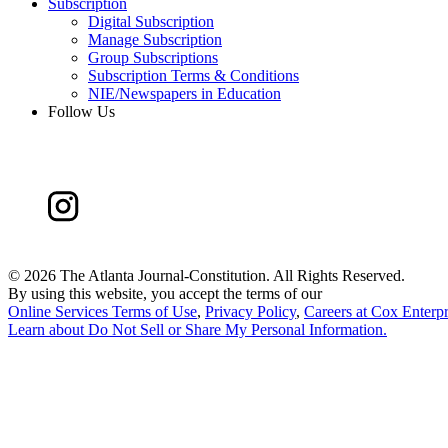
Subscription
Digital Subscription
Manage Subscription
Group Subscriptions
Subscription Terms & Conditions
NIE/Newspapers in Education
Follow Us
©
2026 The Atlanta Journal-Constitution. All Rights Reserved.
By using this website, you accept the terms of our
Online Services Terms of Use
,
Privacy Policy
,
Careers at Cox Enterpr
Learn about
Do Not Sell or Share My Personal Information
.