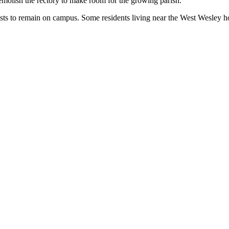
demolish the rectory to make room for the growing parish.
sts to remain on campus. Some residents living near the West Wesley ho