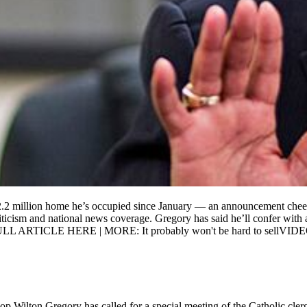
.2 million home he’s occupied since January — an announcement cheered
iticism and national news coverage. Gregory has said he’ll confer with 
e. FULL ARTICLE HERE | MORE: It probably won't be hard to sellVID
hop Wilton Gregory has called for a special meeting of the Catholic cler