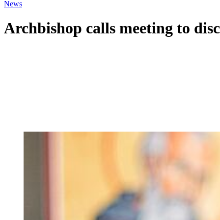
News
Archbishop calls meeting to dis