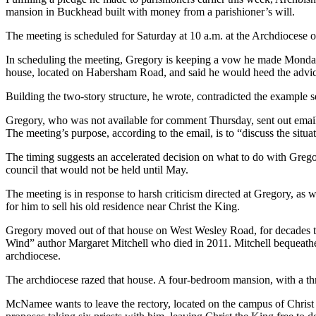
mansion in Buckhead built with money from a parishioner’s will.
The meeting is scheduled for Saturday at 10 a.m. at the Archdiocese o
In scheduling the meeting, Gregory is keeping a vow he made Monday 
house, located on Habersham Road, and said he would heed the advice 
Building the two-story structure, he wrote, contradicted the example 
Gregory, who was not available for comment Thursday, sent out email
The meeting’s purpose, according to the email, is to “discuss the sit
The timing suggests an accelerated decision on what to do with Grego
council that would not be held until May.
The meeting is in response to harsh criticism directed at Gregory, a
for him to sell his old residence near Christ the King.
Gregory moved out of that house on West Wesley Road, for decades the
Wind” author Margaret Mitchell who died in 2011. Mitchell bequeathed
archdiocese.
The archdiocese razed that house. A four-bedroom mansion, with a three
McNamee wants to leave the rectory, located on the campus of Chris