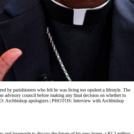
 by parishioners who felt he was living too opulent a lifestyle. The
an advisory council before making any final decision on whether to
EO: Archbishop apologizes | PHOTOS: Interview with Archbishop
gy and laypeople to discuss the future of his new home, a $2.2 million