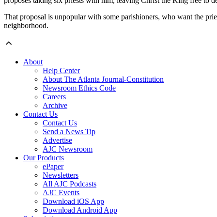
proposes taking six priests with him, leaving Christ the King free to 
That proposal is unpopular with some parishioners, who want the prie
neighborhood.
About
Help Center
About The Atlanta Journal-Constitution
Newsroom Ethics Code
Careers
Archive
Contact Us
Contact Us
Send a News Tip
Advertise
AJC Newsroom
Our Products
ePaper
Newsletters
All AJC Podcasts
AJC Events
Download iOS App
Download Android App