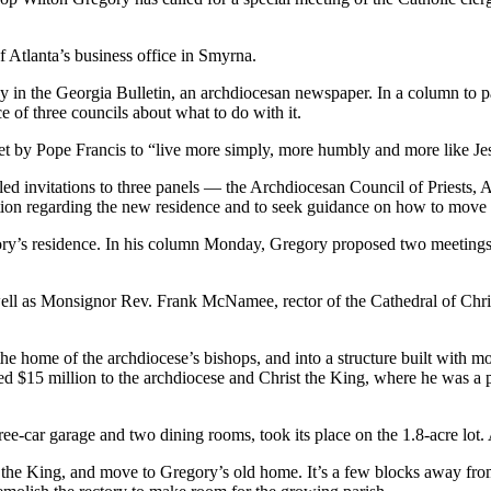
f Atlanta’s business office in Smyrna.
in the Georgia Bulletin, an archdiocesan newspaper. In a column to pa
of three councils about what to do with it.
set by Pope Francis to “live more simply, more humbly and more like Jes
ed invitations to three panels — the Archdiocesan Council of Priests,
uation regarding the new residence and to seek guidance on how to move
ry’s residence. In his column Monday, Gregory proposed two meetings —
s well as Monsignor Rev. Frank McNamee, rector of the Cathedral of Chr
 home of the archdiocese’s bishops, and into a structure built with m
 $15 million to the archdiocese and Christ the King, where he was a p
-car garage and two dining rooms, took its place on the 1.8-acre lot. An
t the King, and move to Gregory’s old home. It’s a few blocks away f