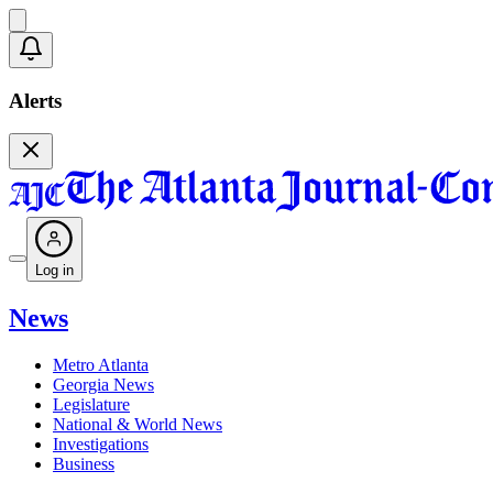
Alerts
Log in
News
Metro Atlanta
Georgia News
Legislature
National & World News
Investigations
Business