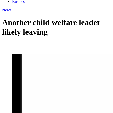
Business
News
Another child welfare leader
likely leaving