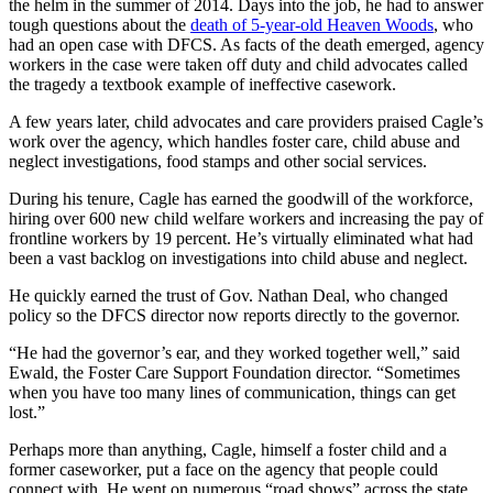
the helm in the summer of 2014. Days into the job, he had to answer
tough questions about the
death of 5-year-old Heaven Woods
, who
had an open case with DFCS. As facts of the death emerged, agency
workers in the case were taken off duty and child advocates called
the tragedy a textbook example of ineffective casework.
A few years later, child advocates and care providers praised Cagle’s
work over the agency, which handles foster care, child abuse and
neglect investigations, food stamps and other social services.
During his tenure, Cagle has earned the goodwill of the workforce,
hiring over 600 new child welfare workers and increasing the pay of
frontline workers by 19 percent. He’s virtually eliminated what had
been a vast backlog on investigations into child abuse and neglect.
He quickly earned the trust of Gov. Nathan Deal, who changed
policy so the DFCS director now reports directly to the governor.
“He had the governor’s ear, and they worked together well,” said
Ewald, the Foster Care Support Foundation director. “Sometimes
when you have too many lines of communication, things can get
lost.”
Perhaps more than anything, Cagle, himself a foster child and a
former caseworker, put a face on the agency that people could
connect with. He went on numerous “road shows” across the state,