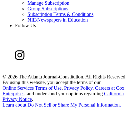
Manage Subscription
Group Subscriptions
Subscription Terms & Conditions
NIE/Newspapers in Education
Follow Us
©
2026 The Atlanta Journal-Constitution. All Rights Reserved.
By using this website, you accept the terms of our
Online Services Terms of Use
,
Privacy Policy
,
Careers at Cox
Enterprises
, and understand your options regarding
California
Privacy Notice
.
Learn about
Do Not Sell or Share My Personal Information
.