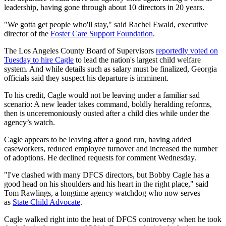
leadership, having gone through about 10 directors in 20 years.
"We gotta get people who'll stay," said Rachel Ewald, executive
director of the
Foster Care Support Foundation
.
The Los Angeles County Board of Supervisors
reportedly voted on
Tuesday to hire Cagle
to lead the nation's largest child welfare
system. And while details such as salary must be finalized, Georgia
officials said they suspect his departure is imminent.
To his credit, Cagle would not be leaving under a familiar sad
scenario: A new leader takes command, boldly heralding reforms,
then is unceremoniously ousted after a child dies while under the
agency’s watch.
Cagle appears to be leaving after a good run, having added
caseworkers, reduced employee turnover and increased the number
of adoptions. He declined requests for comment Wednesday.
"I've clashed with many DFCS directors, but Bobby Cagle has a
good head on his shoulders and his heart in the right place," said
Tom Rawlings, a longtime agency watchdog who now serves
as
State Child Advocate
.
Cagle walked right into the heat of DFCS controversy when he took