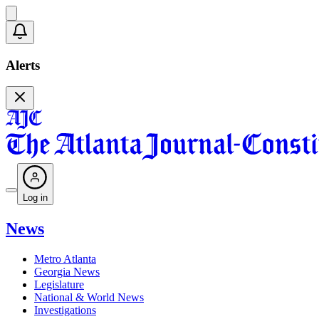
Alerts
Log in
News
Metro Atlanta
Georgia News
Legislature
National & World News
Investigations