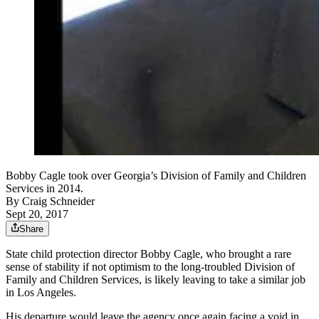
Bobby Cagle took over Georgia’s Division of Family and Children
Services in 2014.
By
Craig Schneider
Sept 20, 2017
Share
State child protection director Bobby Cagle, who brought a rare
sense of stability if not optimism to the long-troubled Division of
Family and Children Services, is likely leaving to take a similar job
in Los Angeles.
His departure would leave the agency once again facing a void in