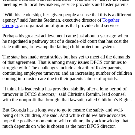
meeting with local lawmakers, service providers and foster parents.
"With his leadership, he's given people a sense that this is a different
agency," said Juanita Stedman, executive director of
Together
Georgia
, an organization of groups that provide child services.
Perhaps his greatest achievement came just about a year ago when
he negotiated a pathway out of a decade-old court that has cost the
state millions, to revamp the failing child protection system.
The state has made great strides but has yet to meet all the demands
of that agreement. That is among many issues DFCS continues to
struggle with. The challenges include a dearth of foster parents,
continuing employee turnover, and an increasing number of children
coming into foster care due to their parents’ abuse of opioids.
“I think his leadership has provided stability after a long period of
turnover in DFCS directors,” said Christina Remlin, lead counsel
with the nonprofit that brought that lawsuit, called Children’s Rights.
But Georgia has a long way to go to ensure the safety and well-
being of its children, she said. And while child welfare advocates
hope the positive momentum will continue, they acknowledge that
much depends on who is chosen as the next DFCS director.