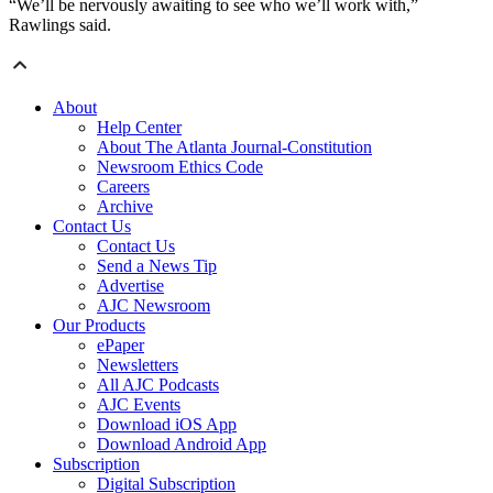
“We’ll be nervously awaiting to see who we’ll work with,”
Rawlings said.
About
Help Center
About The Atlanta Journal-Constitution
Newsroom Ethics Code
Careers
Archive
Contact Us
Contact Us
Send a News Tip
Advertise
AJC Newsroom
Our Products
ePaper
Newsletters
All AJC Podcasts
AJC Events
Download iOS App
Download Android App
Subscription
Digital Subscription