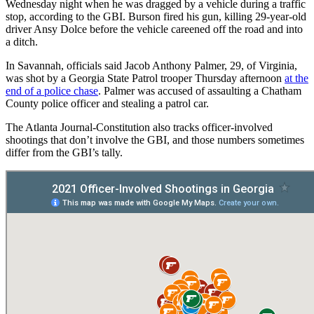
Wednesday night when he was dragged by a vehicle during a traffic
stop, according to the GBI. Burson fired his gun, killing 29-year-old
driver Ansy Dolce before the vehicle careened off the road and into
a ditch.
In Savannah, officials said Jacob Anthony Palmer, 29, of Virginia,
was shot by a Georgia State Patrol trooper Thursday afternoon
at the
end of a police chase
. Palmer was accused of assaulting a Chatham
County police officer and stealing a patrol car.
The Atlanta Journal-Constitution also tracks officer-involved
shootings that don’t involve the GBI, and those numbers sometimes
differ from the GBI’s tally.