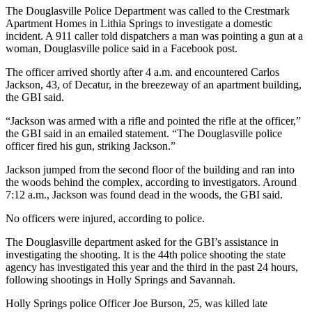
The Douglasville Police Department was called to the Crestmark
Apartment Homes in Lithia Springs to investigate a domestic
incident. A 911 caller told dispatchers a man was pointing a gun at a
woman, Douglasville police said in a Facebook post.
The officer arrived shortly after 4 a.m. and encountered Carlos
Jackson, 43, of Decatur, in the breezeway of an apartment building,
the GBI said.
“Jackson was armed with a rifle and pointed the rifle at the officer,”
the GBI said in an emailed statement. “The Douglasville police
officer fired his gun, striking Jackson.”
Jackson jumped from the second floor of the building and ran into
the woods behind the complex, according to investigators. Around
7:12 a.m., Jackson was found dead in the woods, the GBI said.
No officers were injured, according to police.
The Douglasville department asked for the GBI’s assistance in
investigating the shooting. It is the 44th police shooting the state
agency has investigated this year and the third in the past 24 hours,
following shootings in Holly Springs and Savannah.
Holly Springs police Officer Joe Burson, 25, was killed late