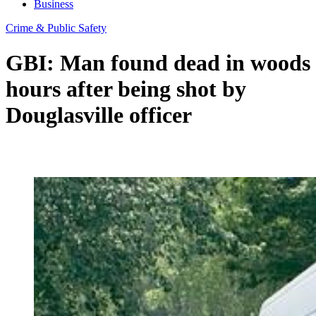
Business
Crime & Public Safety
GBI: Man found dead in woods
hours after being shot by
Douglasville officer