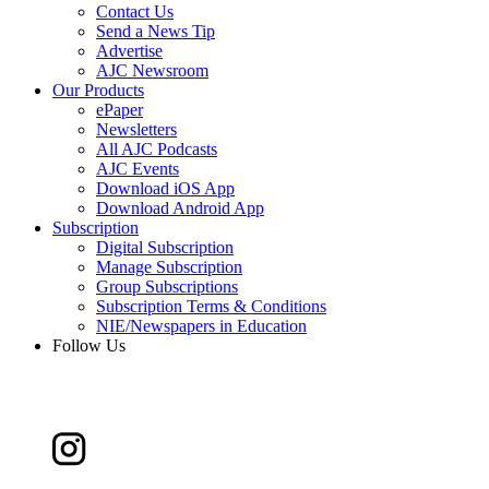
Contact Us
Send a News Tip
Advertise
AJC Newsroom
Our Products
ePaper
Newsletters
All AJC Podcasts
AJC Events
Download iOS App
Download Android App
Subscription
Digital Subscription
Manage Subscription
Group Subscriptions
Subscription Terms & Conditions
NIE/Newspapers in Education
Follow Us