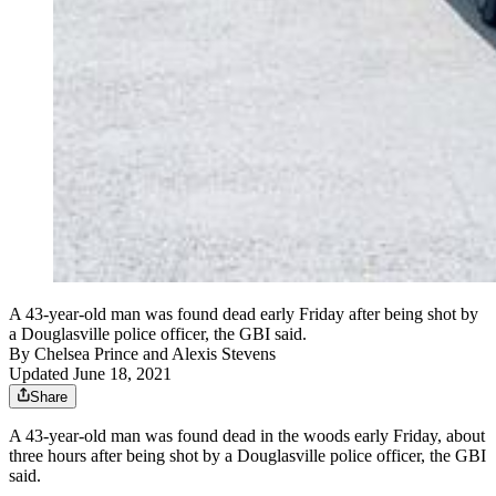
A 43-year-old man was found dead early Friday after being shot by
a Douglasville police officer, the GBI said.
By
Chelsea Prince
and
Alexis Stevens
Updated June 18, 2021
Share
A 43-year-old man was found dead in the woods early Friday, about
three hours after being shot by a Douglasville police officer, the GBI
said.