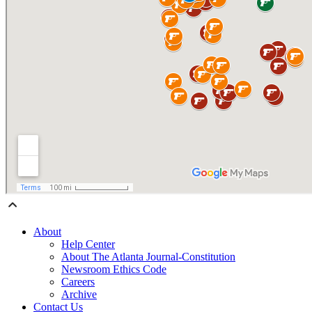
About
Help Center
About The Atlanta Journal-Constitution
Newsroom Ethics Code
Careers
Archive
Contact Us