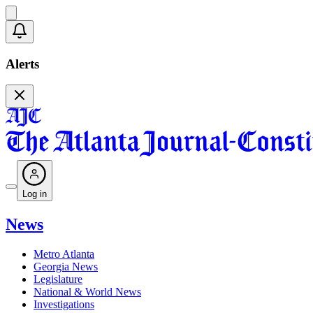
Alerts
Log in
News
Metro Atlanta
Georgia News
Legislature
National & World News
Investigations