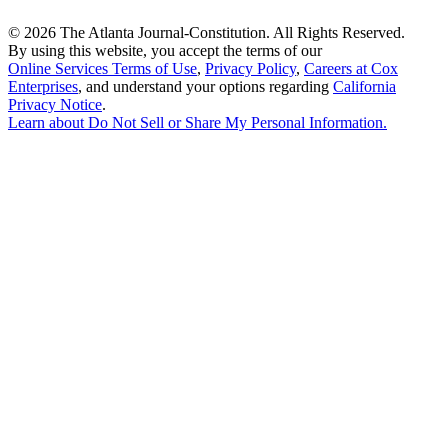
©
2026 The Atlanta Journal-Constitution. All Rights Reserved.
By using this website, you accept the terms of our
Online Services Terms of Use
,
Privacy Policy
,
Careers at Cox
Enterprises
, and understand your options regarding
California
Privacy Notice
.
Learn about
Do Not Sell or Share My Personal Information
.